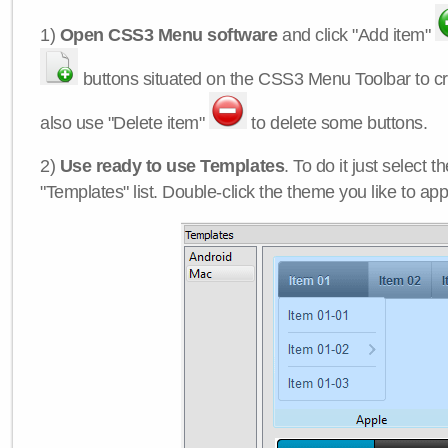
1)
Open CSS3 Menu software
and click "Add item"
buttons situated on the CSS3 Menu Toolbar to c
also use "Delete item"
to delete some buttons.
2)
Use ready to use Templates
. To do it just select 
"Templates" list. Double-click the theme you like to appl