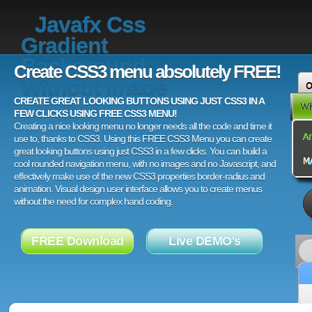
Javafx Css
Gradient
Background
Create CSS3 menu absolutely FREE!
Without Image
CREATE GREAT LOOKING BUTTONS USING JUST CSS3 IN A
FEW CLICKS USING FREE CSS3 MENU!
Creating a nice looking menu no longer needs all the code and time it
use to, thanks to CSS3. Using this FREE CSS3 Menu you can create
great looking buttons using just CSS3 in a few clicks. You can build a
cool rounded navigation menu, with no images and no Javascript, and
effectively make use of the new CSS3 properties border-radius and
animation. Visual design user interface allows you to create menus
without the need for complex hand coding.
FREE Download
Live DEMO's