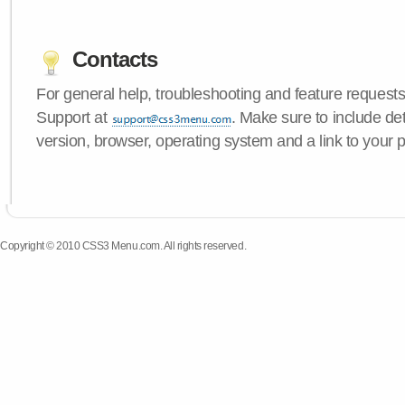
Contacts
For general help, troubleshooting and feature request
Support at
. Make sure to include d
version, browser, operating system and a link to your 
Copyright © 2010 CSS3 Menu.com. All rights reserved.