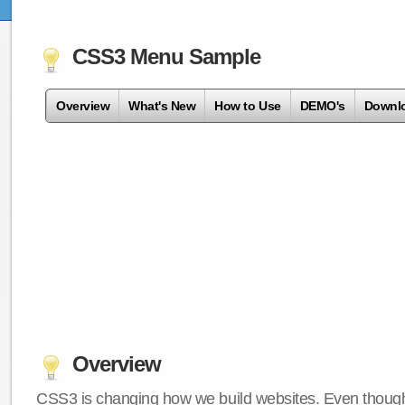
CSS3 Menu Sample
Overview
What's New
How to Use
DEMO's
Downl
Overview
CSS3 is changing how we build websites. Even though 