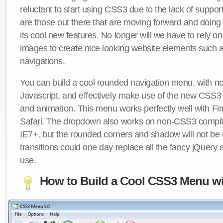
reluctant to start using CSS3 due to the lack of suppo
are those out there that are moving forward and doing
its cool new features. No longer will we have to rely 
images to create nice looking website elements such
navigations.
You can build a cool rounded navigation menu, with 
Javascript, and effectively make use of the new CSS3 
and animation. This menu works perfectly well with F
Safari. The dropdown also works on non-CSS3 compit
IE7+, but the rounded corners and shadow will not b
transitions could one day replace all the fancy jQuery 
use.
How to Build a Cool CSS3 Menu wi