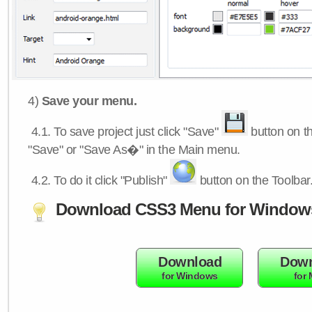
4)
Save your menu.
4.1.
To save project just click "Save"
button on th
"Save" or "Save As�" in the Main menu.
4.2.
To do it click "Publish"
button on the Toolbar
Download CSS3 Menu for Window
Download
Down
for Windows
for