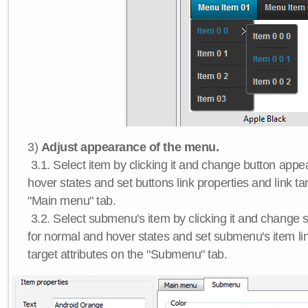
3)
Adjust appearance of the menu.
3.1. Select item by clicking it and change button app
hover states and set buttons link properties and link tar
"Main menu" tab.
3.2. Select submenu's item by clicking it and chang
for normal and hover states and set submenu's item lin
target attributes on the "Submenu" tab.