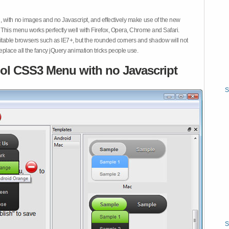
 with no images and no Javascript, and effectively make use of the new
This menu works perfectly well with Firefox, Opera, Chrome and Safari.
ble browsers such as IE7+, but the rounded corners and shadow will not
place all the fancy jQuery animation tricks people use.
ol CSS3 Menu with no Javascript
S
S