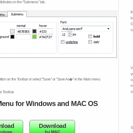
attributes on the "Submenu" tab.
M
b
O
r
V
y
tton on the Toolbar or select "Save" or "Save As�" in the Main menu.
c
m
c
e Toolbar.
enu for Windows and MAC OS
nload
Download
S
indows
for MAC