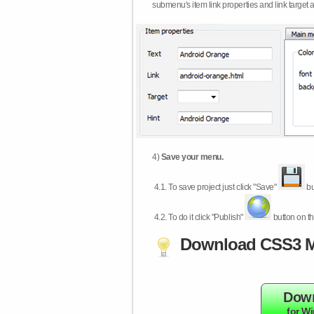
submenu's item link properties and link target 
4)
Save your menu.
4.1.
To save project just click "Save"
bu
4.2.
To do it click "Publish"
button on th
Download CSS3 M
Dow
for W