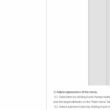
3)
Adjust appearance of the menu.
3.1. Select item by clicking it and change butt
and link target attributes on the "Main menu" ta
3.2. Select submenu's item by clicking it and