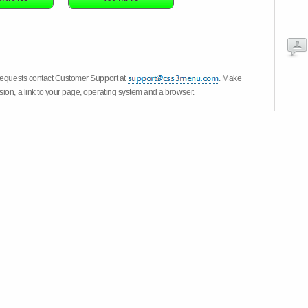
 requests contact Customer Support at
. Make
ion, a link to your page, operating system and a browser.