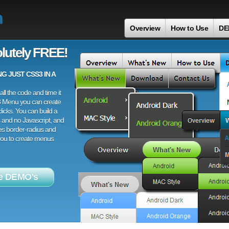
n
Overview
How to Use
DE
lutely FREE!
 JUST CSS3 IN A
ll the code and time it
3 Menu you can create
licks. You can build a
 and no Javascript, and
es border-radius and
 you to create menus
e DEMO's