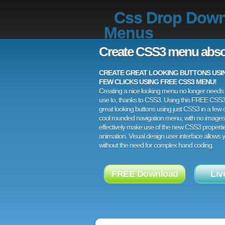
Css Drop Dow
Menus
Create CSS3 menu abso
CREATE GREAT LOOKING BUTTONS USING
FEW CLICKS USING FREE CSS3 MENU!
Creating a nice looking menu no longer needs a
use to, thanks to CSS3. Using this FREE CSS
great looking buttons using just CSS3 in a few c
cool rounded navigation menu, with no images
effectively make use of the new CSS3 properti
animation. Visual design user interface allows
without the need for complex hand coding.
FREE Download
Liv