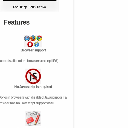
Features
Browser support
upports all modern browsers (except IE6).
No Javascript is required
orks in browsers with disabled Javascript or if a
rowser has no Javascript support at all.