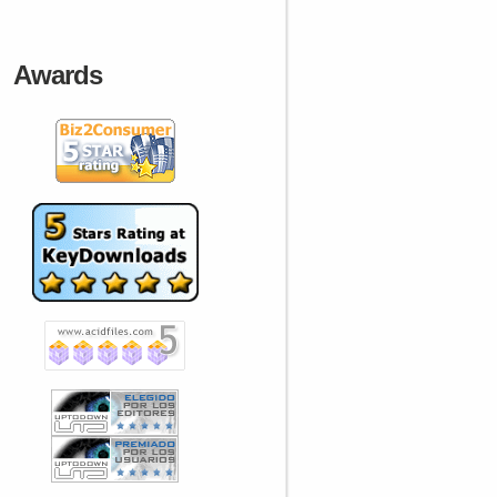
Awards