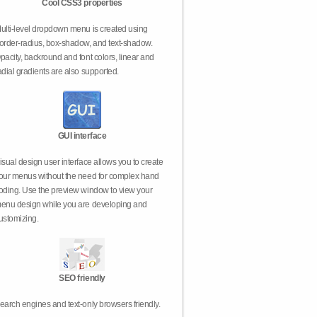
Cool CSS3 properties
ulti-level dropdown menu is created using
order-radius, box-shadow, and text-shadow.
pacity, backround and font colors, linear and
adial gradients are also supported.
GUI interface
isual design user interface allows you to create
our menus without the need for complex hand
oding. Use the preview window to view your
enu design while you are developing and
ustomizing.
SEO friendly
earch engines and text-only browsers friendly.