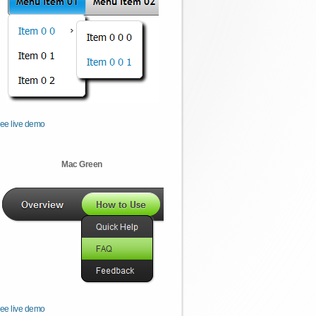
ee live demo
Mac Green
ee live demo