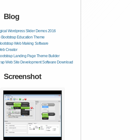
Blog
gical Wordpress Slider Demos 2016
 Bootstrap Education Theme
Bootstrap Web Making Software
Web Creator
ootstrap Landing Page Theme Builder
trap Web Site Development Software Download
Screenshot