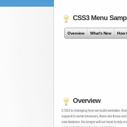
CSS3 Menu Samp
Overview
What's New
How 
Overview
CSS3 is changing how we build websites. Even t
support in some browsers, there are those out 
new features. No longer will we have to rely 