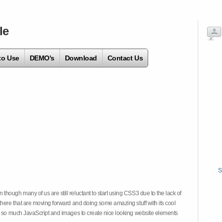
le
to Use
DEMO's
Download
Contact Us
S
hough many of us are still reluctant to start using CSS3 due to the lack of
there that are moving forward and doing some amazing stuff with its cool
on so much JavaScript and images to create nice looking website elements