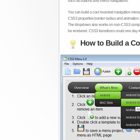
such as buttons and menu navigations.
You can build a cool rounded navigation menu,
CSS3 properties border-radius and animation. 
The dropdown also works on non-CSS3 compita
be rendered. CSS3 transitions could one day re
How to Build a Co