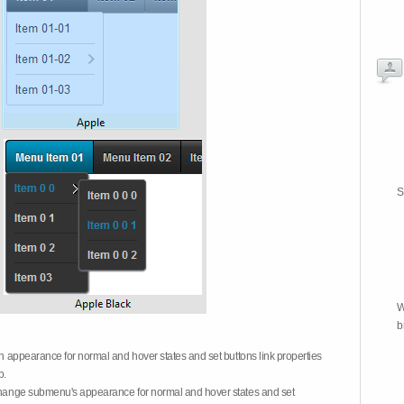
S
W
b
on appearance for normal and hover states and set buttons link properties
b.
 change submenu's appearance for normal and hover states and set