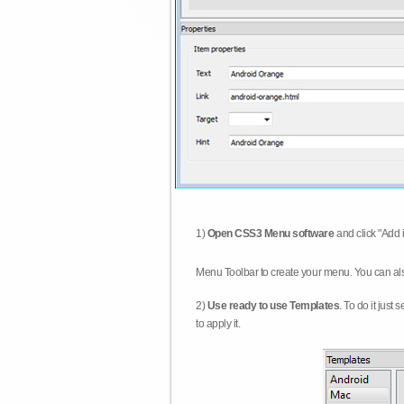
1)
Open CSS3 Menu software
and click "Add 
Menu Toolbar to create your menu. You can al
2)
Use ready to use Templates
. To do it just
to apply it.