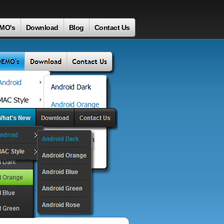
MO's
Download
Blog
Contact Us