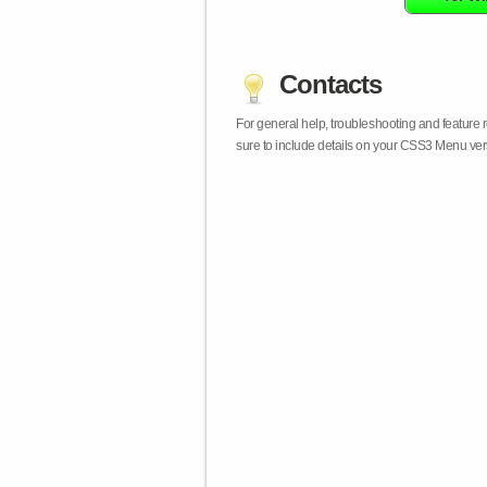
Contacts
For general help, troubleshooting and feature
sure to include details on your CSS3 Menu vers