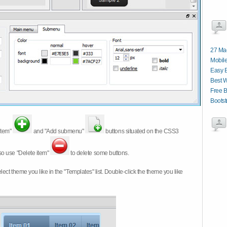
27 Ma
Mobile
Easy 
Best 
Free B
Boots
item"
and "Add submenu"
buttons situated on the CSS3
so use "Delete item"
to delete some buttons.
 select theme you like in the "Templates" list. Double-click the theme you like