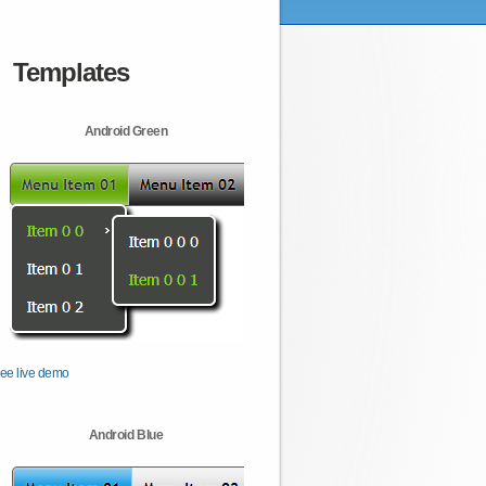
Templates
Android Green
ee live demo
Android Blue