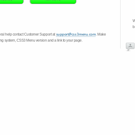
W
b
eral help contact Customer Support at
. Make
ting system, CSS3 Menu version and a link to your page.