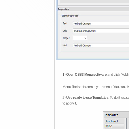
1)
Open CSS3 Menu software
and click "Add 
Menu Toolbar to create your menu. You can al
2)
Use ready to use Templates
. To do it just
to apply it.