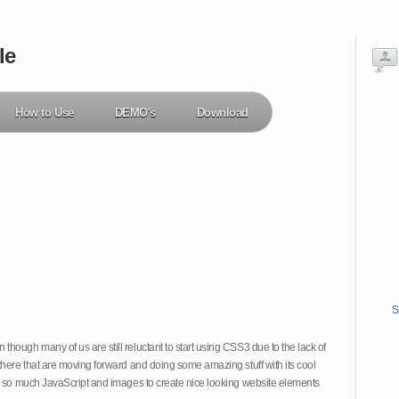
le
How to Use
DEMO's
Download
S
hough many of us are still reluctant to start using CSS3 due to the lack of
there that are moving forward and doing some amazing stuff with its cool
on so much JavaScript and images to create nice looking website elements