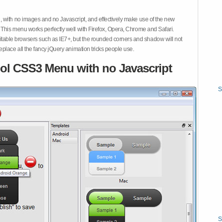
 with no images and no Javascript, and effectively make use of the new
This menu works perfectly well with Firefox, Opera, Chrome and Safari.
ble browsers such as IE7+, but the rounded corners and shadow will not
place all the fancy jQuery animation tricks people use.
ol CSS3 Menu with no Javascript
S
S