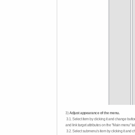
3)
Adjust appearance of the menu.
3.1. Select item by clicking it and change butt
and link target attributes on the "Main menu" ta
3.2. Select submenu's item by clicking it and