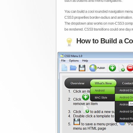
such as buttons and menu navigations.
You can build a cool rounded navigation menu,
CSS3 properties border-radius and animation. 
The dropdown also works on non-CSS3 compita
be rendered. CSS3 transitions could one day re
How to Build a Co