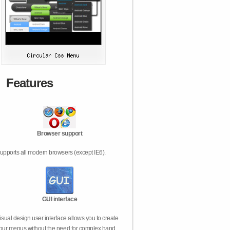
Features
Browser support
upports all modern browsers (except IE6).
GUI interface
isual design user interface allows you to create
our menus without the need for complex hand