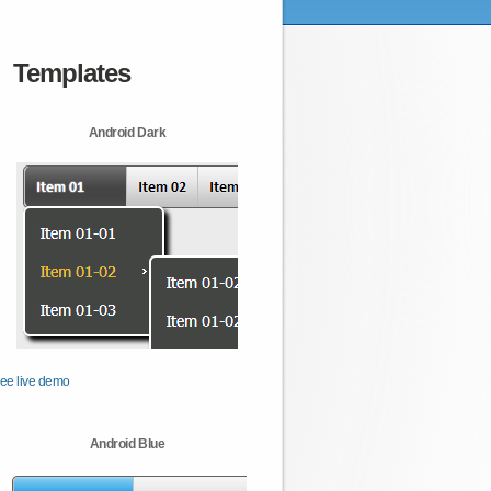
Templates
Android Dark
ee live demo
Android Blue