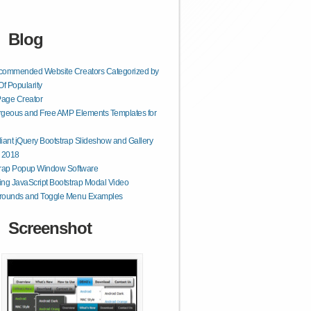
Blog
commended Website Creators Categorized by
Of Popularity
age Creator
geous and Free AMP Elements Templates for
lliant jQuery Bootstrap Slideshow and Gallery
r 2018
trap Popup Window Software
ng JavaScript Bootstrap Modal Video
rounds and Toggle Menu Examples
Screenshot