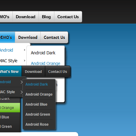
MO's
Download
Blog
Contact Us