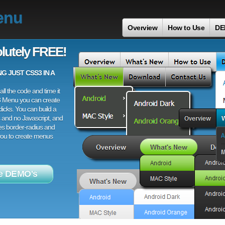
enu
Overview
How to Use
DE
lutely FREE!
 JUST CSS3 IN A
ll the code and time it
3 Menu you can create
licks. You can build a
 and no Javascript, and
es border-radius and
 you to create menus
e DEMO's