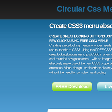
Circular Css M
Create CSS3 menu abso
CREATE GREAT LOOKING BUTTONS USING
FEW CLICKS USING FREE CSS3 MENU!
Creating a nice looking menu no longer needs a
use to, thanks to CSS3. Using this FREE CSS
great looking buttons using just CSS3 in a few c
cool rounded navigation menu, with no images
effectively make use of the new CSS3 properti
animation. Visual design user interface allows
without the need for complex hand coding.
FREE Download
Liv