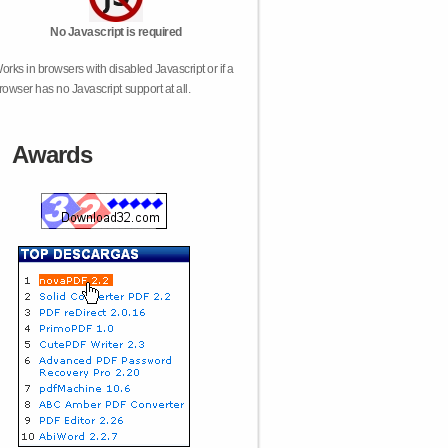
No Javascript is required
orks in browsers with disabled Javascript or if a
rowser has no Javascript support at all.
Awards