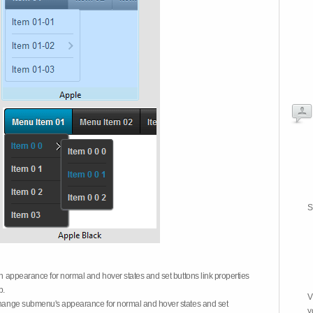
S
on appearance for normal and hover states and set buttons link properties
b.
V
 change submenu's appearance for normal and hover states and set
y