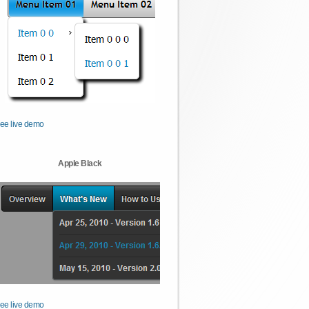
ee live demo
Apple Black
ee live demo