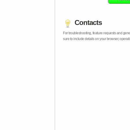
Contacts
For troubleshooting, feature requests and gen
sure to include details on your browser, opera