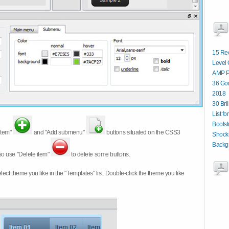
15 Re
Level 
AMP P
36 Gor
2018
30 Bri
List fo
Boots
item"
and "Add submenu"
buttons situated on the CSS3
Shocki
Backg
so use "Delete item"
to delete some buttons.
 select theme you like in the "Templates" list. Double-click the theme you like