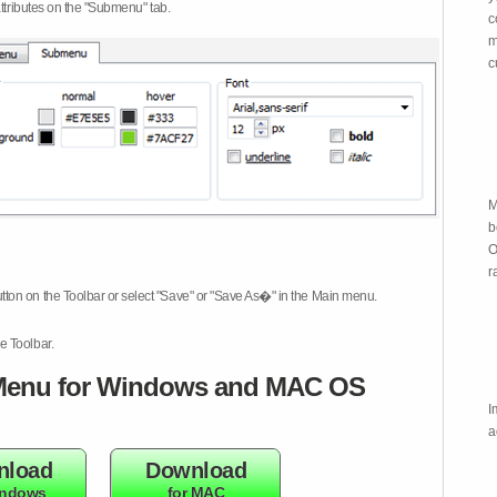
attributes on the "Submenu" tab.
c
m
c
M
b
O
r
tton on the Toolbar or select "Save" or "Save As�" in the Main menu.
e Toolbar.
enu for Windows and MAC OS
I
a
nload
Download
indows
for MAC