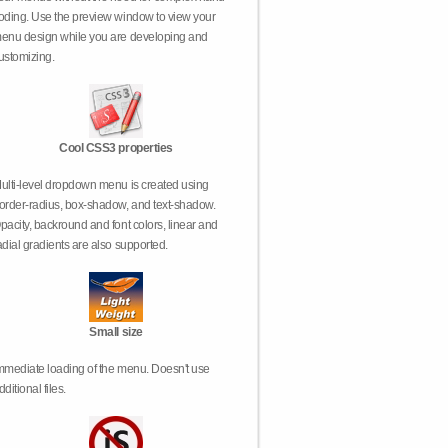
oding. Use the preview window to view your
enu design while you are developing and
ustomizing.
Cool CSS3 properties
ulti-level dropdown menu is created using
order-radius, box-shadow, and text-shadow.
pacity, backround and font colors, linear and
adial gradients are also supported.
Small size
mmediate loading of the menu. Doesn't use
dditional files.