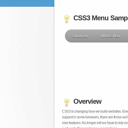
CSS3 Menu Samp
Overview
What's New
Overview
CSS3 is changing how we build websites. Even t
support in some browsers, there are those out 
new features. No longer will we have to rely 