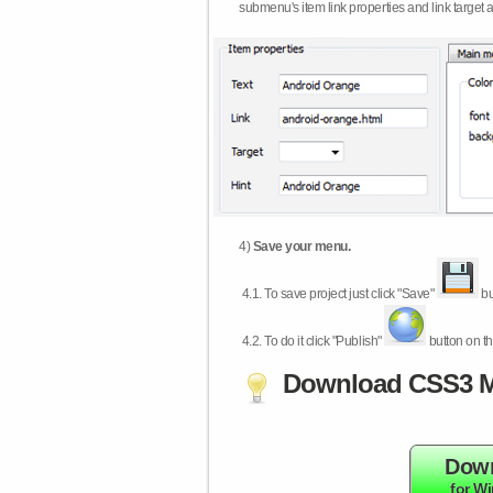
submenu's item link properties and link target 
4)
Save your menu.
4.1.
To save project just click "Save"
bu
4.2.
To do it click "Publish"
button on th
Download CSS3 M
Dow
for W