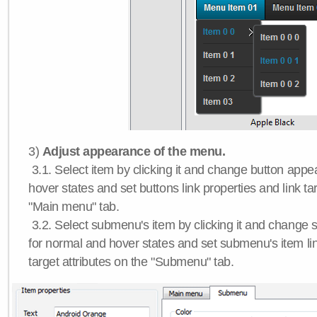
3)
Adjust appearance of the menu.
3.1. Select item by clicking it and change button app
hover states and set buttons link properties and link tar
"Main menu" tab.
3.2. Select submenu's item by clicking it and chang
for normal and hover states and set submenu's item lin
target attributes on the "Submenu" tab.