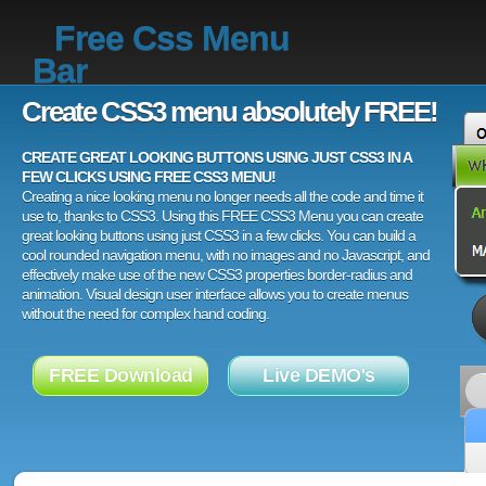
Free Css Menu
Bar
Create CSS3 menu absolutely FREE!
CREATE GREAT LOOKING BUTTONS USING JUST CSS3 IN A
FEW CLICKS USING FREE CSS3 MENU!
Creating a nice looking menu no longer needs all the code and time it
use to, thanks to CSS3. Using this FREE CSS3 Menu you can create
great looking buttons using just CSS3 in a few clicks. You can build a
cool rounded navigation menu, with no images and no Javascript, and
effectively make use of the new CSS3 properties border-radius and
animation. Visual design user interface allows you to create menus
without the need for complex hand coding.
FREE Download
Live DEMO's