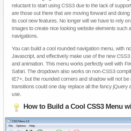
reluctant to start using CSS3 due to the lack of suppo
are those out there that are moving forward and doing
its cool new features. No longer will we have to rely 
images to create nice looking website elements such
navigations.
You can build a cool rounded navigation menu, with 
Javascript, and effectively make use of the new CSS3 
and animation. This menu works perfectly well with F
Safari. The dropdown also works on non-CSS3 compit
IE7+, but the rounded corners and shadow will not b
transitions could one day replace all the fancy jQuery 
use.
How to Build a Cool CSS3 Menu wi