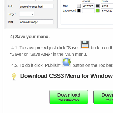
4)
Save your menu.
4.1.
To save project just click "Save"
button on th
"Save" or "Save As�" in the Main menu.
4.2.
To do it click "Publish"
button on the Toolbar
Download CSS3 Menu for Window
Download
Down
for Windows
for