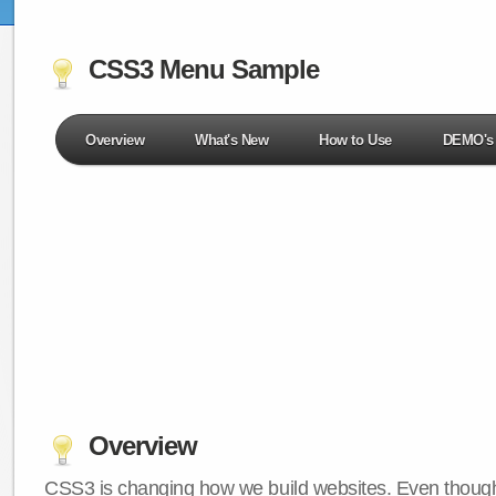
CSS3 Menu Sample
Overview
What's New
How to Use
DEMO's
Overview
CSS3 is changing how we build websites. Even though 