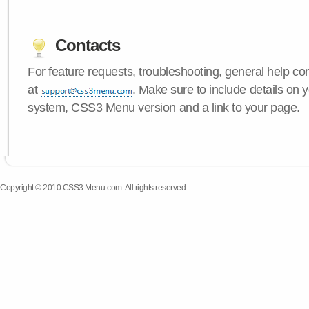
Contacts
For feature requests, troubleshooting, general help c
at
. Make sure to include details on 
system, CSS3 Menu version and a link to your page.
Copyright © 2010 CSS3 Menu.com. All rights reserved.