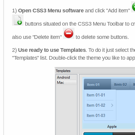
1)
Open CSS3 Menu software
and click "Add item"
buttons situated on the CSS3 Menu Toolbar to c
also use "Delete item"
to delete some buttons.
2)
Use ready to use Templates
. To do it just select 
"Templates" list. Double-click the theme you like to appl