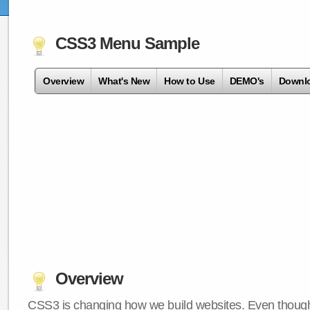
CSS3 Menu Sample
Overview
What's New
How to Use
DEMO's
Downl
Overview
CSS3 is changing how we build websites. Even though 