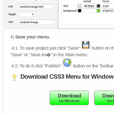
4)
Save your menu.
4.1.
To save project just click "Save"
button on th
"Save" or "Save As�" in the Main menu.
4.2.
To do it click "Publish"
button on the Toolbar
Download CSS3 Menu for Window
Download
Down
for Windows
for