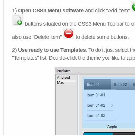
1)
Open CSS3 Menu software
and click "Add item"
buttons situated on the CSS3 Menu Toolbar to c
also use "Delete item"
to delete some buttons.
2)
Use ready to use Templates
. To do it just select 
"Templates" list. Double-click the theme you like to appl