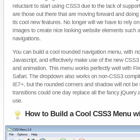
reluctant to start using CSS3 due to the lack of suppo
are those out there that are moving forward and doing
its cool new features. No longer will we have to rely 
images to create nice looking website elements such
navigations.
You can build a cool rounded navigation menu, with 
Javascript, and effectively make use of the new CSS3 
and animation. This menu works perfectly well with F
Safari. The dropdown also works on non-CSS3 compit
IE7+, but the rounded corners and shadow will not b
transitions could one day replace all the fancy jQuery 
use.
How to Build a Cool CSS3 Menu wi