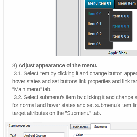
3)
Adjust appearance of the menu.
3.1. Select item by clicking it and change button app
hover states and set buttons link properties and link tar
"Main menu" tab.
3.2. Select submenu's item by clicking it and chang
for normal and hover states and set submenu's item lin
target attributes on the "Submenu" tab.