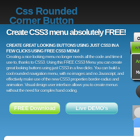
Css Rounded
Corner Button
Create CSS3 menu absolutely FREE!
CREATE GREAT LOOKING BUTTONS USING JUST CSS3 IN A
FEW CLICKS USING FREE CSS3 MENU!
Creating a nice looking menu no longer needs all the code and time it
use to, thanks to CSS3. Using this FREE CSS3 Menu you can create
great looking buttons using just CSS3 in a few clicks. You can build a
cool rounded navigation menu, with no images and no Javascript, and
effectively make use of the new CSS3 properties border-radius and
animation. Visual design user interface allows you to create menus
without the need for complex hand coding.
FREE Download
Live DEMO's