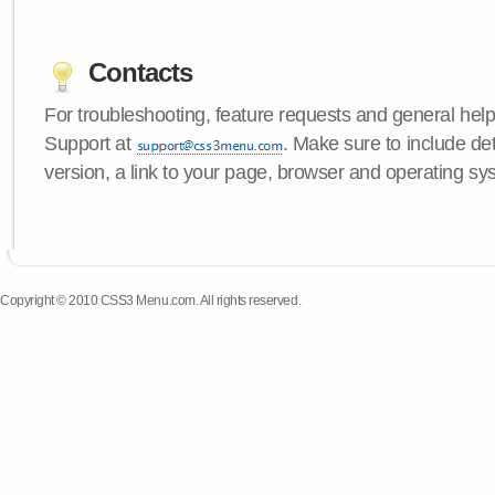
Contacts
For troubleshooting, feature requests and general hel
Support at
. Make sure to include d
version, a link to your page, browser and operating sy
Copyright © 2010 CSS3 Menu.com. All rights reserved.