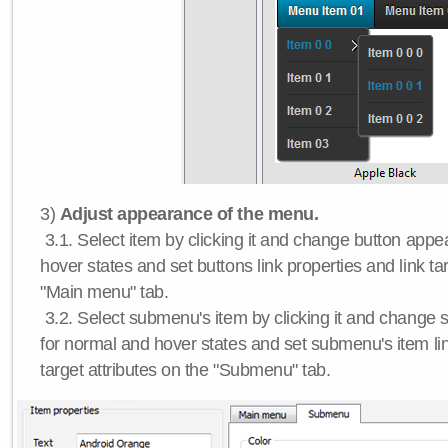
3)
Adjust appearance of the menu.
3.1. Select item by clicking it and change button app
hover states and set buttons link properties and link tar
"Main menu" tab.
3.2. Select submenu's item by clicking it and chang
for normal and hover states and set submenu's item lin
target attributes on the "Submenu" tab.