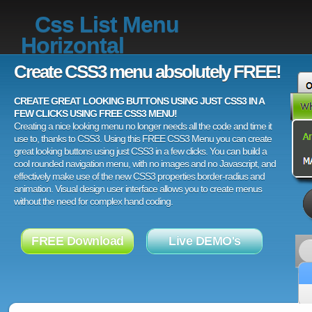
Css List Menu
Horizontal
Create CSS3 menu absolutely FREE!
CREATE GREAT LOOKING BUTTONS USING JUST CSS3 IN A
FEW CLICKS USING FREE CSS3 MENU!
Creating a nice looking menu no longer needs all the code and time it
use to, thanks to CSS3. Using this FREE CSS3 Menu you can create
great looking buttons using just CSS3 in a few clicks. You can build a
cool rounded navigation menu, with no images and no Javascript, and
effectively make use of the new CSS3 properties border-radius and
animation. Visual design user interface allows you to create menus
without the need for complex hand coding.
FREE Download
Live DEMO's