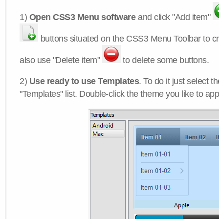
1)
Open CSS3 Menu software
and click "Add item"
buttons situated on the CSS3 Menu Toolbar to c
also use "Delete item"
to delete some buttons.
2)
Use ready to use Templates
. To do it just select 
"Templates" list. Double-click the theme you like to appl