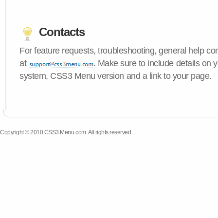
Contacts
For feature requests, troubleshooting, general help c
at
. Make sure to include details on 
system, CSS3 Menu version and a link to your page.
Copyright © 2010 CSS3 Menu.com. All rights reserved.