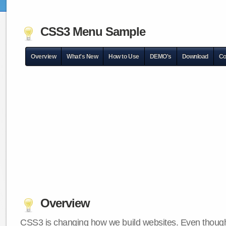
CSS3 Menu Sample
Overview
What's New
How to Use
DEMO's
Download
Co
Overview
CSS3 is changing how we build websites. Even though 