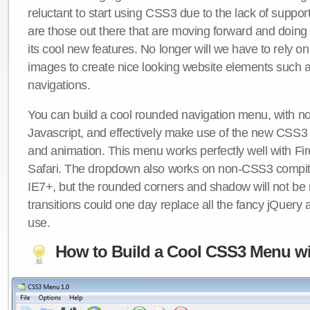
reluctant to start using CSS3 due to the lack of suppo
are those out there that are moving forward and doing
its cool new features. No longer will we have to rely 
images to create nice looking website elements such
navigations.
You can build a cool rounded navigation menu, with 
Javascript, and effectively make use of the new CSS3 
and animation. This menu works perfectly well with F
Safari. The dropdown also works on non-CSS3 compit
IE7+, but the rounded corners and shadow will not b
transitions could one day replace all the fancy jQuery 
use.
How to Build a Cool CSS3 Menu wi