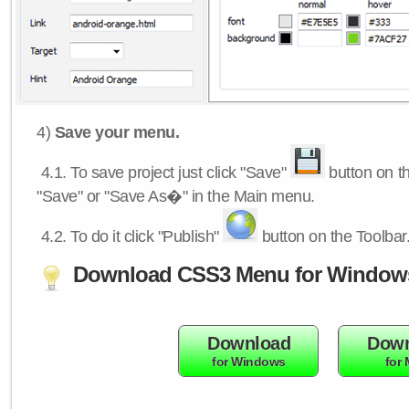
4)
Save your menu.
4.1.
To save project just click "Save"
button on th
"Save" or "Save As�" in the Main menu.
4.2.
To do it click "Publish"
button on the Toolbar
Download CSS3 Menu for Window
Download
Down
for Windows
for