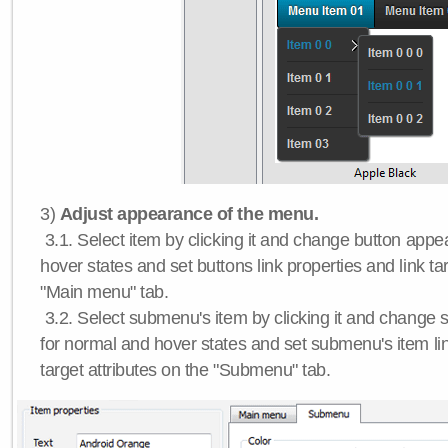
3)
Adjust appearance of the menu.
3.1. Select item by clicking it and change button app
hover states and set buttons link properties and link tar
"Main menu" tab.
3.2. Select submenu's item by clicking it and chang
for normal and hover states and set submenu's item lin
target attributes on the "Submenu" tab.