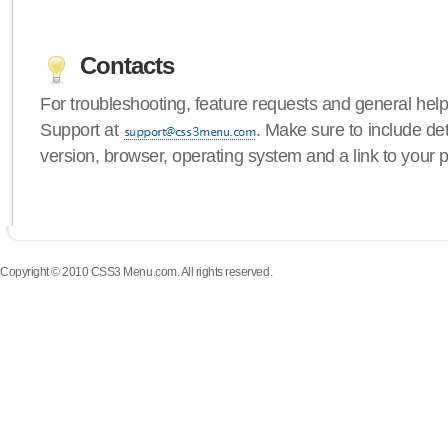
Contacts
For troubleshooting, feature requests and general hel
Support at
. Make sure to include d
version, browser, operating system and a link to your 
Copyright © 2010 CSS3 Menu.com. All rights reserved.