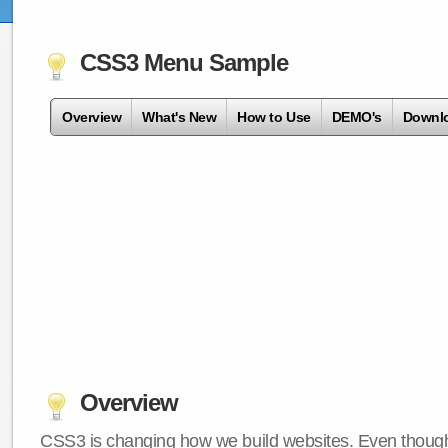
CSS3 Menu Sample
Overview
What's New
How to Use
DEMO's
Downl
Overview
CSS3 is changing how we build websites. Even though 