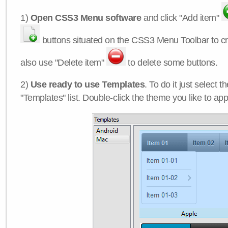
1)
Open CSS3 Menu software
and click "Add item"
buttons situated on the CSS3 Menu Toolbar to c
also use "Delete item"
to delete some buttons.
2)
Use ready to use Templates
. To do it just select 
"Templates" list. Double-click the theme you like to appl