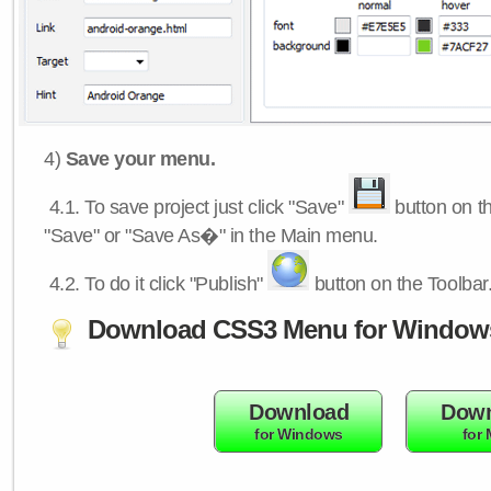
4)
Save your menu.
4.1.
To save project just click "Save"
button on th
"Save" or "Save As�" in the Main menu.
4.2.
To do it click "Publish"
button on the Toolbar
Download CSS3 Menu for Window
Download
Down
for Windows
for