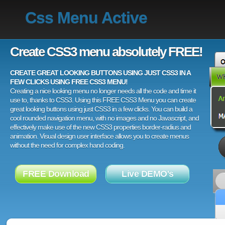
Css Menu Active
Create CSS3 menu absolutely FREE!
CREATE GREAT LOOKING BUTTONS USING JUST CSS3 IN A
FEW CLICKS USING FREE CSS3 MENU!
Creating a nice looking menu no longer needs all the code and time it
use to, thanks to CSS3. Using this FREE CSS3 Menu you can create
great looking buttons using just CSS3 in a few clicks. You can build a
cool rounded navigation menu, with no images and no Javascript, and
effectively make use of the new CSS3 properties border-radius and
animation. Visual design user interface allows you to create menus
without the need for complex hand coding.
FREE Download
Live DEMO's