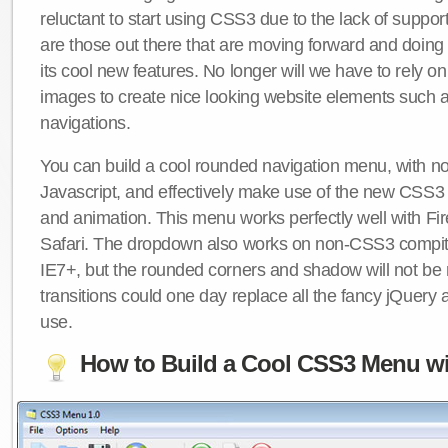
reluctant to start using CSS3 due to the lack of suppo
are those out there that are moving forward and doing
its cool new features. No longer will we have to rely 
images to create nice looking website elements such
navigations.
You can build a cool rounded navigation menu, with 
Javascript, and effectively make use of the new CSS3 
and animation. This menu works perfectly well with F
Safari. The dropdown also works on non-CSS3 compit
IE7+, but the rounded corners and shadow will not b
transitions could one day replace all the fancy jQuery 
use.
How to Build a Cool CSS3 Menu wi