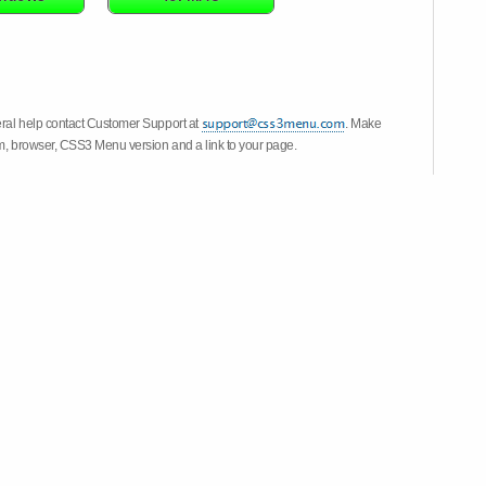
eral help contact Customer Support at
. Make
em, browser, CSS3 Menu version and a link to your page.