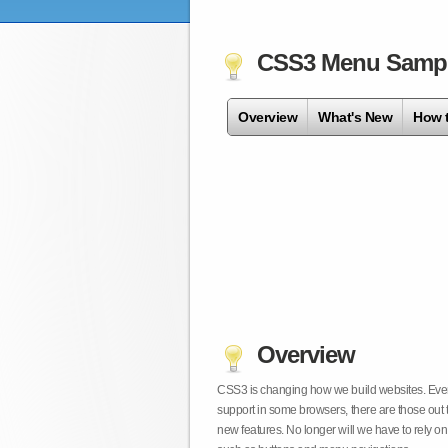
CSS3 Menu Samp
Overview
What's New
How 
Overview
CSS3 is changing how we build websites. Even t
support in some browsers, there are those out 
new features. No longer will we have to rely 