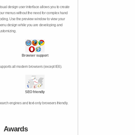
isual design user interface allows you to create
our menus without the need for complex hand
oding. Use the preview window to view your
enu design while you are developing and
ustomizing.
Browser support
upports all modern browsers (except IE6).
SEO friendly
earch engines and text-only browsers friendly.
Awards