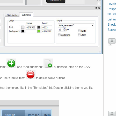
Level 
Respon
30 Bri
List fo
Shocki
Backg
item"
and "Add submenu"
buttons situated on the CSS3
so use "Delete item"
to delete some buttons.
 select theme you like in the "Templates" list. Double-click the theme you like