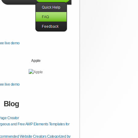
ee live demo
Apple
ee live demo
Blog
age Creator
geous and Free AMP Elements Templates for
commended Website Creators Categorized by