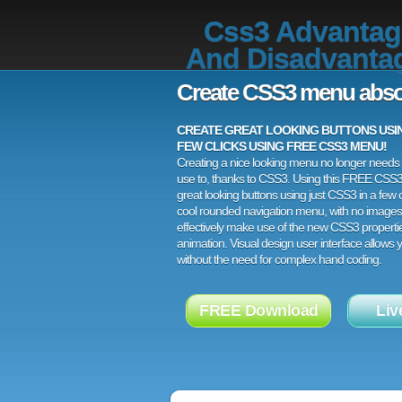
Css3 Advantag
And Disadvanta
Create CSS3 menu abso
CREATE GREAT LOOKING BUTTONS USING
FEW CLICKS USING FREE CSS3 MENU!
Creating a nice looking menu no longer needs a
use to, thanks to CSS3. Using this FREE CSS
great looking buttons using just CSS3 in a few c
cool rounded navigation menu, with no images
effectively make use of the new CSS3 properti
animation. Visual design user interface allows
without the need for complex hand coding.
FREE Download
Liv