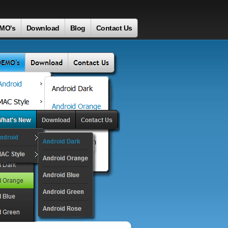
MO's
Download
Blog
Contact Us