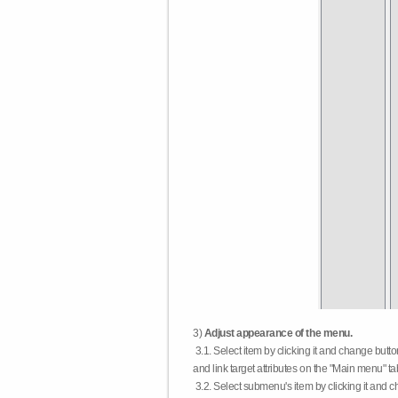
3)
Adjust appearance of the menu.
3.1. Select item by clicking it and change butt
and link target attributes on the "Main menu" ta
3.2. Select submenu's item by clicking it and