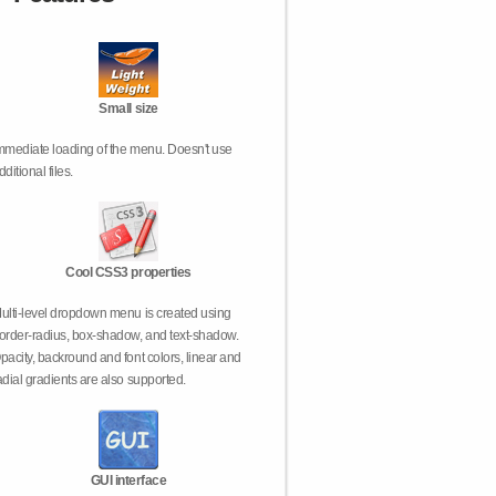
Small size
mmediate loading of the menu. Doesn't use
dditional files.
Cool CSS3 properties
ulti-level dropdown menu is created using
order-radius, box-shadow, and text-shadow.
pacity, backround and font colors, linear and
adial gradients are also supported.
GUI interface