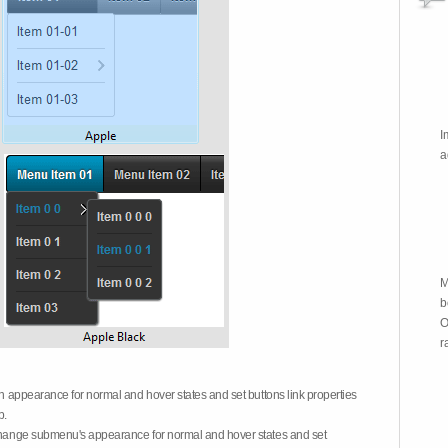
I
a
M
b
O
r
on appearance for normal and hover states and set buttons link properties
b.
 change submenu's appearance for normal and hover states and set