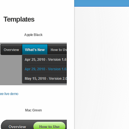
Templates
Apple Black
ee live demo
Mac Green