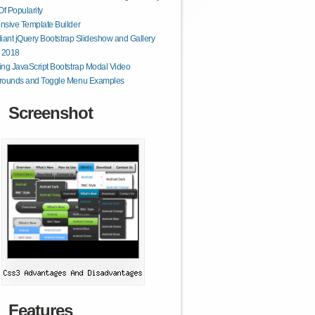
Of Popularity
sive Template Builder
lliant jQuery Bootstrap Slideshow and Gallery
r 2018
ng JavaScript Bootstrap Modal Video
rounds and Toggle Menu Examples
Screenshot
Features