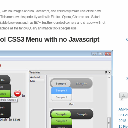
 with no images and no Javascript, and effectively make use of the new
This menu works perfectly well with Firefox, Opera, Chrome and Safari.
ble browsers such as IE7+, but the rounded corners and shadow will not
place all the fancy jQuery animation tricks people use.
ol CSS3 Menu with no Javascript
S
S
AMP P
36 Gor
2018
15 Re