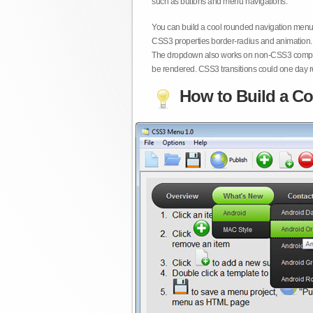
such as buttons and menu navigations.
You can build a cool rounded navigation menu,
CSS3 properties border-radius and animation. 
The dropdown also works on non-CSS3 compita
be rendered. CSS3 transitions could one day re
How to Build a Co