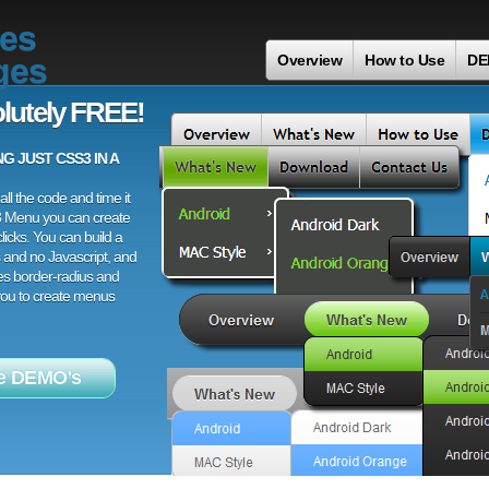
es
ges
Overview
How to Use
DE
lutely FREE!
 JUST CSS3 IN A
ll the code and time it
3 Menu you can create
licks. You can build a
 and no Javascript, and
es border-radius and
 you to create menus
e DEMO's