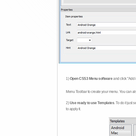
1)
Open CSS3 Menu software
and click "Add 
Menu Toolbar to create your menu. You can al
2)
Use ready to use Templates
. To do it just
to apply it.