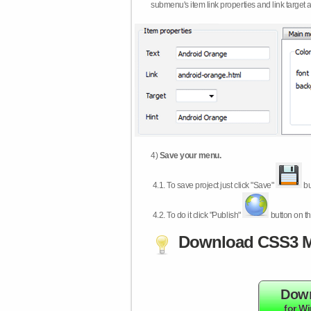
submenu's item link properties and link target 
4)
Save your menu.
4.1.
To save project just click "Save"
bu
4.2.
To do it click "Publish"
button on th
Download CSS3 M
Dow
for W