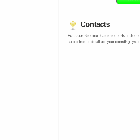
Contacts
For troubleshooting, feature requests and gen
sure to include details on your operating syst