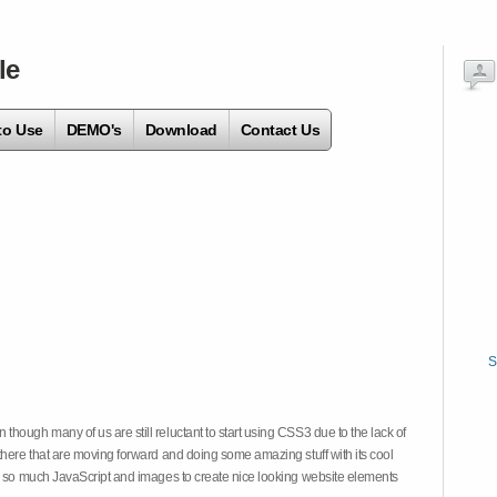
le
to Use
DEMO's
Download
Contact Us
S
hough many of us are still reluctant to start using CSS3 due to the lack of
there that are moving forward and doing some amazing stuff with its cool
on so much JavaScript and images to create nice looking website elements