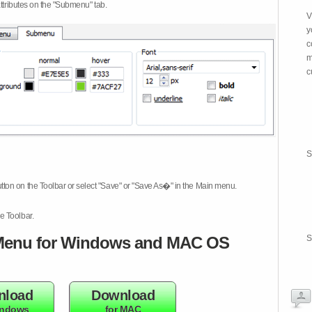
attributes on the "Submenu" tab.
V
y
c
m
c
S
tton on the Toolbar or select "Save" or "Save As�" in the Main menu.
e Toolbar.
enu for Windows and MAC OS
S
nload
Download
indows
for MAC