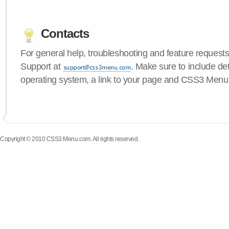
Contacts
For general help, troubleshooting and feature request
Support at
. Make sure to include de
operating system, a link to your page and CSS3 Menu 
Copyright © 2010 CSS3 Menu.com. All rights reserved.