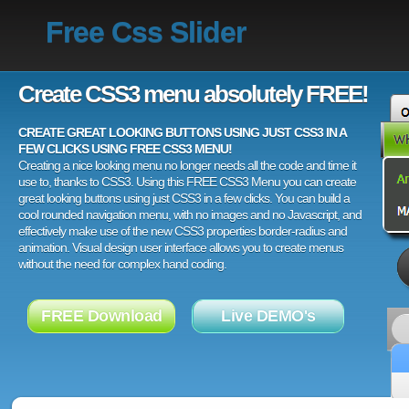
Free Css Slider
Create CSS3 menu absolutely FREE!
CREATE GREAT LOOKING BUTTONS USING JUST CSS3 IN A
FEW CLICKS USING FREE CSS3 MENU!
Creating a nice looking menu no longer needs all the code and time it
use to, thanks to CSS3. Using this FREE CSS3 Menu you can create
great looking buttons using just CSS3 in a few clicks. You can build a
cool rounded navigation menu, with no images and no Javascript, and
effectively make use of the new CSS3 properties border-radius and
animation. Visual design user interface allows you to create menus
without the need for complex hand coding.
FREE Download
Live DEMO's