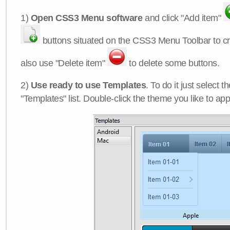
1)
Open CSS3 Menu software
and click "Add item"
buttons situated on the CSS3 Menu Toolbar to c
also use "Delete item"
to delete some buttons.
2)
Use ready to use Templates
. To do it just select 
"Templates" list. Double-click the theme you like to appl