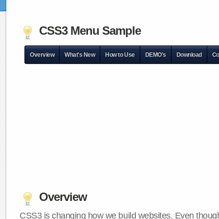
CSS3 Menu Sample
Overview
What's New
How to Use
DEMO's
Download
Co
Overview
CSS3 is changing how we build websites. Even though 