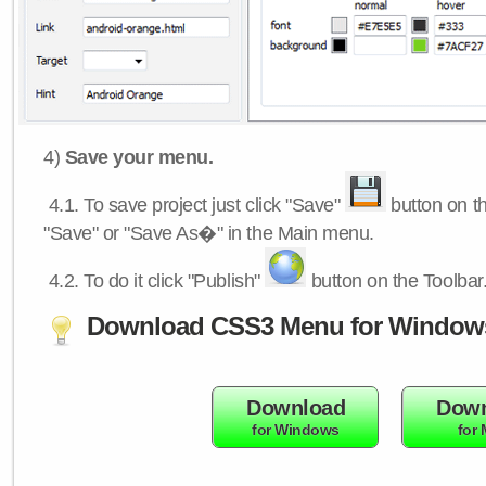
4)
Save your menu.
4.1.
To save project just click "Save"
button on th
"Save" or "Save As�" in the Main menu.
4.2.
To do it click "Publish"
button on the Toolbar
Download CSS3 Menu for Window
Download
Down
for Windows
for