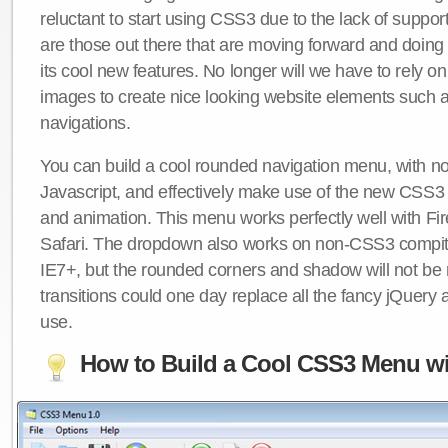
reluctant to start using CSS3 due to the lack of suppo
are those out there that are moving forward and doing
its cool new features. No longer will we have to rely 
images to create nice looking website elements such
navigations.
You can build a cool rounded navigation menu, with 
Javascript, and effectively make use of the new CSS3 
and animation. This menu works perfectly well with F
Safari. The dropdown also works on non-CSS3 compit
IE7+, but the rounded corners and shadow will not b
transitions could one day replace all the fancy jQuery 
use.
How to Build a Cool CSS3 Menu wi