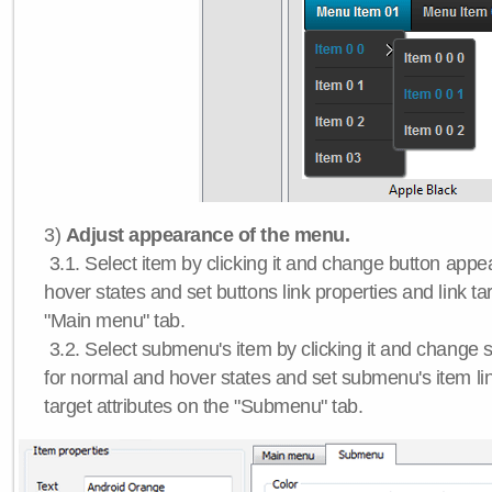
3)
Adjust appearance of the menu.
3.1. Select item by clicking it and change button app
hover states and set buttons link properties and link tar
"Main menu" tab.
3.2. Select submenu's item by clicking it and chang
for normal and hover states and set submenu's item lin
target attributes on the "Submenu" tab.