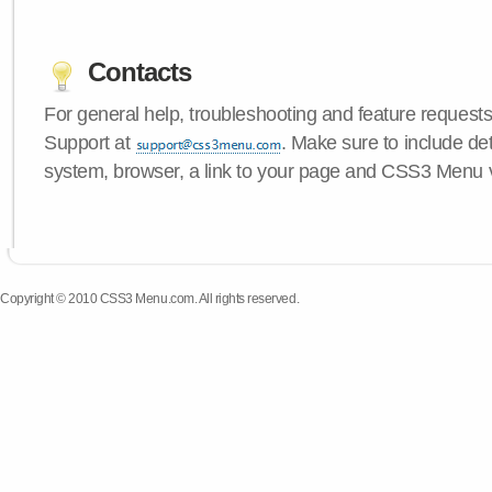
Contacts
For general help, troubleshooting and feature request
Support at
. Make sure to include de
system, browser, a link to your page and CSS3 Menu 
Copyright © 2010 CSS3 Menu.com. All rights reserved.