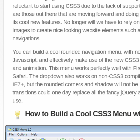
reluctant to start using CSS3 due to the lack of suppo
are those out there that are moving forward and doing
its cool new features. No longer will we have to rely 
images to create nice looking website elements such
navigations.
You can build a cool rounded navigation menu, with 
Javascript, and effectively make use of the new CSS3 
and animation. This menu works perfectly well with F
Safari. The dropdown also works on non-CSS3 compit
IE7+, but the rounded corners and shadow will not b
transitions could one day replace all the fancy jQuery 
use.
How to Build a Cool CSS3 Menu wi