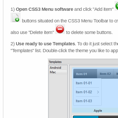
1)
Open CSS3 Menu software
and click "Add item"
buttons situated on the CSS3 Menu Toolbar to c
also use "Delete item"
to delete some buttons.
2)
Use ready to use Templates
. To do it just select 
"Templates" list. Double-click the theme you like to appl