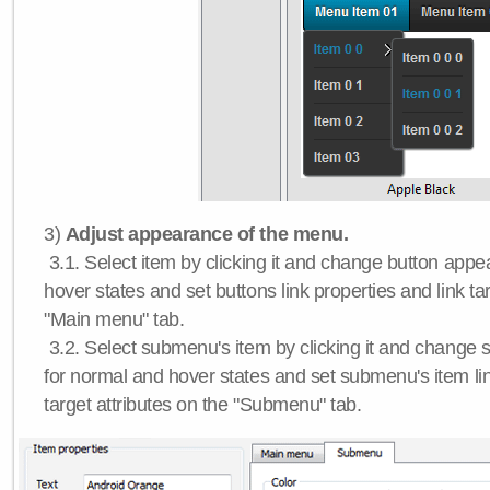
3)
Adjust appearance of the menu.
3.1. Select item by clicking it and change button app
hover states and set buttons link properties and link tar
"Main menu" tab.
3.2. Select submenu's item by clicking it and chang
for normal and hover states and set submenu's item lin
target attributes on the "Submenu" tab.