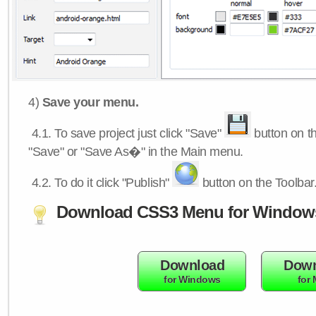
4)
Save your menu.
4.1.
To save project just click "Save"
button on th
"Save" or "Save As�" in the Main menu.
4.2.
To do it click "Publish"
button on the Toolbar
Download CSS3 Menu for Window
Download
Down
for Windows
for