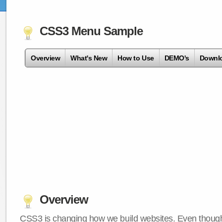
CSS3 Menu Sample
Overview
What's New
How to Use
DEMO's
Downl
Overview
CSS3 is changing how we build websites. Even though 