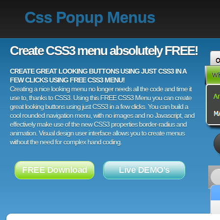
Css Popup Menus
Create CSS3 menu absolutely FREE!
CREATE GREAT LOOKING BUTTONS USING JUST CSS3 IN A
FEW CLICKS USING FREE CSS3 MENU!
Creating a nice looking menu no longer needs all the code and time it
use to, thanks to CSS3. Using this FREE CSS3 Menu you can create
great looking buttons using just CSS3 in a few clicks. You can build a
cool rounded navigation menu, with no images and no Javascript, and
effectively make use of the new CSS3 properties border-radius and
animation. Visual design user interface allows you to create menus
without the need for complex hand coding.
FREE Download
Live DEMO's