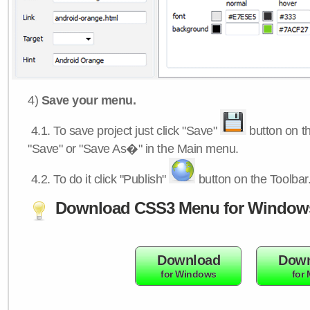
4)
Save your menu.
4.1.
To save project just click "Save"
button on th
"Save" or "Save As�" in the Main menu.
4.2.
To do it click "Publish"
button on the Toolbar
Download CSS3 Menu for Window
Download
Down
for Windows
for