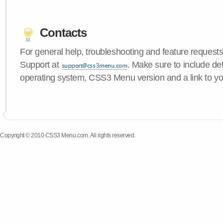
Contacts
For general help, troubleshooting and feature request
Support at
. Make sure to include de
operating system, CSS3 Menu version and a link to yo
Copyright © 2010 CSS3 Menu.com. All rights reserved.