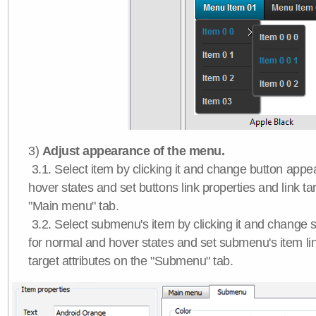
3)
Adjust appearance of the menu.
3.1. Select item by clicking it and change button app
hover states and set buttons link properties and link tar
"Main menu" tab.
3.2. Select submenu's item by clicking it and chang
for normal and hover states and set submenu's item lin
target attributes on the "Submenu" tab.