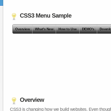
CSS3 Menu Sample
Overview
What's New
How to Use
DEMO's
Downl
Overview
CSS3 is changing how we build websites. Even though 