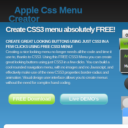
Apple Css Menu
Creator
Create CSS3 menu absolutely FREE!
CREATE GREAT LOOKING BUTTONS USING JUST CSS3 IN A
FEW CLICKS USING FREE CSS3 MENU!
Creating a nice looking menu no longer needs all the code and time it
use to, thanks to CSS3. Using this FREE CSS3 Menu you can create
great looking buttons using just CSS3 in a few clicks. You can build a
cool rounded navigation menu, with no images and no Javascript, and
effectively make use of the new CSS3 properties border-radius and
animation. Visual design user interface allows you to create menus
without the need for complex hand coding.
FREE Download
Live DEMO's