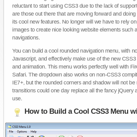
reluctant to start using CSS3 due to the lack of suppo
are those out there that are moving forward and doing
its cool new features. No longer will we have to rely 
images to create nice looking website elements such
navigations.
You can build a cool rounded navigation menu, with 
Javascript, and effectively make use of the new CSS3 
and animation. This menu works perfectly well with F
Safari. The dropdown also works on non-CSS3 compit
IE7+, but the rounded corners and shadow will not b
transitions could one day replace all the fancy jQuery 
use.
How to Build a Cool CSS3 Menu wi