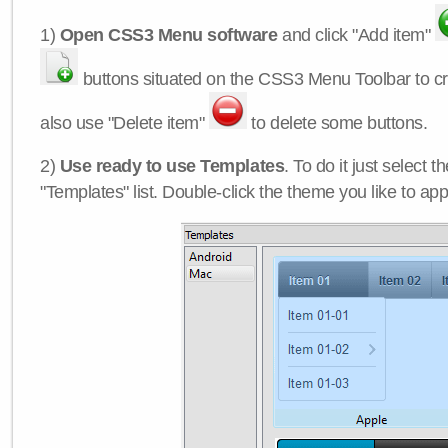
1)
Open CSS3 Menu software
and click "Add item"
buttons situated on the CSS3 Menu Toolbar to c
also use "Delete item"
to delete some buttons.
2)
Use ready to use Templates
. To do it just select 
"Templates" list. Double-click the theme you like to appl