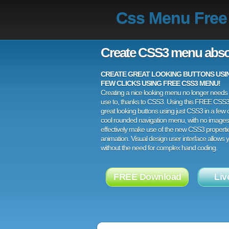
Css Menu Free
Create CSS3 menu abso
CREATE GREAT LOOKING BUTTONS USING
FEW CLICKS USING FREE CSS3 MENU!
Creating a nice looking menu no longer needs a
use to, thanks to CSS3. Using this FREE CSS
great looking buttons using just CSS3 in a few c
cool rounded navigation menu, with no images
effectively make use of the new CSS3 properti
animation. Visual design user interface allows
without the need for complex hand coding.
FREE Download
Liv