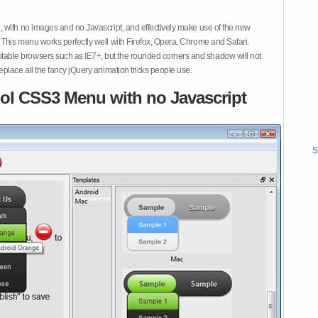
 with no images and no Javascript, and effectively make use of the new
This menu works perfectly well with Firefox, Opera, Chrome and Safari.
ble browsers such as IE7+, but the rounded corners and shadow will not
place all the fancy jQuery animation tricks people use.
ol CSS3 Menu with no Javascript
S