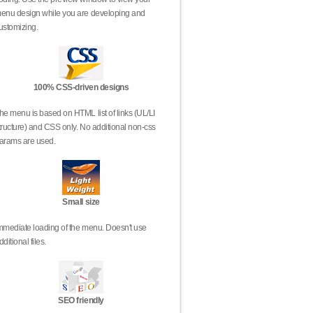
enu design while you are developing and
ustomizing.
100% CSS-driven designs
he menu is based on HTML list of links (UL/LI
tructure) and CSS only. No additional non-css
arams are used.
Small size
mmediate loading of the menu. Doesn't use
dditional files.
SEO friendly