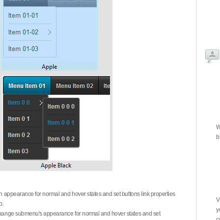
W
b
on appearance for normal and hover states and set buttons link properties
V
b.
y
 change submenu's appearance for normal and hover states and set
c