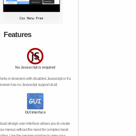
Features
No Javascript is required
orks in browsers with disabled Javascript or if a
rowser has no Javascript support at all.
GUI interface
isual design user interface allows you to create
our menus without the need for complex hand
oding. Use the preview window to view your