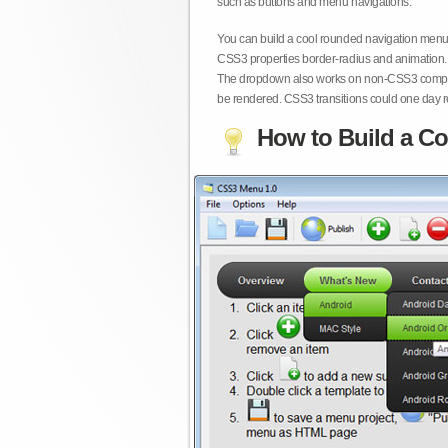
such as buttons and menu navigations.
You can build a cool rounded navigation menu,
CSS3 properties border-radius and animation. 
The dropdown also works on non-CSS3 compita
be rendered. CSS3 transitions could one day re
How to Build a Co