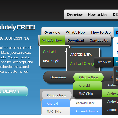
Overview
How to Use
DE
lutely FREE!
 JUST CSS3 IN A
ll the code and time it
3 Menu you can create
licks. You can build a
 and no Javascript, and
es border-radius and
 you to create menus
e DEMO's