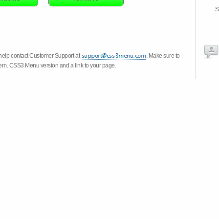
S
 help contact Customer Support at
. Make sure to
stem, CSS3 Menu version and a link to your page.