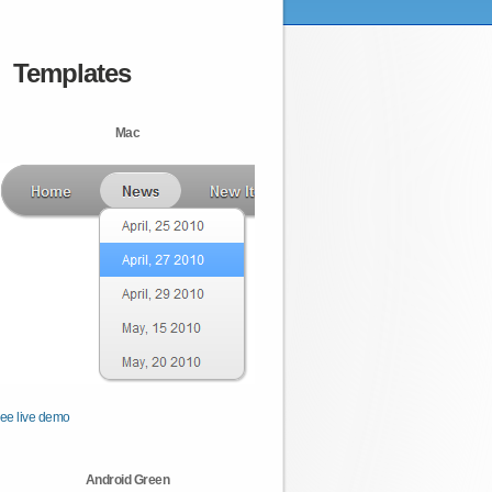
Templates
Mac
ee live demo
Android Green