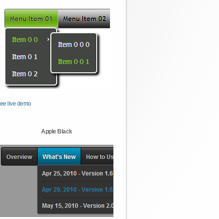
ee live demo
Apple Black