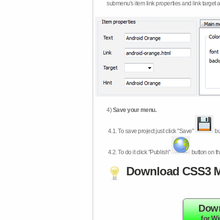
submenu's item link properties and link target 
4)
Save your menu.
4.1.
To save project just click "Save"
bu
4.2.
To do it click "Publish"
button on th
Download CSS3 M
Dow
for W