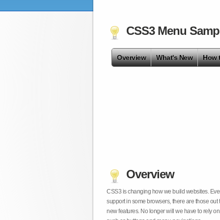
CSS3 Menu Samp
Overview
What's New
How 
Overview
CSS3 is changing how we build websites. Even t
support in some browsers, there are those out 
new features. No longer will we have to rely 