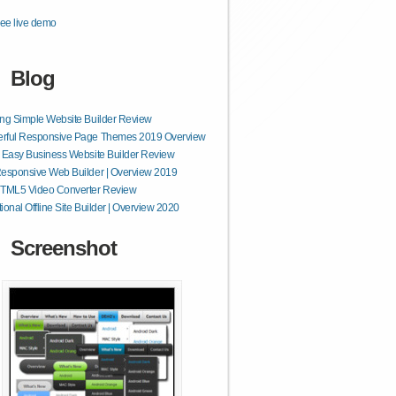
ee live demo
Blog
ng Simple Website Builder Review
rful Responsive Page Themes 2019 Overview
 Easy Business Website Builder Review
esponsive Web Builder | Overview 2019
HTML5 Video Converter Review
ional Offline Site Builder | Overview 2020
Screenshot