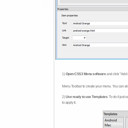
1)
Open CSS3 Menu software
and click "Add 
Menu Toolbar to create your menu. You can al
2)
Use ready to use Templates
. To do it just
to apply it.