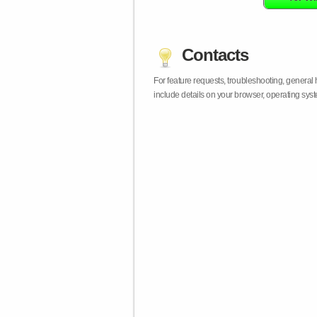
Contacts
For feature requests, troubleshooting, general
include details on your browser, operating sy