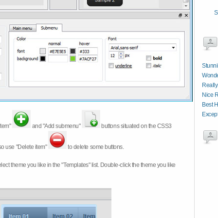
S
Stunni
Wonde
Really
Nice R
Best 
Except
item"
and "Add submenu"
buttons situated on the CSS3
so use "Delete item"
to delete some buttons.
 select theme you like in the "Templates" list. Double-click the theme you like