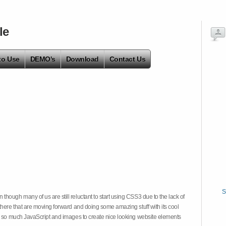
le
to Use
DEMO's
Download
Contact Us
S
hough many of us are still reluctant to start using CSS3 due to the lack of
there that are moving forward and doing some amazing stuff with its cool
on so much JavaScript and images to create nice looking website elements