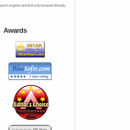
earch engines and text-only browsers friendly.
Awards