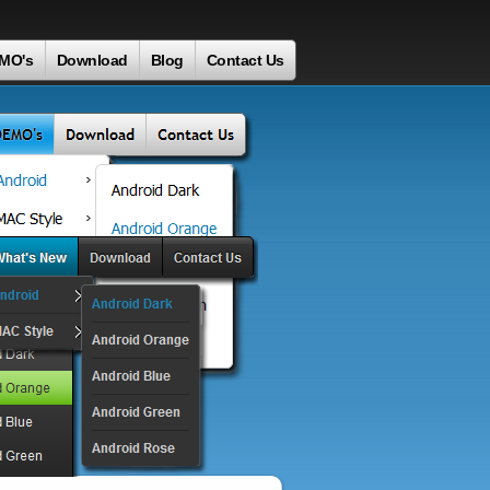
MO's
Download
Blog
Contact Us