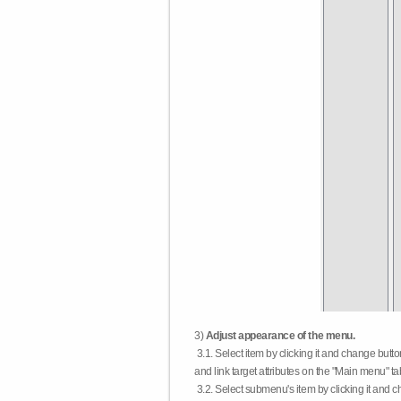
3)
Adjust appearance of the menu.
3.1. Select item by clicking it and change butt
and link target attributes on the "Main menu" ta
3.2. Select submenu's item by clicking it and