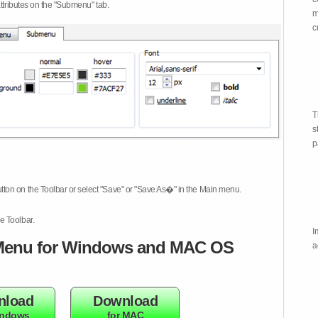
attributes on the "Submenu" tab.
m
c
T
s
p
tton on the Toolbar or select "Save" or "Save As�" in the Main menu.
e Toolbar.
I
enu for Windows and MAC OS
a
nload
Download
indows
for MAC