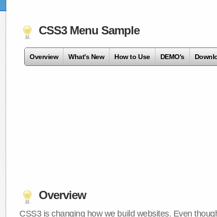
CSS3 Menu Sample
Overview
What's New
How to Use
DEMO's
Downl
Overview
CSS3 is changing how we build websites. Even though 