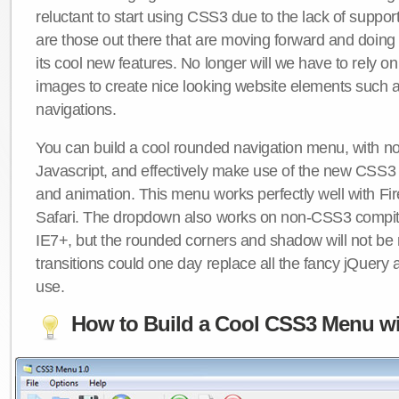
reluctant to start using CSS3 due to the lack of suppo
are those out there that are moving forward and doing
its cool new features. No longer will we have to rely 
images to create nice looking website elements such
navigations.
You can build a cool rounded navigation menu, with 
Javascript, and effectively make use of the new CSS3 
and animation. This menu works perfectly well with F
Safari. The dropdown also works on non-CSS3 compit
IE7+, but the rounded corners and shadow will not b
transitions could one day replace all the fancy jQuery 
use.
How to Build a Cool CSS3 Menu wi