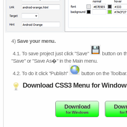
4)
Save your menu.
4.1.
To save project just click "Save"
button on th
"Save" or "Save As�" in the Main menu.
4.2.
To do it click "Publish"
button on the Toolbar
Download CSS3 Menu for Window
Download
Down
for Windows
for