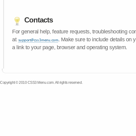
Contacts
For general help, feature requests, troubleshooting c
at
. Make sure to include details on
a link to your page, browser and operating system.
Copyright © 2010 CSS3 Menu.com. All rights reserved.