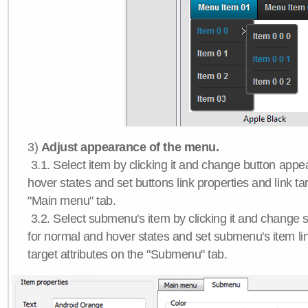
3)
Adjust appearance of the menu.
3.1. Select item by clicking it and change button app
hover states and set buttons link properties and link tar
"Main menu" tab.
3.2. Select submenu's item by clicking it and chang
for normal and hover states and set submenu's item lin
target attributes on the "Submenu" tab.