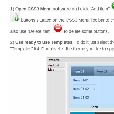
1)
Open CSS3 Menu software
and click "Add item"
buttons situated on the CSS3 Menu Toolbar to c
also use "Delete item"
to delete some buttons.
2)
Use ready to use Templates
. To do it just select 
"Templates" list. Double-click the theme you like to appl