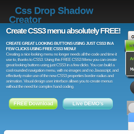
Css Drop Shadow
Creator
Create CSS3 menu absolutely FREE!
CREATE GREAT LOOKING BUTTONS USING JUST CSS3 IN A
FEW CLICKS USING FREE CSS3 MENU!
Creating a nice looking menu no longer needs all the code and time it
use to, thanks to CSS3. Using this FREE CSS3 Menu you can create
great looking buttons using just CSS3 in a few clicks. You can build a
cool rounded navigation menu, with no images and no Javascript, and
effectively make use of the new CSS3 properties border-radius and
animation. Visual design user interface allows you to create menus
without the need for complex hand coding.
FREE Download
Live DEMO's