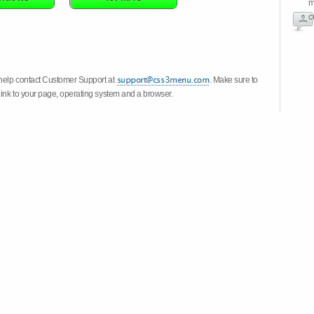
m
c
 help contact Customer Support at
. Make sure to
link to your page, operating system and a browser.