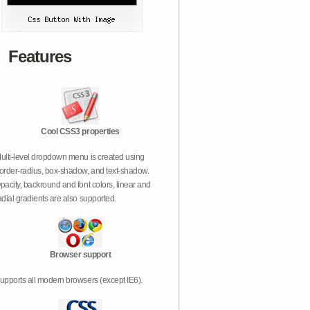
Features
Cool CSS3 properties
ulti-level dropdown menu is created using
order-radius, box-shadow, and text-shadow.
pacity, backround and font colors, linear and
adial gradients are also supported.
Browser support
upports all modern browsers (except IE6).