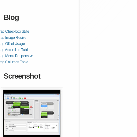
Blog
rap Checkbox Style
rap Image Resize
rap Offset Usage
rap Accordion Table
trap Menu Responsive
rap Columns Table
Screenshot