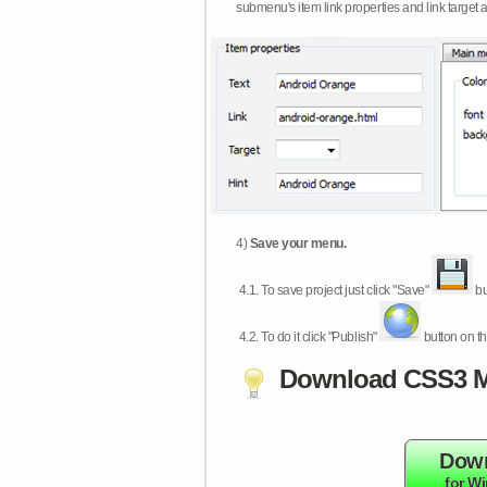
submenu's item link properties and link target 
4)
Save your menu.
4.1.
To save project just click "Save"
bu
4.2.
To do it click "Publish"
button on th
Download CSS3 M
Dow
for W