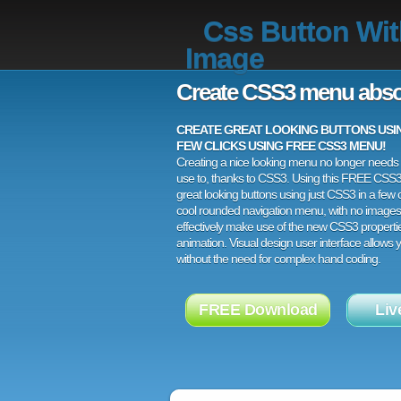
Css Button Wi
Image
Create CSS3 menu abso
CREATE GREAT LOOKING BUTTONS USING
FEW CLICKS USING FREE CSS3 MENU!
Creating a nice looking menu no longer needs a
use to, thanks to CSS3. Using this FREE CSS
great looking buttons using just CSS3 in a few c
cool rounded navigation menu, with no images
effectively make use of the new CSS3 properti
animation. Visual design user interface allows
without the need for complex hand coding.
FREE Download
Liv