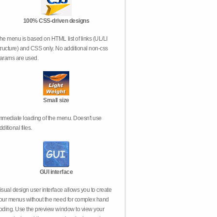
100% CSS-driven designs
he menu is based on HTML list of links (UL/LI
tructure) and CSS only. No additional non-css
arams are used.
Small size
mmediate loading of the menu. Doesn't use
dditional files.
GUI interface
isual design user interface allows you to create
our menus without the need for complex hand
oding. Use the preview window to view your