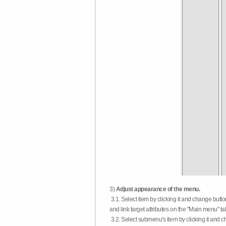
3)
Adjust appearance of the menu.
3.1. Select item by clicking it and change butt
and link target attributes on the "Main menu" ta
3.2. Select submenu's item by clicking it and