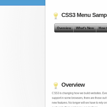
CSS3 Menu Samp
Overview
What's New
How 
Overview
CSS3 is changing how we build websites. Even t
support in some browsers, there are those out 
new features. No longer will we have to rely 