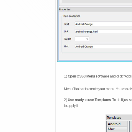
1)
Open CSS3 Menu software
and click "Add 
Menu Toolbar to create your menu. You can al
2)
Use ready to use Templates
. To do it just
to apply it.