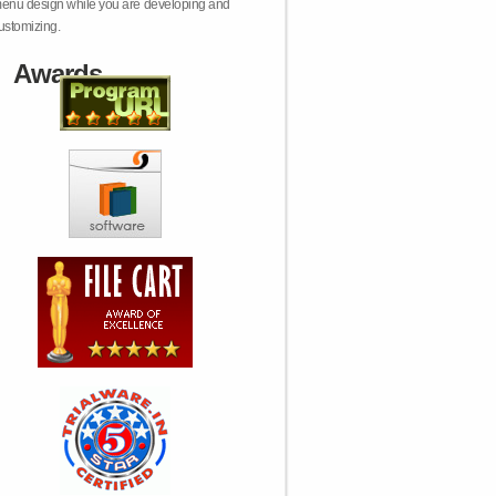
enu design while you are developing and
ustomizing.
Awards