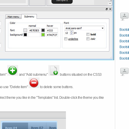
Bootst
Bootst
Bootst
Bootst
Boots
Bootst
item"
and "Add submenu"
buttons situated on the CSS3
so use "Delete item"
to delete some buttons.
 select theme you like in the "Templates" list. Double-click the theme you like