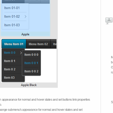
M
b
O
r
on appearance for normal and hover states and set buttons link properties
S
b.
 change submenu's appearance for normal and hover states and set