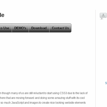
le
to Use
DEMO's
Download
Contact Us
S
hough many of us are still reluctant to start using CSS3 due to the lack of
there that are moving forward and doing some amazing stuff with its cool
on so much JavaScript and images to create nice looking website elements