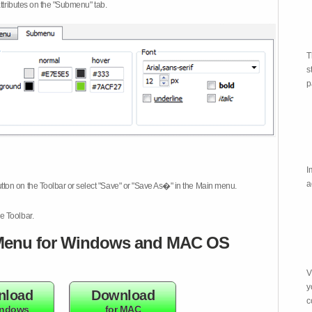
attributes on the "Submenu" tab.
T
s
p
I
a
tton on the Toolbar or select "Save" or "Save As�" in the Main menu.
e Toolbar.
enu for Windows and MAC OS
V
y
nload
Download
c
indows
for MAC