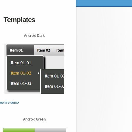
Templates
Android Dark
ee live demo
Android Green