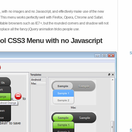
 with no images and no Javascript, and effectively make use of the new
This menu works perfectly well with Firefox, Opera, Chrome and Safari.
ble browsers such as IE7+, but the rounded corners and shadow will not
place all the fancy jQuery animation tricks people use.
ol CSS3 Menu with no Javascript
S
S