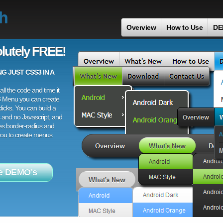
th
Overview
How to Use
DE
lutely FREE!
 JUST CSS3 IN A
ll the code and time it
3 Menu you can create
licks. You can build a
 and no Javascript, and
es border-radius and
 you to create menus
e DEMO's