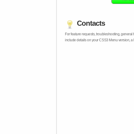
Contacts
For feature requests, troubleshooting, general
include details on your CSS3 Menu version, a 