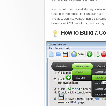
such as buttons and menu navigations.
You can build a cool rounded navigation menu,
CSS3 properties border-radius and animation. 
The dropdown also works on non-CSS3 compita
be rendered. CSS3 transitions could one day re
How to Build a Co