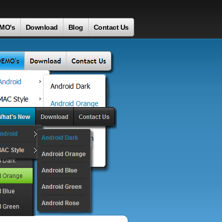
MO's
Download
Blog
Contact Us