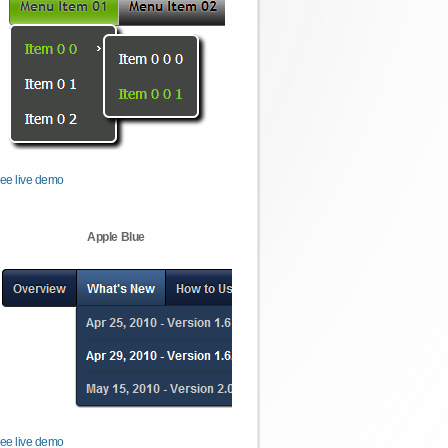
ee live demo
Apple Blue
ee live demo