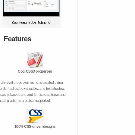
Features
Cool CSS3 properties
ulti-level dropdown menu is created using
order-radius, box-shadow, and text-shadow.
pacity, backround and font colors, linear and
adial gradients are also supported.
100% CSS-driven designs