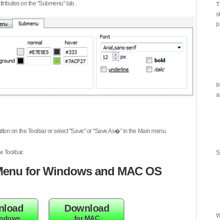
attributes on the "Submenu" tab.
T
s
p
I
a
tton on the Toolbar or select "Save" or "Save As�" in the Main menu.
e Toolbar.
S
enu for Windows and MAC OS
nload
Download
W
indows
for MAC