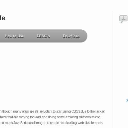
le
How to Use
DEMO's
Download
S
hough many of us are still reluctant to start using CSS3 due to the lack of
there that are moving forward and doing some amazing stuff with its cool
on so much JavaScript and images to create nice looking website elements