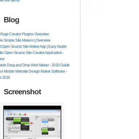
ee live demo
Blog
Page Creator Plugins Overview
le Simple Site Makers | Overview
t Open Source Site Maker App | Easy Guide
tic Open Source Site Creator Application -
iew
able Drag and Drop Web Maker - 2020 Guide
or Mobile Website Design Maker Software -
al 2020
Screenshot