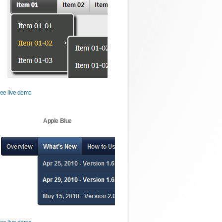
ee live demo
Apple Blue