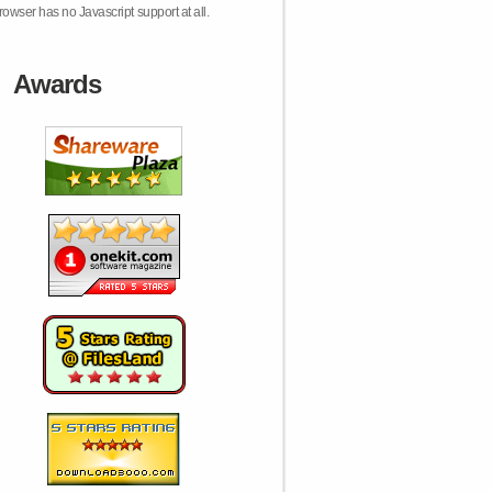
rowser has no Javascript support at all.
Awards