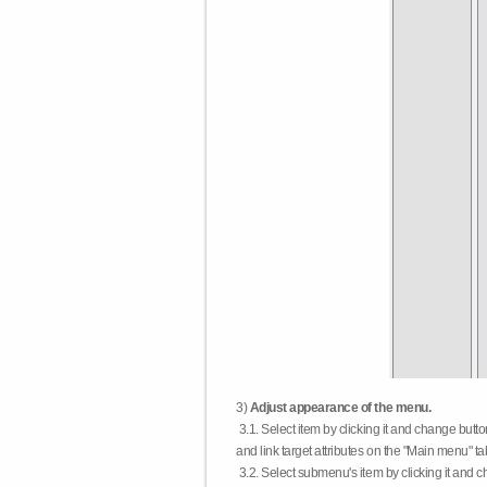
3)
Adjust appearance of the menu.
3.1. Select item by clicking it and change butt
and link target attributes on the "Main menu" ta
3.2. Select submenu's item by clicking it and