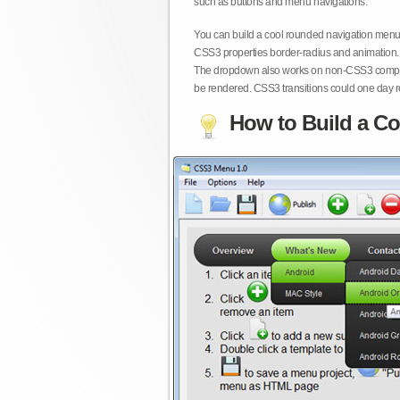
such as buttons and menu navigations.
You can build a cool rounded navigation menu,
CSS3 properties border-radius and animation. 
The dropdown also works on non-CSS3 compita
be rendered. CSS3 transitions could one day re
How to Build a Co