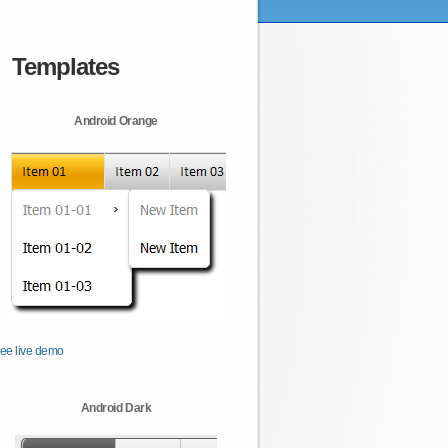
Templates
Android Orange
ee live demo
Android Dark