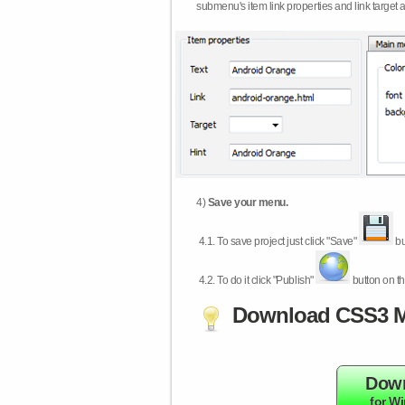
submenu's item link properties and link target 
4)
Save your menu.
4.1.
To save project just click "Save"
bu
4.2.
To do it click "Publish"
button on th
Download CSS3 M
Dow
for W