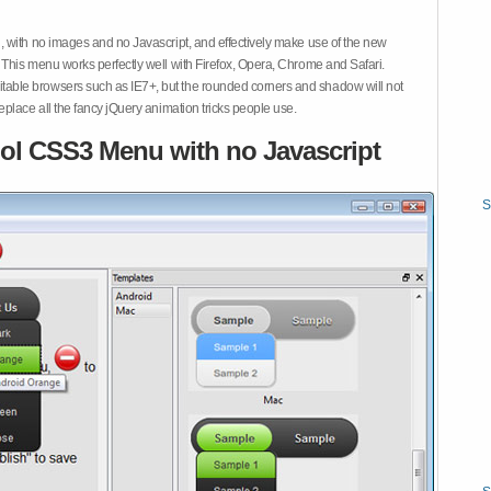
 with no images and no Javascript, and effectively make use of the new
This menu works perfectly well with Firefox, Opera, Chrome and Safari.
ble browsers such as IE7+, but the rounded corners and shadow will not
place all the fancy jQuery animation tricks people use.
ol CSS3 Menu with no Javascript
S