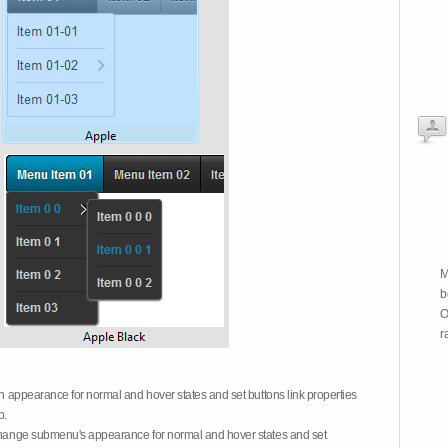
M
b
O
r
on appearance for normal and hover states and set buttons link properties
b.
 change submenu's appearance for normal and hover states and set