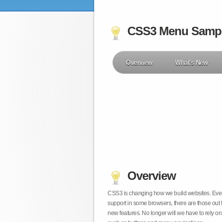
CSS3 Menu Samp
Overview
What's New
Overview
CSS3 is changing how we build websites. Even t
support in some browsers, there are those out 
new features. No longer will we have to rely 