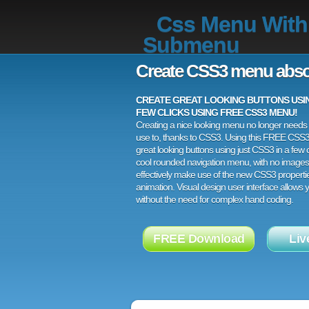
Css Menu With
Submenu
Create CSS3 menu abso
CREATE GREAT LOOKING BUTTONS USING
FEW CLICKS USING FREE CSS3 MENU!
Creating a nice looking menu no longer needs a
use to, thanks to CSS3. Using this FREE CSS
great looking buttons using just CSS3 in a few c
cool rounded navigation menu, with no images
effectively make use of the new CSS3 properti
animation. Visual design user interface allows
without the need for complex hand coding.
FREE Download
Liv