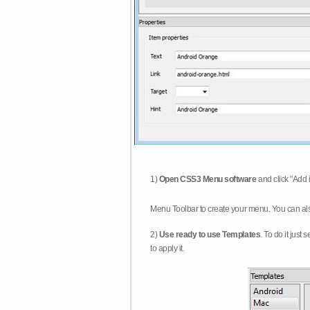
1)
Open CSS3 Menu software
and click "Add 
Menu Toolbar to create your menu. You can al
2)
Use ready to use Templates
. To do it just
to apply it.