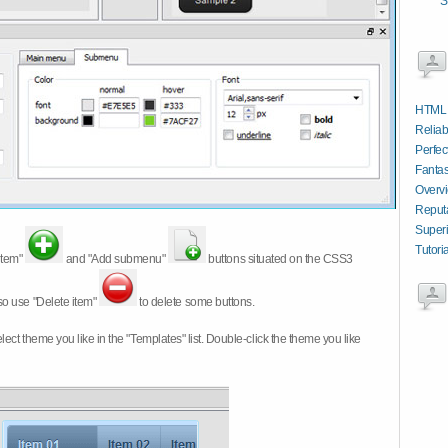
S
HTML 
Reliab
Perfec
Fantas
Overv
Reput
Superi
Tutori
item"
and "Add submenu"
buttons situated on the CSS3
so use "Delete item"
to delete some buttons.
 select theme you like in the "Templates" list. Double-click the theme you like