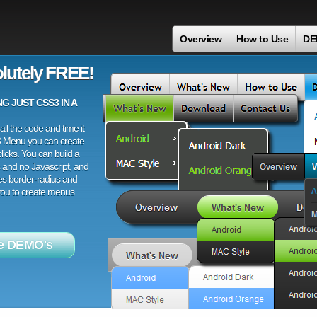
Overview
How to Use
DE
lutely FREE!
 JUST CSS3 IN A
ll the code and time it
3 Menu you can create
licks. You can build a
 and no Javascript, and
es border-radius and
 you to create menus
e DEMO's