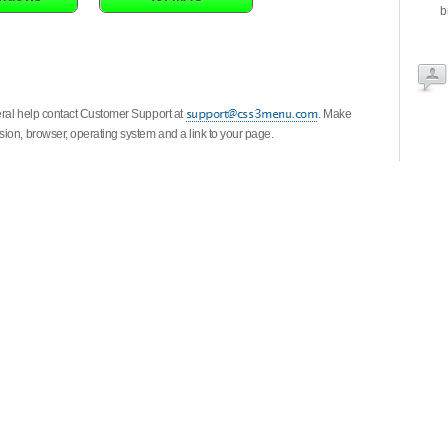
b
eral help contact Customer Support at
. Make
ion, browser, operating system and a link to your page.