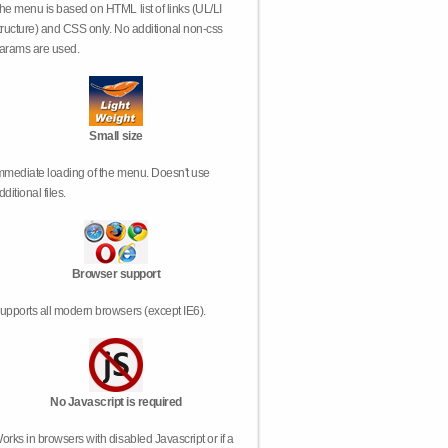
he menu is based on HTML list of links (UL/LI
tructure) and CSS only. No additional non-css
arams are used.
Small size
mmediate loading of the menu. Doesn't use
dditional files.
Browser support
upports all modern browsers (except IE6).
No Javascript is required
orks in browsers with disabled Javascript or if a