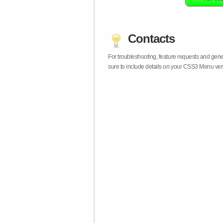
Contacts
For troubleshooting, feature requests and gen
sure to include details on your CSS3 Menu vers