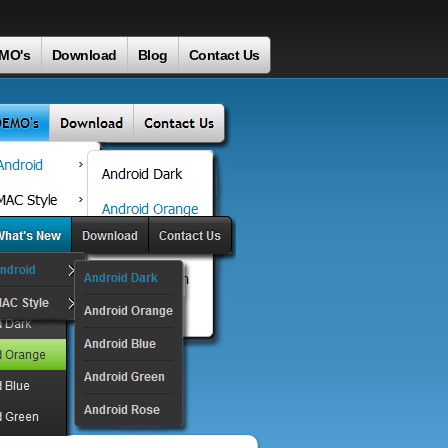
MO's
Download
Blog
Contact Us