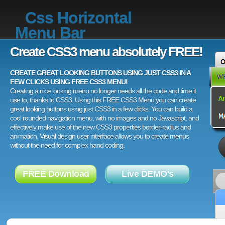
Css Horizontal
Menu Bar
Create CSS3 menu absolutely FREE!
CREATE GREAT LOOKING BUTTONS USING JUST CSS3 IN A
FEW CLICKS USING FREE CSS3 MENU!
Creating a nice looking menu no longer needs all the code and time it
use to, thanks to CSS3. Using this FREE CSS3 Menu you can create
great looking buttons using just CSS3 in a few clicks. You can build a
cool rounded navigation menu, with no images and no Javascript, and
effectively make use of the new CSS3 properties border-radius and
animation. Visual design user interface allows you to create menus
without the need for complex hand coding.
FREE Download
Live DEMO's