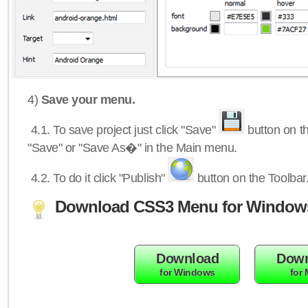
4)
Save your menu.
4.1.
To save project just click "Save"
button on th
"Save" or "Save As�" in the Main menu.
4.2.
To do it click "Publish"
button on the Toolbar
Download CSS3 Menu for Window
Download
Down
for Windows
for