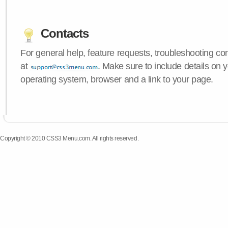
Contacts
For general help, feature requests, troubleshooting c
at
. Make sure to include details on
operating system, browser and a link to your page.
Copyright © 2010 CSS3 Menu.com. All rights reserved.