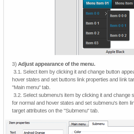
3)
Adjust appearance of the menu.
3.1. Select item by clicking it and change button app
hover states and set buttons link properties and link tar
"Main menu" tab.
3.2. Select submenu's item by clicking it and chang
for normal and hover states and set submenu's item lin
target attributes on the "Submenu" tab.