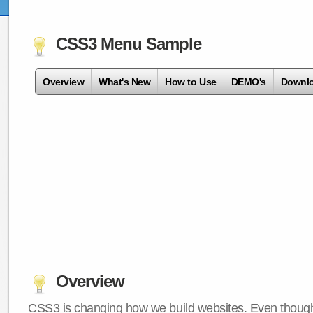
CSS3 Menu Sample
Overview
What's New
How to Use
DEMO's
Downl
Overview
CSS3 is changing how we build websites. Even though 