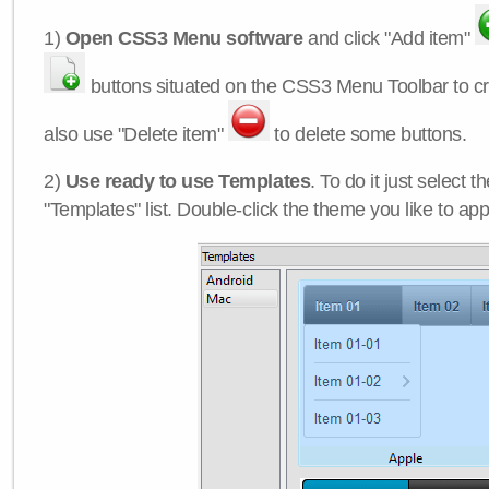
1)
Open CSS3 Menu software
and click "Add item"
buttons situated on the CSS3 Menu Toolbar to c
also use "Delete item"
to delete some buttons.
2)
Use ready to use Templates
. To do it just select 
"Templates" list. Double-click the theme you like to appl