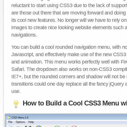
reluctant to start using CSS3 due to the lack of suppo
are those out there that are moving forward and doing
its cool new features. No longer will we have to rely 
images to create nice looking website elements such
navigations.
You can build a cool rounded navigation menu, with 
Javascript, and effectively make use of the new CSS3 
and animation. This menu works perfectly well with F
Safari. The dropdown also works on non-CSS3 compit
IE7+, but the rounded corners and shadow will not b
transitions could one day replace all the fancy jQuery 
use.
How to Build a Cool CSS3 Menu wi