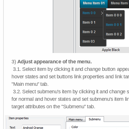
3)
Adjust appearance of the menu.
3.1. Select item by clicking it and change button app
hover states and set buttons link properties and link tar
"Main menu" tab.
3.2. Select submenu's item by clicking it and chang
for normal and hover states and set submenu's item lin
target attributes on the "Submenu" tab.