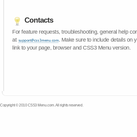
Contacts
For feature requests, troubleshooting, general help c
at
. Make sure to include details on 
link to your page, browser and CSS3 Menu version.
Copyright © 2010 CSS3 Menu.com. All rights reserved.