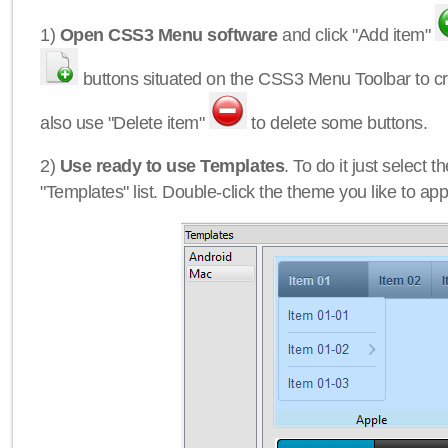
1)
Open CSS3 Menu software
and click "Add item"
buttons situated on the CSS3 Menu Toolbar to c
also use "Delete item"
to delete some buttons.
2)
Use ready to use Templates
. To do it just select 
"Templates" list. Double-click the theme you like to appl