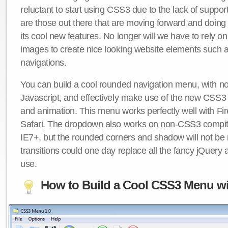
reluctant to start using CSS3 due to the lack of suppo
are those out there that are moving forward and doing
its cool new features. No longer will we have to rely 
images to create nice looking website elements such
navigations.
You can build a cool rounded navigation menu, with 
Javascript, and effectively make use of the new CSS3 
and animation. This menu works perfectly well with F
Safari. The dropdown also works on non-CSS3 compit
IE7+, but the rounded corners and shadow will not b
transitions could one day replace all the fancy jQuery 
use.
How to Build a Cool CSS3 Menu wi