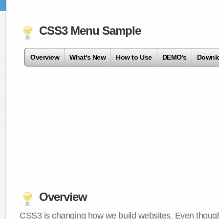
CSS3 Menu Sample
Overview
What's New
How to Use
DEMO's
Downl
Overview
CSS3 is changing how we build websites. Even though 