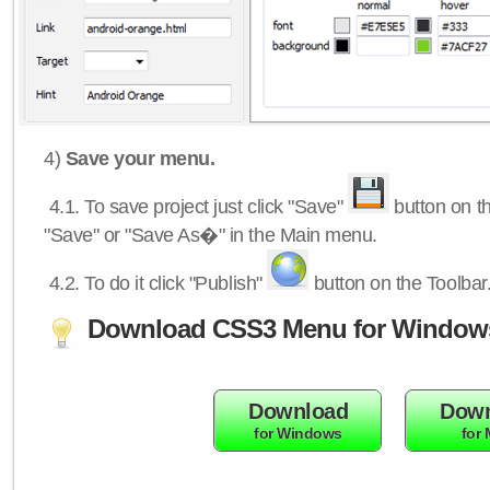
4)
Save your menu.
4.1.
To save project just click "Save"
button on th
"Save" or "Save As�" in the Main menu.
4.2.
To do it click "Publish"
button on the Toolbar
Download CSS3 Menu for Window
Download
Down
for Windows
for