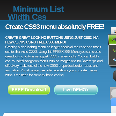
Minimum List
Width Css
Create CSS3 menu absolutely FREE!
CREATE GREAT LOOKING BUTTONS USING JUST CSS3 IN A
FEW CLICKS USING FREE CSS3 MENU!
Creating a nice looking menu no longer needs all the code and time it
use to, thanks to CSS3. Using this FREE CSS3 Menu you can create
great looking buttons using just CSS3 in a few clicks. You can build a
cool rounded navigation menu, with no images and no Javascript, and
effectively make use of the new CSS3 properties border-radius and
animation. Visual design user interface allows you to create menus
without the need for complex hand coding.
FREE Download
Live DEMO's