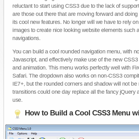
reluctant to start using CSS3 due to the lack of suppo
are those out there that are moving forward and doing
its cool new features. No longer will we have to rely 
images to create nice looking website elements such
navigations.
You can build a cool rounded navigation menu, with 
Javascript, and effectively make use of the new CSS3 
and animation. This menu works perfectly well with F
Safari. The dropdown also works on non-CSS3 compit
IE7+, but the rounded corners and shadow will not b
transitions could one day replace all the fancy jQuery 
use.
How to Build a Cool CSS3 Menu wi