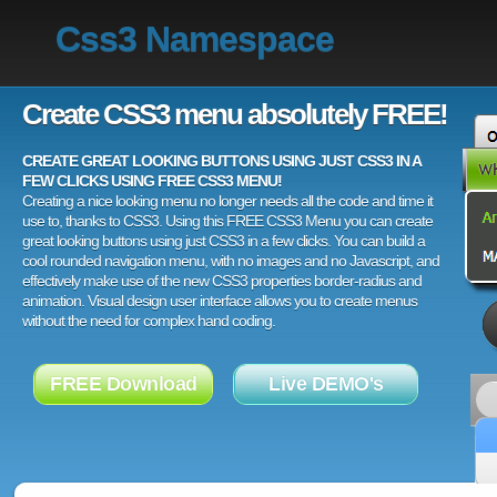
Css3 Namespace
Create CSS3 menu absolutely FREE!
CREATE GREAT LOOKING BUTTONS USING JUST CSS3 IN A
FEW CLICKS USING FREE CSS3 MENU!
Creating a nice looking menu no longer needs all the code and time it
use to, thanks to CSS3. Using this FREE CSS3 Menu you can create
great looking buttons using just CSS3 in a few clicks. You can build a
cool rounded navigation menu, with no images and no Javascript, and
effectively make use of the new CSS3 properties border-radius and
animation. Visual design user interface allows you to create menus
without the need for complex hand coding.
FREE Download
Live DEMO's