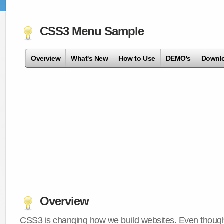
CSS3 Menu Sample
Overview
What's New
How to Use
DEMO's
Downl
Overview
CSS3 is changing how we build websites. Even though 