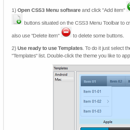
1)
Open CSS3 Menu software
and click "Add item"
buttons situated on the CSS3 Menu Toolbar to c
also use "Delete item"
to delete some buttons.
2)
Use ready to use Templates
. To do it just select 
"Templates" list. Double-click the theme you like to appl