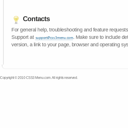
Contacts
For general help, troubleshooting and feature request
Support at
. Make sure to include d
version, a link to your page, browser and operating sy
Copyright © 2010 CSS3 Menu.com. All rights reserved.