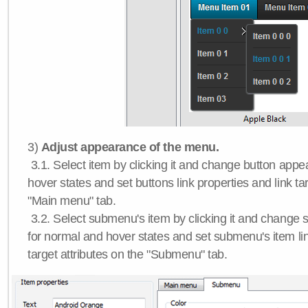
3)
Adjust appearance of the menu.
3.1. Select item by clicking it and change button app
hover states and set buttons link properties and link tar
"Main menu" tab.
3.2. Select submenu's item by clicking it and chang
for normal and hover states and set submenu's item lin
target attributes on the "Submenu" tab.