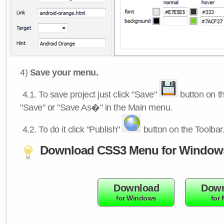
4)
Save your menu.
4.1.
To save project just click "Save"
button on th
"Save" or "Save As�" in the Main menu.
4.2.
To do it click "Publish"
button on the Toolbar
Download CSS3 Menu for Window
Download
Down
for Windows
for