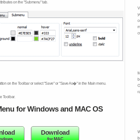
attributes on the "Submenu" tab.
V
y
c
m
c
M
b
tton on the Toolbar or select "Save" or "Save As�" in the Main menu.
O
r
e Toolbar.
enu for Windows and MAC OS
nload
Download
W
b
indows
for MAC