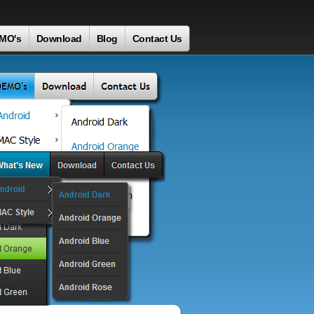
MO's
Download
Blog
Contact Us