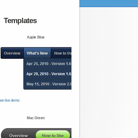
Templates
Apple Blue
ee live demo
Mac Green