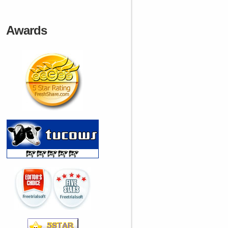
Awards