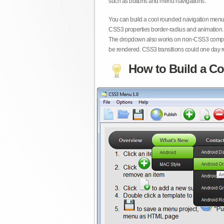
such as buttons and menu navigations.
You can build a cool rounded navigation menu,
CSS3 properties border-radius and animation. 
The dropdown also works on non-CSS3 compita
be rendered. CSS3 transitions could one day re
How to Build a Co