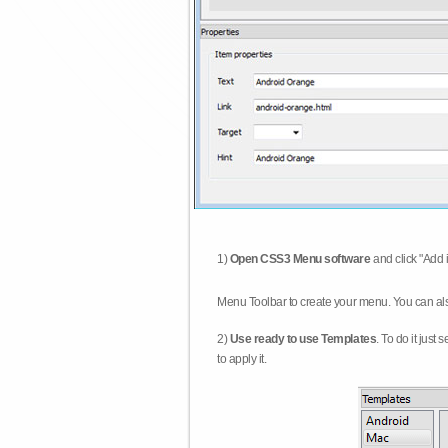
1)
Open CSS3 Menu software
and click "Add 
Menu Toolbar to create your menu. You can al
2)
Use ready to use Templates
. To do it just
to apply it.