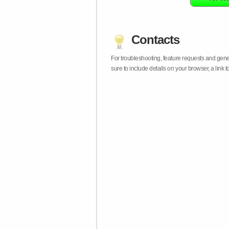
Contacts
For troubleshooting, feature requests and gen
sure to include details on your browser, a lin