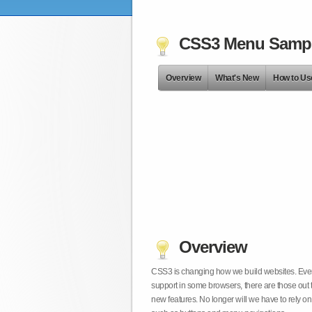
CSS3 Menu Samp
Overview
What's New
How to Us
Overview
CSS3 is changing how we build websites. Even t
support in some browsers, there are those out 
new features. No longer will we have to rely 