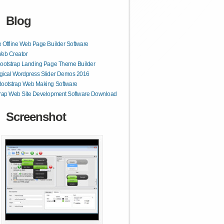
Blog
 Offline Web Page Builder Software
Web Creator
ootstrap Landing Page Theme Builder
gical Wordpress Slider Demos 2016
Bootstrap Web Making Software
trap Web Site Development Software Download
Screenshot