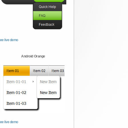
ee live demo
Android Orange
ee live demo