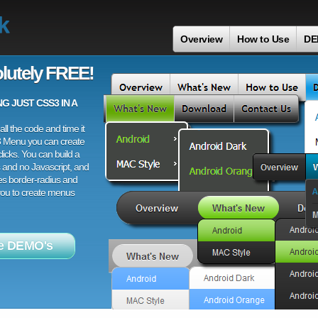
k
Overview
How to Use
DE
lutely FREE!
 JUST CSS3 IN A
ll the code and time it
3 Menu you can create
licks. You can build a
 and no Javascript, and
es border-radius and
 you to create menus
e DEMO's