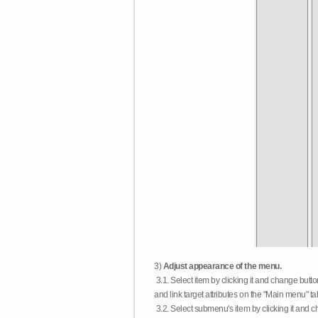
3)
Adjust appearance of the menu.
3.1. Select item by clicking it and change butt
and link target attributes on the "Main menu" ta
3.2. Select submenu's item by clicking it and