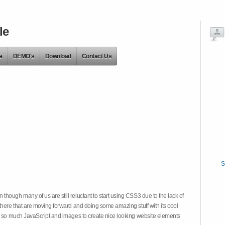
le
e
DEMO's
Download
Contact Us
S
hough many of us are still reluctant to start using CSS3 due to the lack of
there that are moving forward and doing some amazing stuff with its cool
on so much JavaScript and images to create nice looking website elements