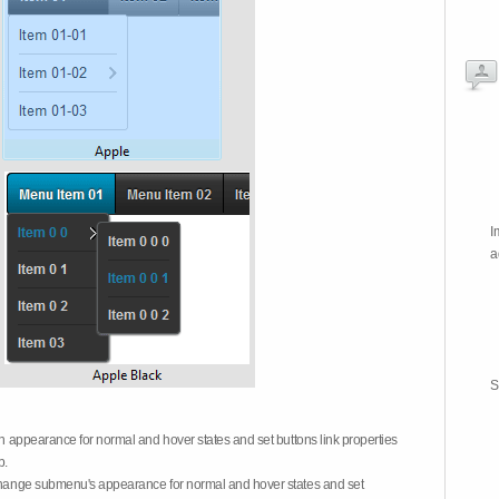
I
a
S
on appearance for normal and hover states and set buttons link properties
b.
 change submenu's appearance for normal and hover states and set