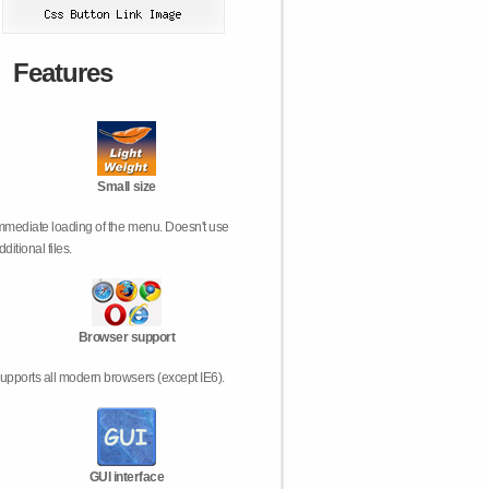
Features
Small size
mmediate loading of the menu. Doesn't use
dditional files.
Browser support
upports all modern browsers (except IE6).
GUI interface