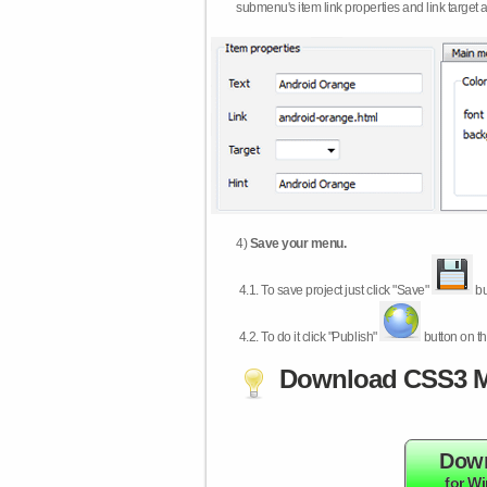
submenu's item link properties and link target 
4)
Save your menu.
4.1.
To save project just click "Save"
bu
4.2.
To do it click "Publish"
button on th
Download CSS3 M
Dow
for W