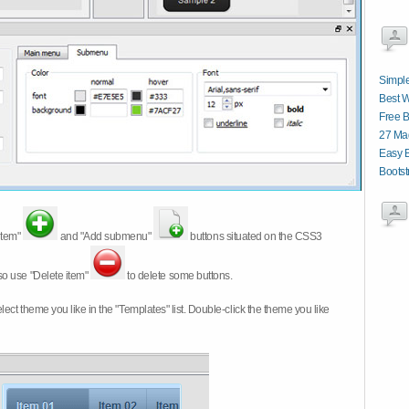
Simple
Best 
Free B
27 Ma
Easy 
Boots
item"
and "Add submenu"
buttons situated on the CSS3
so use "Delete item"
to delete some buttons.
 select theme you like in the "Templates" list. Double-click the theme you like