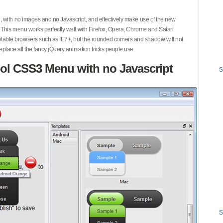
 with no images and no Javascript, and effectively make use of the new
This menu works perfectly well with Firefox, Opera, Chrome and Safari.
ble browsers such as IE7+, but the rounded corners and shadow will not
place all the fancy jQuery animation tricks people use.
ol CSS3 Menu with no Javascript
S
S