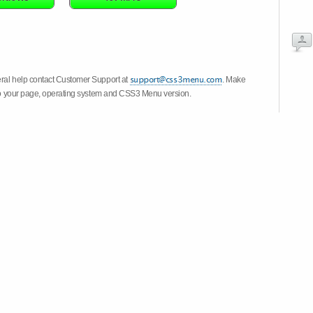
eral help contact Customer Support at
. Make
k to your page, operating system and CSS3 Menu version.