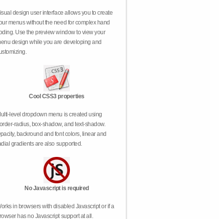
isual design user interface allows you to create
our menus without the need for complex hand
oding. Use the preview window to view your
enu design while you are developing and
ustomizing.
Cool CSS3 properties
ulti-level dropdown menu is created using
order-radius, box-shadow, and text-shadow.
pacity, backround and font colors, linear and
adial gradients are also supported.
No Javascript is required
orks in browsers with disabled Javascript or if a
rowser has no Javascript support at all.