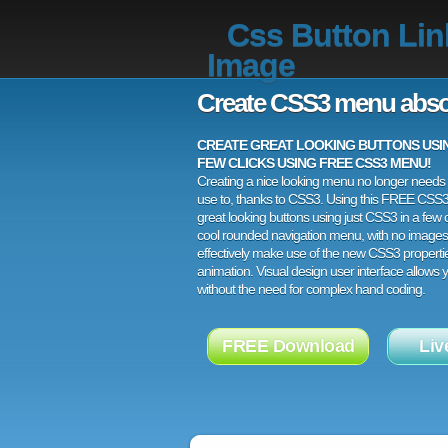
Css Button Lin
Image
Create CSS3 menu abso
CREATE GREAT LOOKING BUTTONS USING
FEW CLICKS USING FREE CSS3 MENU!
Creating a nice looking menu no longer needs a
use to, thanks to CSS3. Using this FREE CSS
great looking buttons using just CSS3 in a few c
cool rounded navigation menu, with no images
effectively make use of the new CSS3 properti
animation. Visual design user interface allows
without the need for complex hand coding.
FREE Download
Liv