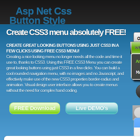
Asp Net Css
Button Style
Create CSS3 menu absolutely FREE!
CREATE GREAT LOOKING BUTTONS USING JUST CSS3 IN A
FEW CLICKS USING FREE CSS3 MENU!
Creating a nice looking menu no longer needs all the code and time it
use to, thanks to CSS3. Using this FREE CSS3 Menu you can create
great looking buttons using just CSS3 in a few clicks. You can build a
cool rounded navigation menu, with no images and no Javascript, and
effectively make use of the new CSS3 properties border-radius and
animation. Visual design user interface allows you to create menus
without the need for complex hand coding.
FREE Download
Live DEMO's