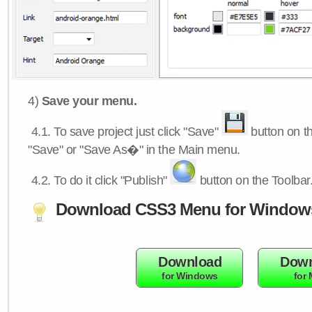
4)
Save your menu.
4.1.
To save project just click "Save"
button on th
"Save" or "Save As�" in the Main menu.
4.2.
To do it click "Publish"
button on the Toolbar
Download CSS3 Menu for Window
Download
Down
for Windows
for