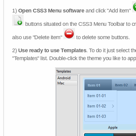
1)
Open CSS3 Menu software
and click "Add item"
buttons situated on the CSS3 Menu Toolbar to c
also use "Delete item"
to delete some buttons.
2)
Use ready to use Templates
. To do it just select 
"Templates" list. Double-click the theme you like to appl