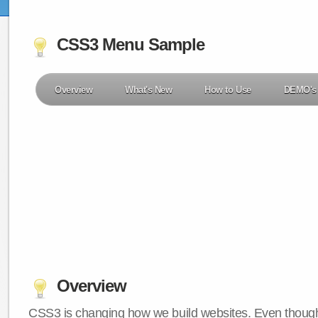
CSS3 Menu Sample
Overview
What's New
How to Use
DEMO's
Overview
CSS3 is changing how we build websites. Even though 