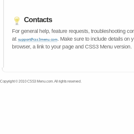
Contacts
For general help, feature requests, troubleshooting c
at
. Make sure to include details on 
browser, a link to your page and CSS3 Menu version.
Copyright © 2010 CSS3 Menu.com. All rights reserved.