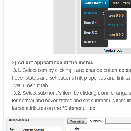
3)
Adjust appearance of the menu.
3.1. Select item by clicking it and change button app
hover states and set buttons link properties and link tar
"Main menu" tab.
3.2. Select submenu's item by clicking it and chang
for normal and hover states and set submenu's item lin
target attributes on the "Submenu" tab.