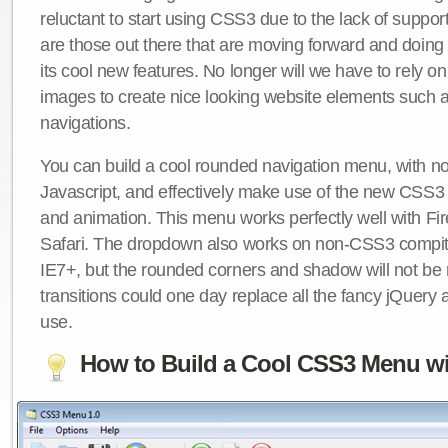
reluctant to start using CSS3 due to the lack of suppo
are those out there that are moving forward and doing
its cool new features. No longer will we have to rely 
images to create nice looking website elements such
navigations.
You can build a cool rounded navigation menu, with 
Javascript, and effectively make use of the new CSS3 
and animation. This menu works perfectly well with F
Safari. The dropdown also works on non-CSS3 compit
IE7+, but the rounded corners and shadow will not b
transitions could one day replace all the fancy jQuery 
use.
How to Build a Cool CSS3 Menu wi