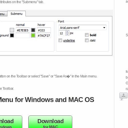
a
attributes on the "Submenu" tab.
S
M
tton on the Toolbar or select "Save" or "Save As�" in the Main menu.
b
O
e Toolbar.
r
enu for Windows and MAC OS
nload
Download
indows
for MAC