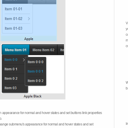
V
y
c
m
c
W
b
on appearance for normal and hover states and set buttons link properties
b.
I
 change submenu's appearance for normal and hover states and set