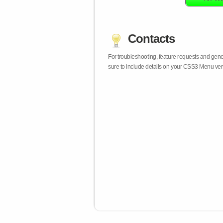
Contacts
For troubleshooting, feature requests and gen
sure to include details on your CSS3 Menu vers