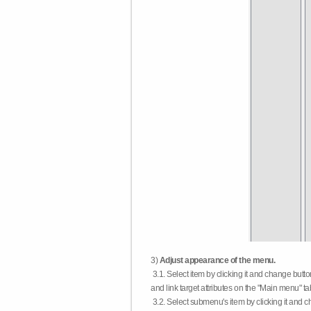
3)
Adjust appearance of the menu.
3.1. Select item by clicking it and change butt
and link target attributes on the "Main menu" ta
3.2. Select submenu's item by clicking it and