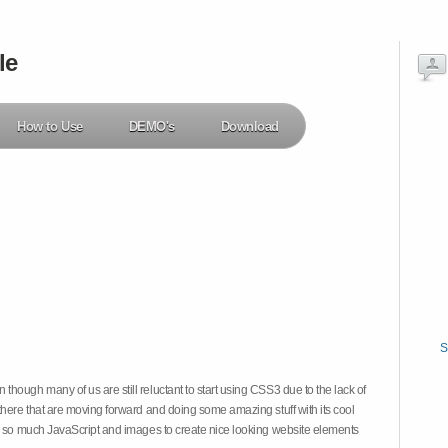
le
How to Use
DEMO's
Download
S
hough many of us are still reluctant to start using CSS3 due to the lack of
there that are moving forward and doing some amazing stuff with its cool
on so much JavaScript and images to create nice looking website elements