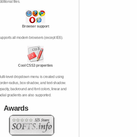
dditional files.
Browser support
upports all modern browsers (except IE6).
Cool CSS3 properties
ulti-level dropdown menu is created using
order-radius, box-shadow, and text-shadow.
pacity, backround and font colors, linear and
adial gradients are also supported.
Awards