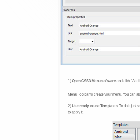
1)
Open CSS3 Menu software
and click "Add 
Menu Toolbar to create your menu. You can al
2)
Use ready to use Templates
. To do it just
to apply it.