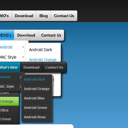
MO's
Download
Blog
Contact Us