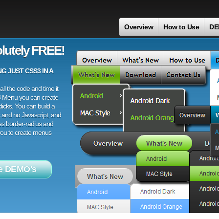
Overview
How to Use
DE
lutely FREE!
 JUST CSS3 IN A
ll the code and time it
3 Menu you can create
licks. You can build a
 and no Javascript, and
es border-radius and
 you to create menus
e DEMO's