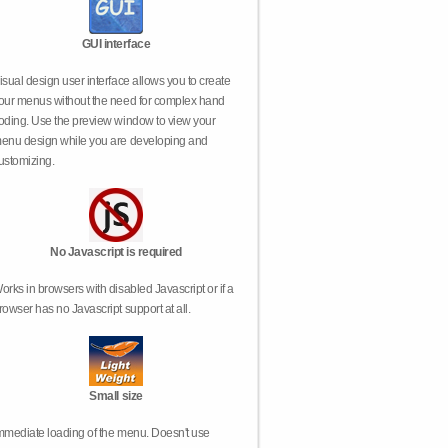
GUI interface
isual design user interface allows you to create
our menus without the need for complex hand
oding. Use the preview window to view your
enu design while you are developing and
ustomizing.
No Javascript is required
orks in browsers with disabled Javascript or if a
rowser has no Javascript support at all.
Small size
mmediate loading of the menu. Doesn't use