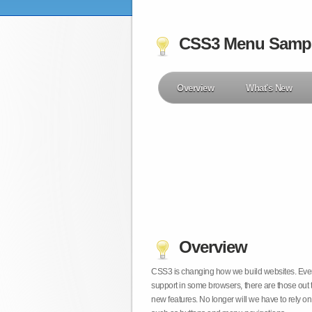
CSS3 Menu Samp
Overview
What's New
Overview
CSS3 is changing how we build websites. Even t
support in some browsers, there are those out 
new features. No longer will we have to rely 