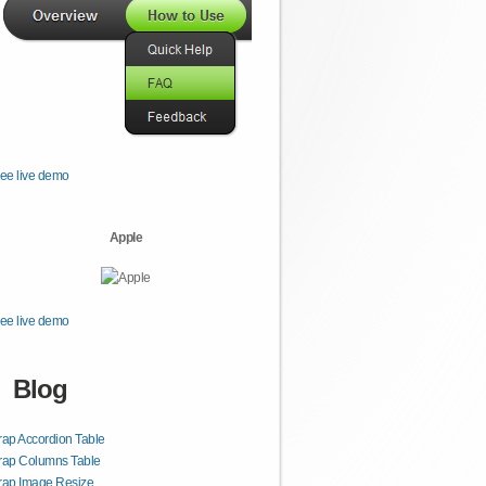
ee live demo
Apple
ee live demo
Blog
rap Accordion Table
rap Columns Table
rap Image Resize