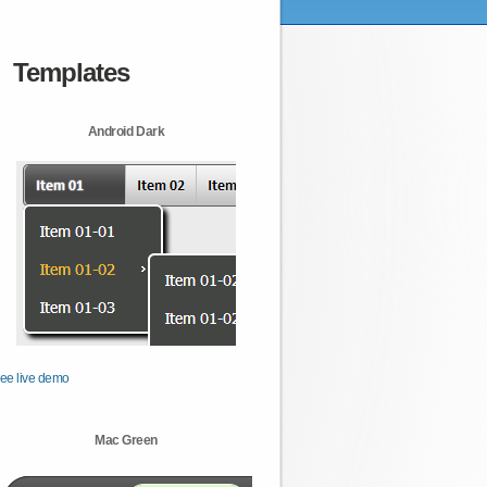
Templates
Android Dark
ee live demo
Mac Green