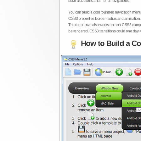
such as buttons and menu navigations.
You can build a cool rounded navigation menu,
CSS3 properties border-radius and animation. 
The dropdown also works on non-CSS3 compita
be rendered. CSS3 transitions could one day re
How to Build a Co