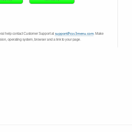
eral help contact Customer Support at
. Make
ion, operating system, browser and a link to your page.