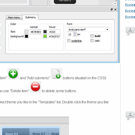
Bootst
Bootst
Boots
item"
and "Add submenu"
buttons situated on the CSS3
so use "Delete item"
to delete some buttons.
 select theme you like in the "Templates" list. Double-click the theme you like