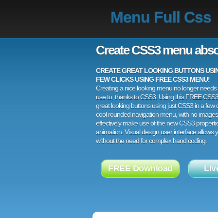
Menu Full Css
Create CSS3 menu abso
CREATE GREAT LOOKING BUTTONS USING
FEW CLICKS USING FREE CSS3 MENU!
Creating a nice looking menu no longer needs a
use to, thanks to CSS3. Using this FREE CSS
great looking buttons using just CSS3 in a few c
cool rounded navigation menu, with no images
effectively make use of the new CSS3 properti
animation. Visual design user interface allows
without the need for complex hand coding.
FREE Download
Liv