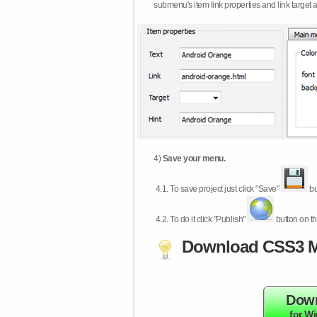
submenu's item link properties and link target 
4)
Save your menu.
4.1.
To save project just click "Save"
bu
4.2.
To do it click "Publish"
button on th
Download CSS3 M
Dow
for W