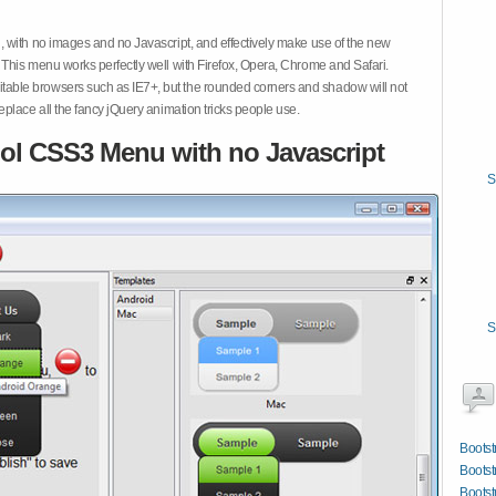
 with no images and no Javascript, and effectively make use of the new
This menu works perfectly well with Firefox, Opera, Chrome and Safari.
ble browsers such as IE7+, but the rounded corners and shadow will not
place all the fancy jQuery animation tricks people use.
ol CSS3 Menu with no Javascript
S
S
Bootst
Bootst
Bootst