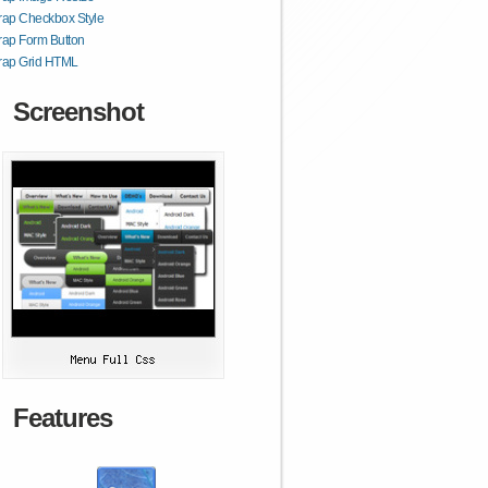
rap Checkbox Style
rap Form Button
trap Grid HTML
Screenshot
Features