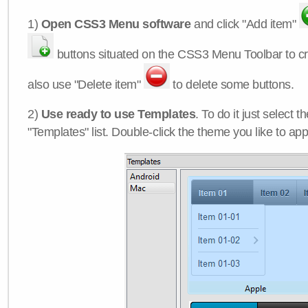
1)
Open CSS3 Menu software
and click "Add item"
buttons situated on the CSS3 Menu Toolbar to c
also use "Delete item"
to delete some buttons.
2)
Use ready to use Templates
. To do it just select 
"Templates" list. Double-click the theme you like to appl