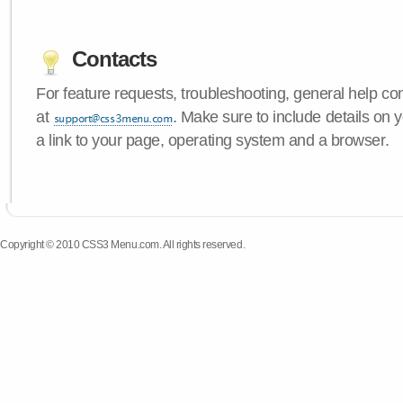
Contacts
For feature requests, troubleshooting, general help c
at
. Make sure to include details on
a link to your page, operating system and a browser.
Copyright © 2010 CSS3 Menu.com. All rights reserved.