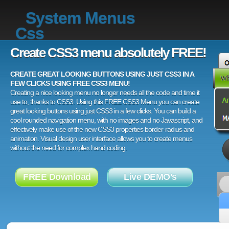
System Menus
Css
Create CSS3 menu absolutely FREE!
CREATE GREAT LOOKING BUTTONS USING JUST CSS3 IN A
FEW CLICKS USING FREE CSS3 MENU!
Creating a nice looking menu no longer needs all the code and time it
use to, thanks to CSS3. Using this FREE CSS3 Menu you can create
great looking buttons using just CSS3 in a few clicks. You can build a
cool rounded navigation menu, with no images and no Javascript, and
effectively make use of the new CSS3 properties border-radius and
animation. Visual design user interface allows you to create menus
without the need for complex hand coding.
FREE Download
Live DEMO's