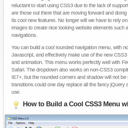
reluctant to start using CSS3 due to the lack of suppo
are those out there that are moving forward and doing
its cool new features. No longer will we have to rely 
images to create nice looking website elements such
navigations.
You can build a cool rounded navigation menu, with 
Javascript, and effectively make use of the new CSS3 
and animation. This menu works perfectly well with F
Safari. The dropdown also works on non-CSS3 compit
IE7+, but the rounded corners and shadow will not b
transitions could one day replace all the fancy jQuery 
use.
How to Build a Cool CSS3 Menu wi