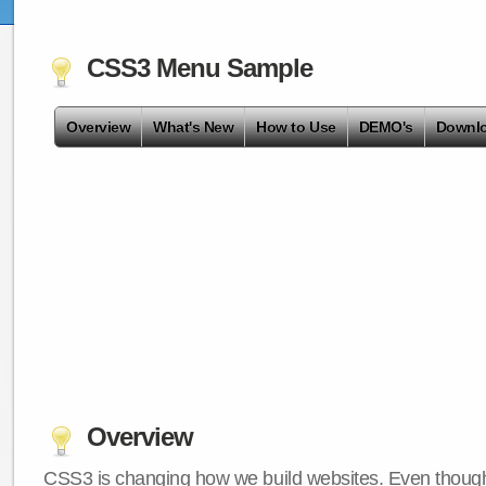
CSS3 Menu Sample
Overview
What's New
How to Use
DEMO's
Downl
Overview
CSS3 is changing how we build websites. Even though 