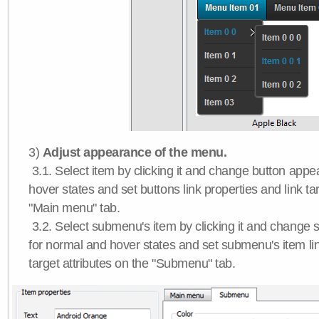
3)
Adjust appearance of the menu.
3.1. Select item by clicking it and change button app
hover states and set buttons link properties and link tar
"Main menu" tab.
3.2. Select submenu's item by clicking it and chang
for normal and hover states and set submenu's item lin
target attributes on the "Submenu" tab.