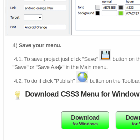
4)
Save your menu.
4.1.
To save project just click "Save"
button on th
"Save" or "Save As�" in the Main menu.
4.2.
To do it click "Publish"
button on the Toolbar
Download CSS3 Menu for Window
Download
Down
for Windows
for