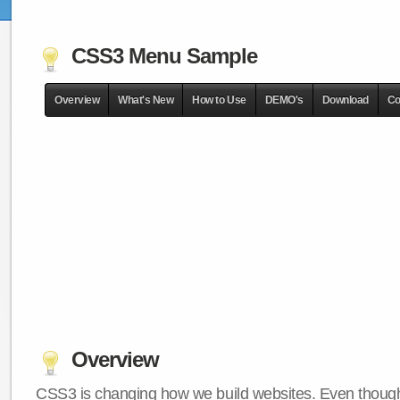
CSS3 Menu Sample
Overview
What's New
How to Use
DEMO's
Download
Co
Overview
CSS3 is changing how we build websites. Even though 