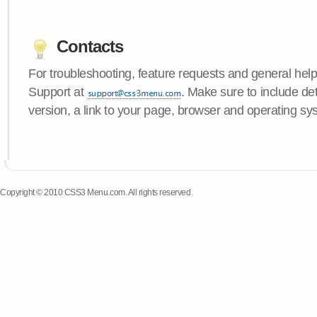
Contacts
For troubleshooting, feature requests and general hel
Support at
. Make sure to include d
version, a link to your page, browser and operating sy
Copyright © 2010 CSS3 Menu.com. All rights reserved.