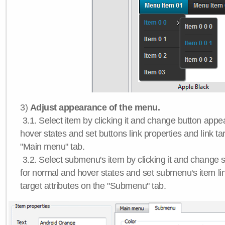
3)
Adjust appearance of the menu.
3.1. Select item by clicking it and change button app
hover states and set buttons link properties and link tar
"Main menu" tab.
3.2. Select submenu's item by clicking it and chang
for normal and hover states and set submenu's item lin
target attributes on the "Submenu" tab.