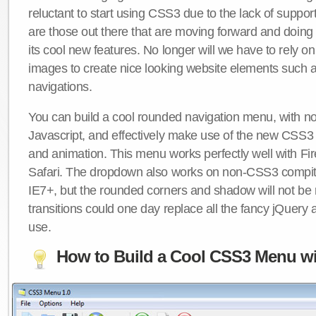
reluctant to start using CSS3 due to the lack of suppo
are those out there that are moving forward and doing
its cool new features. No longer will we have to rely 
images to create nice looking website elements such
navigations.
You can build a cool rounded navigation menu, with 
Javascript, and effectively make use of the new CSS3 
and animation. This menu works perfectly well with F
Safari. The dropdown also works on non-CSS3 compit
IE7+, but the rounded corners and shadow will not b
transitions could one day replace all the fancy jQuery 
use.
How to Build a Cool CSS3 Menu wi