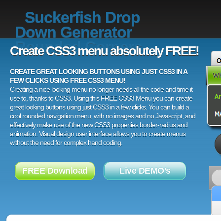
Suckerfish Drop
Down Generator
Rounded Corners
Create CSS3 menu absolutely FREE!
CREATE GREAT LOOKING BUTTONS USING JUST CSS3 IN A
FEW CLICKS USING FREE CSS3 MENU!
Creating a nice looking menu no longer needs all the code and time it
use to, thanks to CSS3. Using this FREE CSS3 Menu you can create
great looking buttons using just CSS3 in a few clicks. You can build a
cool rounded navigation menu, with no images and no Javascript, and
effectively make use of the new CSS3 properties border-radius and
animation. Visual design user interface allows you to create menus
without the need for complex hand coding.
FREE Download
Live DEMO's