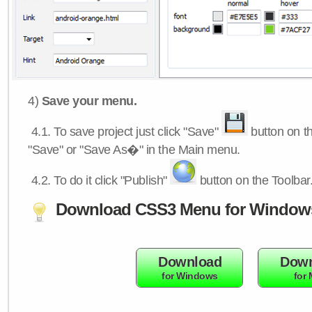
4)
Save your menu.
4.1.
To save project just click "Save"
button on th
"Save" or "Save As�" in the Main menu.
4.2.
To do it click "Publish"
button on the Toolbar
Download CSS3 Menu for Window
Download
Down
for Windows
for