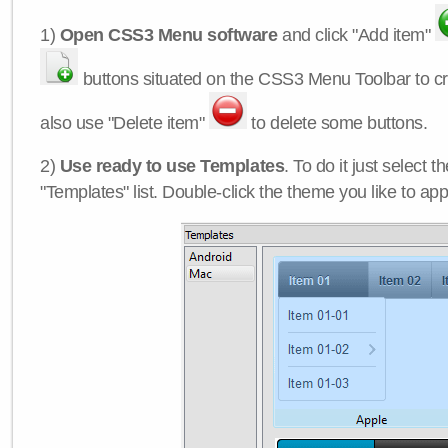
1)
Open CSS3 Menu software
and click "Add item"
buttons situated on the CSS3 Menu Toolbar to c
also use "Delete item"
to delete some buttons.
2)
Use ready to use Templates
. To do it just select 
"Templates" list. Double-click the theme you like to appl