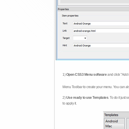
1)
Open CSS3 Menu software
and click "Add 
Menu Toolbar to create your menu. You can al
2)
Use ready to use Templates
. To do it just
to apply it.