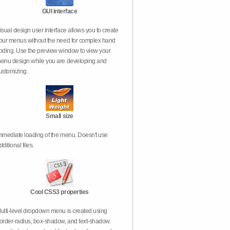
GUI interface
isual design user interface allows you to create
our menus without the need for complex hand
oding. Use the preview window to view your
enu design while you are developing and
ustomizing.
Small size
mmediate loading of the menu. Doesn't use
dditional files.
Cool CSS3 properties
ulti-level dropdown menu is created using
order-radius, box-shadow, and text-shadow.