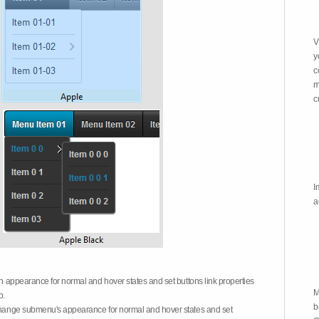
V
y
c
m
c
I
a
on appearance for normal and hover states and set buttons link properties
M
b.
b
 change submenu's appearance for normal and hover states and set