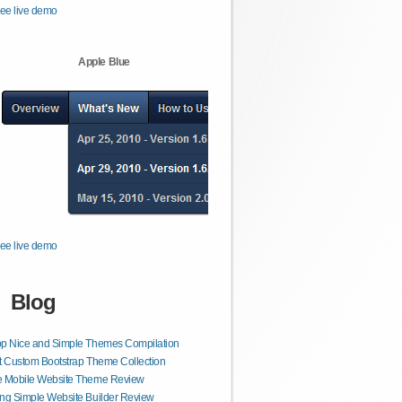
ee live demo
Apple Blue
ee live demo
Blog
op Nice and Simple Themes Compilation
t Custom Bootstrap Theme Collection
e Mobile Website Theme Review
ng Simple Website Builder Review