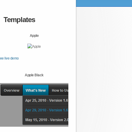
Templates
Apple
ee live demo
Apple Black