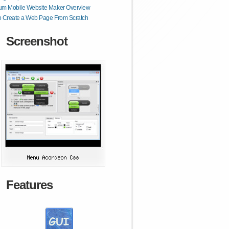
um Mobile Website Maker Overview
o Create a Web Page From Scratch
Screenshot
Features