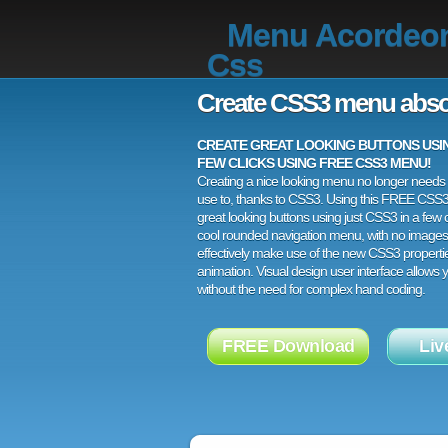
Menu Acordeo
Css
Create CSS3 menu abso
CREATE GREAT LOOKING BUTTONS USING
FEW CLICKS USING FREE CSS3 MENU!
Creating a nice looking menu no longer needs a
use to, thanks to CSS3. Using this FREE CSS
great looking buttons using just CSS3 in a few c
cool rounded navigation menu, with no images
effectively make use of the new CSS3 properti
animation. Visual design user interface allows
without the need for complex hand coding.
FREE Download
Liv