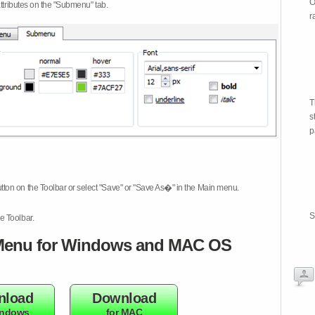
O
attributes on the "Submenu" tab.
r
T
s
p
tton on the Toolbar or select "Save" or "Save As�" in the Main menu.
S
e Toolbar.
enu for Windows and MAC OS
nload
Download
indows
for MAC