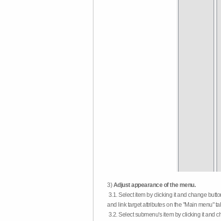
3)
Adjust appearance of the menu.
3.1. Select item by clicking it and change butt
and link target attributes on the "Main menu" ta
3.2. Select submenu's item by clicking it and