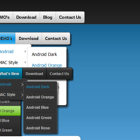
MO's
Download
Blog
Contact Us