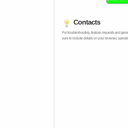
Contacts
For troubleshooting, feature requests and gen
sure to include details on your browser, opera