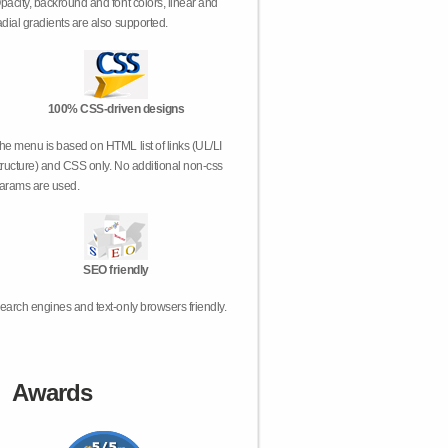
pacity, backround and font colors, linear and
adial gradients are also supported.
100% CSS-driven designs
he menu is based on HTML list of links (UL/LI
tructure) and CSS only. No additional non-css
arams are used.
SEO friendly
earch engines and text-only browsers friendly.
Awards