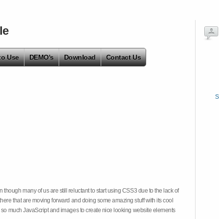
le
to Use
DEMO's
Download
Contact Us
S
hough many of us are still reluctant to start using CSS3 due to the lack of
there that are moving forward and doing some amazing stuff with its cool
on so much JavaScript and images to create nice looking website elements