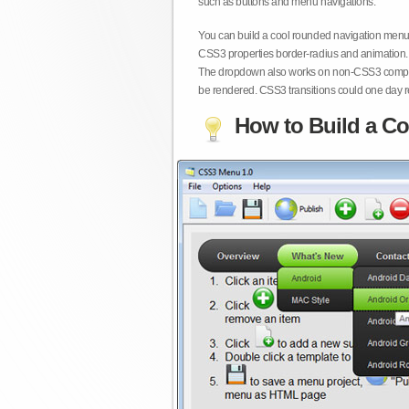
such as buttons and menu navigations.
You can build a cool rounded navigation menu,
CSS3 properties border-radius and animation. 
The dropdown also works on non-CSS3 compita
be rendered. CSS3 transitions could one day re
How to Build a Co