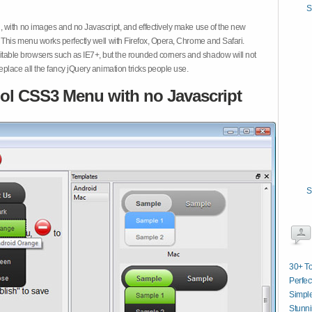
S
 with no images and no Javascript, and effectively make use of the new
This menu works perfectly well with Firefox, Opera, Chrome and Safari.
ble browsers such as IE7+, but the rounded corners and shadow will not
place all the fancy jQuery animation tricks people use.
ol CSS3 Menu with no Javascript
S
30+ T
Perfec
Simpl
Stunni