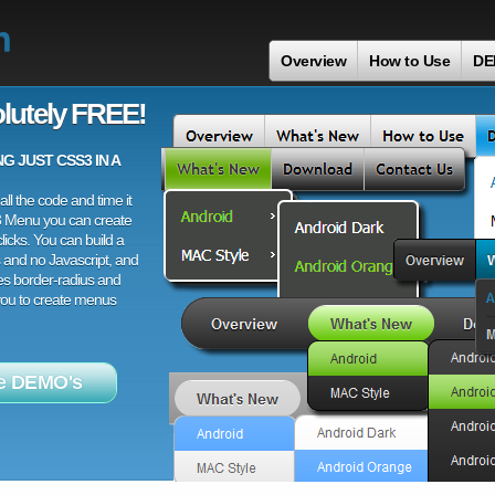
n
Overview
How to Use
DE
lutely FREE!
 JUST CSS3 IN A
ll the code and time it
3 Menu you can create
licks. You can build a
 and no Javascript, and
es border-radius and
 you to create menus
e DEMO's