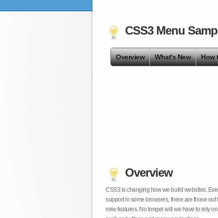
CSS3 Menu Samp
Overview
What's New
How 
Overview
CSS3 is changing how we build websites. Even t
support in some browsers, there are those out 
new features. No longer will we have to rely 