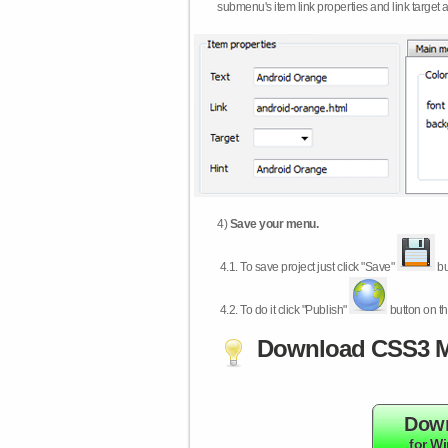
submenu's item link properties and link target 
4)
Save your menu.
4.1.
To save project just click "Save"
bu
4.2.
To do it click "Publish"
button on th
Download CSS3 M
Dow
for W