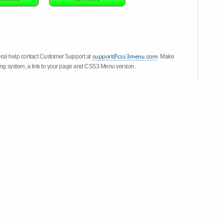
eral help contact Customer Support at
. Make
ting system, a link to your page and CSS3 Menu version.