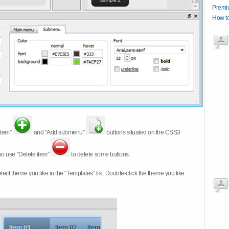
Premi
How t
item"
and "Add submenu"
buttons situated on the CSS3
so use "Delete item"
to delete some buttons.
 select theme you like in the "Templates" list. Double-click the theme you like