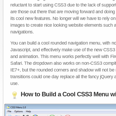
reluctant to start using CSS3 due to the lack of suppo
are those out there that are moving forward and doing
its cool new features. No longer will we have to rely 
images to create nice looking website elements such
navigations.
You can build a cool rounded navigation menu, with 
Javascript, and effectively make use of the new CSS3 
and animation. This menu works perfectly well with F
Safari. The dropdown also works on non-CSS3 compit
IE7+, but the rounded corners and shadow will not b
transitions could one day replace all the fancy jQuery 
use.
How to Build a Cool CSS3 Menu wi