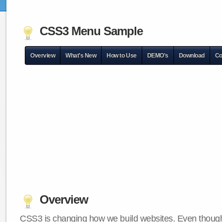
CSS3 Menu Sample
Overview
What's New
How to Use
DEMO's
Download
Co
Overview
CSS3 is changing how we build websites. Even though 