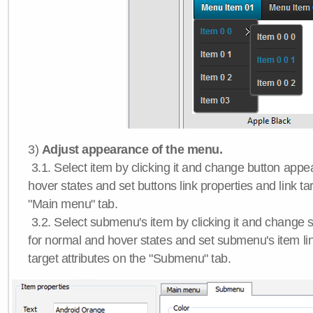
3)
Adjust appearance of the menu.
3.1. Select item by clicking it and change button app
hover states and set buttons link properties and link tar
"Main menu" tab.
3.2. Select submenu's item by clicking it and chang
for normal and hover states and set submenu's item lin
target attributes on the "Submenu" tab.