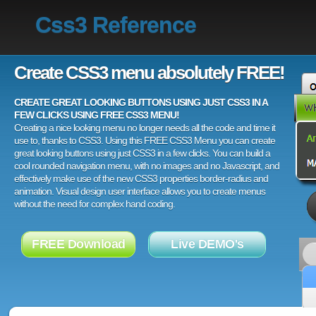
Css3 Reference
Create CSS3 menu absolutely FREE!
CREATE GREAT LOOKING BUTTONS USING JUST CSS3 IN A
FEW CLICKS USING FREE CSS3 MENU!
Creating a nice looking menu no longer needs all the code and time it
use to, thanks to CSS3. Using this FREE CSS3 Menu you can create
great looking buttons using just CSS3 in a few clicks. You can build a
cool rounded navigation menu, with no images and no Javascript, and
effectively make use of the new CSS3 properties border-radius and
animation. Visual design user interface allows you to create menus
without the need for complex hand coding.
FREE Download
Live DEMO's