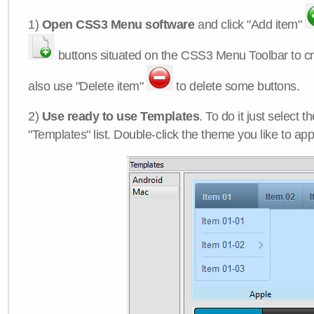
1)
Open CSS3 Menu software
and click "Add item"
buttons situated on the CSS3 Menu Toolbar to c
also use "Delete item"
to delete some buttons.
2)
Use ready to use Templates
. To do it just select 
"Templates" list. Double-click the theme you like to appl