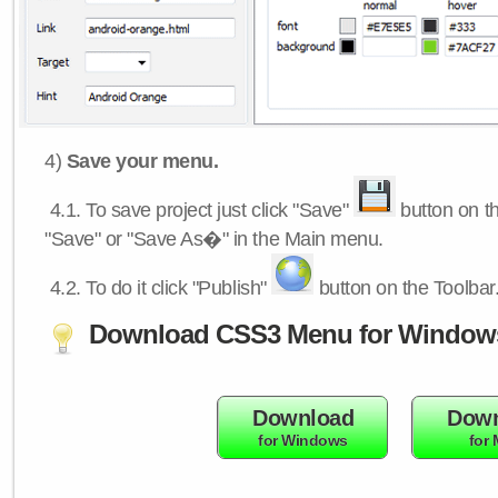
4)
Save your menu.
4.1.
To save project just click "Save"
button on th
"Save" or "Save As�" in the Main menu.
4.2.
To do it click "Publish"
button on the Toolbar
Download CSS3 Menu for Window
Download
Down
for Windows
for