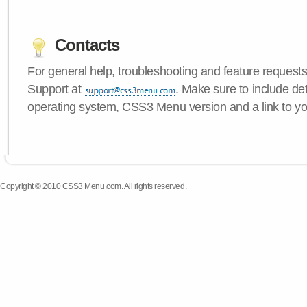
Contacts
For general help, troubleshooting and feature request
Support at
. Make sure to include de
operating system, CSS3 Menu version and a link to yo
Copyright © 2010 CSS3 Menu.com. All rights reserved.