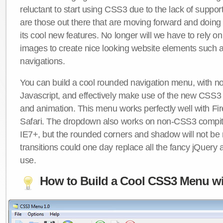
reluctant to start using CSS3 due to the lack of suppo
are those out there that are moving forward and doing
its cool new features. No longer will we have to rely 
images to create nice looking website elements such
navigations.
You can build a cool rounded navigation menu, with 
Javascript, and effectively make use of the new CSS3 
and animation. This menu works perfectly well with F
Safari. The dropdown also works on non-CSS3 compit
IE7+, but the rounded corners and shadow will not b
transitions could one day replace all the fancy jQuery 
use.
How to Build a Cool CSS3 Menu wi