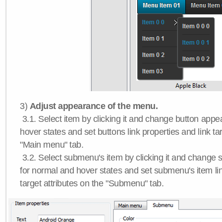
3)
Adjust appearance of the menu.
3.1. Select item by clicking it and change button app
hover states and set buttons link properties and link tar
"Main menu" tab.
3.2. Select submenu's item by clicking it and chang
for normal and hover states and set submenu's item lin
target attributes on the "Submenu" tab.