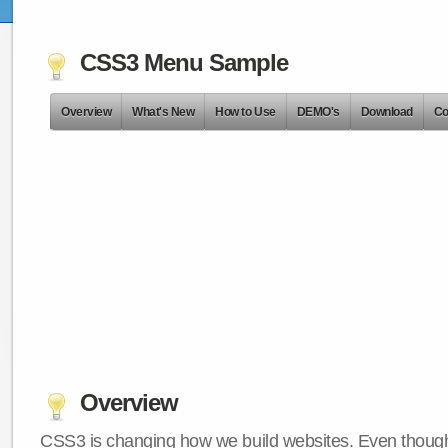
CSS3 Menu Sample
Overview
What's New
How to Use
DEMO's
Download
Co
Overview
CSS3 is changing how we build websites. Even though 