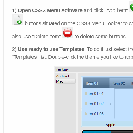
1)
Open CSS3 Menu software
and click "Add item"
buttons situated on the CSS3 Menu Toolbar to c
also use "Delete item"
to delete some buttons.
2)
Use ready to use Templates
. To do it just select 
"Templates" list. Double-click the theme you like to appl