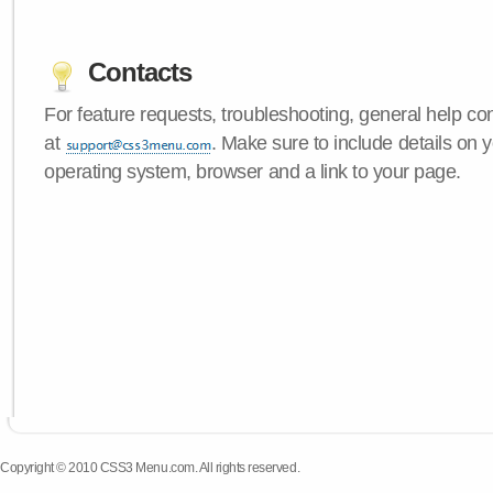
Contacts
For feature requests, troubleshooting, general help c
at
. Make sure to include details on
operating system, browser and a link to your page.
Copyright © 2010 CSS3 Menu.com. All rights reserved.