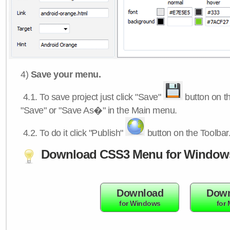
4)
Save your menu.
4.1.
To save project just click "Save"
button on th
"Save" or "Save As�" in the Main menu.
4.2.
To do it click "Publish"
button on the Toolbar
Download CSS3 Menu for Window
Download
Down
for Windows
for