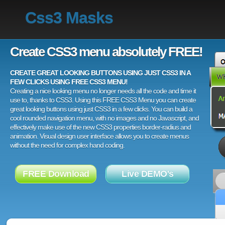
Css3 Masks
Create CSS3 menu absolutely FREE!
CREATE GREAT LOOKING BUTTONS USING JUST CSS3 IN A
FEW CLICKS USING FREE CSS3 MENU!
Creating a nice looking menu no longer needs all the code and time it
use to, thanks to CSS3. Using this FREE CSS3 Menu you can create
great looking buttons using just CSS3 in a few clicks. You can build a
cool rounded navigation menu, with no images and no Javascript, and
effectively make use of the new CSS3 properties border-radius and
animation. Visual design user interface allows you to create menus
without the need for complex hand coding.
FREE Download
Live DEMO's