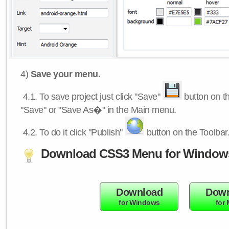
4)
Save your menu.
4.1.
To save project just click "Save"
button on th
"Save" or "Save As�" in the Main menu.
4.2.
To do it click "Publish"
button on the Toolbar
Download CSS3 Menu for Window
Download
Down
for Windows
for