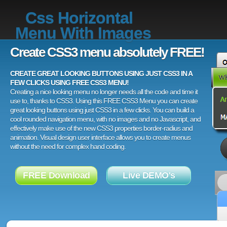
Css Horizontal
Menu With Images
Create CSS3 menu absolutely FREE!
CREATE GREAT LOOKING BUTTONS USING JUST CSS3 IN A
FEW CLICKS USING FREE CSS3 MENU!
Creating a nice looking menu no longer needs all the code and time it
use to, thanks to CSS3. Using this FREE CSS3 Menu you can create
great looking buttons using just CSS3 in a few clicks. You can build a
cool rounded navigation menu, with no images and no Javascript, and
effectively make use of the new CSS3 properties border-radius and
animation. Visual design user interface allows you to create menus
without the need for complex hand coding.
FREE Download
Live DEMO's