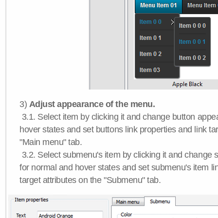
3)
Adjust appearance of the menu.
3.1. Select item by clicking it and change button app
hover states and set buttons link properties and link tar
"Main menu" tab.
3.2. Select submenu's item by clicking it and chang
for normal and hover states and set submenu's item lin
target attributes on the "Submenu" tab.