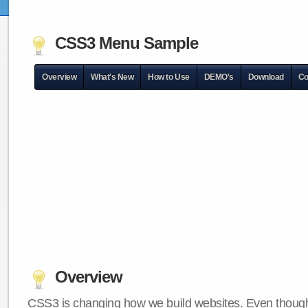
CSS3 Menu Sample
Overview
What's New
How to Use
DEMO's
Download
Co
Overview
CSS3 is changing how we build websites. Even though 