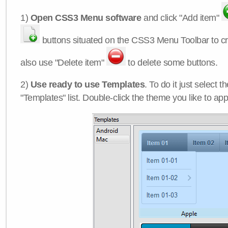
1)
Open CSS3 Menu software
and click "Add item"
buttons situated on the CSS3 Menu Toolbar to c
also use "Delete item"
to delete some buttons.
2)
Use ready to use Templates
. To do it just select 
"Templates" list. Double-click the theme you like to appl