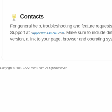
Contacts
For general help, troubleshooting and feature request
Support at
. Make sure to include d
version, a link to your page, browser and operating sy
Copyright © 2010 CSS3 Menu.com. All rights reserved.