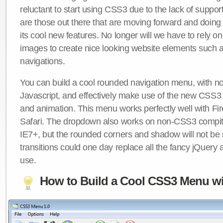
reluctant to start using CSS3 due to the lack of suppo
are those out there that are moving forward and doing
its cool new features. No longer will we have to rely 
images to create nice looking website elements such
navigations.
You can build a cool rounded navigation menu, with 
Javascript, and effectively make use of the new CSS3 
and animation. This menu works perfectly well with F
Safari. The dropdown also works on non-CSS3 compit
IE7+, but the rounded corners and shadow will not b
transitions could one day replace all the fancy jQuery 
use.
How to Build a Cool CSS3 Menu wi