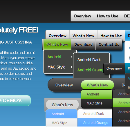
Overview
How to Use
DE
lutely FREE!
 JUST CSS3 IN A
ll the code and time it
3 Menu you can create
licks. You can build a
 and no Javascript, and
es border-radius and
 you to create menus
e DEMO's