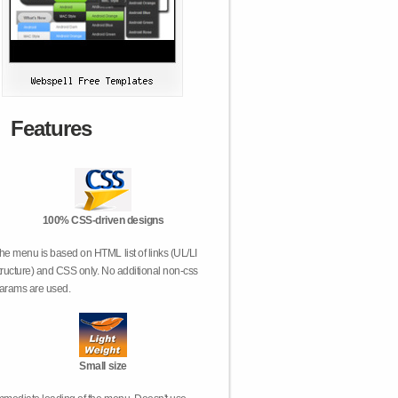
Features
100% CSS-driven designs
he menu is based on HTML list of links (UL/LI
tructure) and CSS only. No additional non-css
arams are used.
Small size