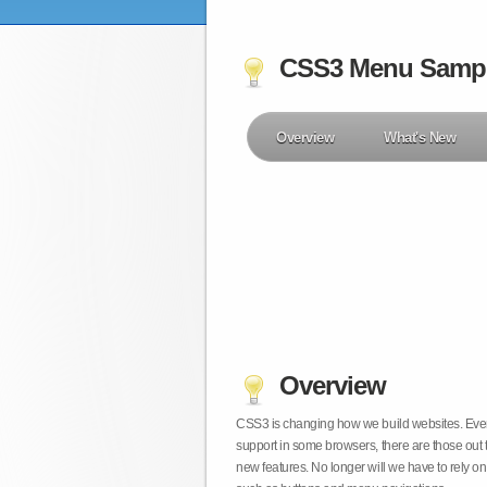
CSS3 Menu Samp
Overview
What's New
Overview
CSS3 is changing how we build websites. Even t
support in some browsers, there are those out 
new features. No longer will we have to rely 