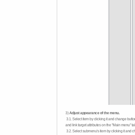
3)
Adjust appearance of the menu.
3.1. Select item by clicking it and change butt
and link target attributes on the "Main menu" ta
3.2. Select submenu's item by clicking it and