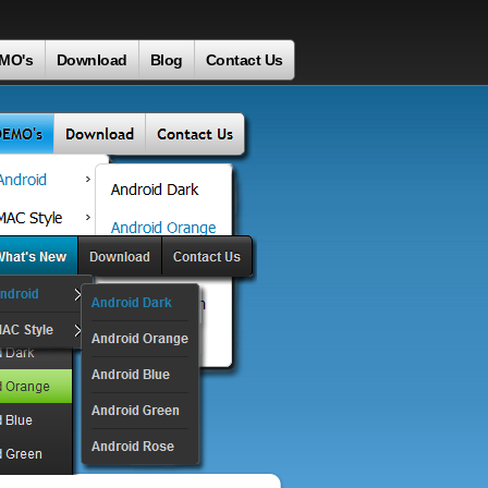
MO's
Download
Blog
Contact Us