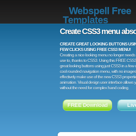
Webspell Free
Templates
Create CSS3 menu abso
CREATE GREAT LOOKING BUTTONS USING
FEW CLICKS USING FREE CSS3 MENU!
Creating a nice looking menu no longer needs a
use to, thanks to CSS3. Using this FREE CSS
great looking buttons using just CSS3 in a few c
cool rounded navigation menu, with no images
effectively make use of the new CSS3 properti
animation. Visual design user interface allows
without the need for complex hand coding.
FREE Download
Liv