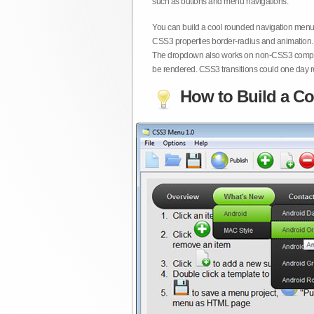
such as buttons and menu navigations.
You can build a cool rounded navigation menu,
CSS3 properties border-radius and animation. 
The dropdown also works on non-CSS3 compita
be rendered. CSS3 transitions could one day re
How to Build a Co