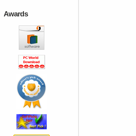
Awards