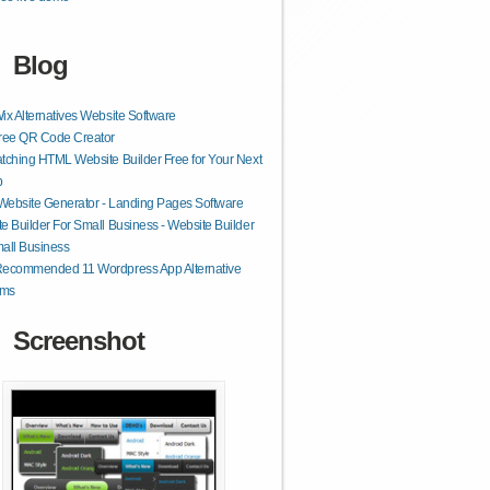
Blog
ix Alternatives Website Software
Free QR Code Creator
tching HTML Website Builder Free for Your Next
p
 Website Generator - Landing Pages Software
e Builder For Small Business - Website Builder
all Business
Recommended 11 Wordpress App Alternative
rms
Screenshot