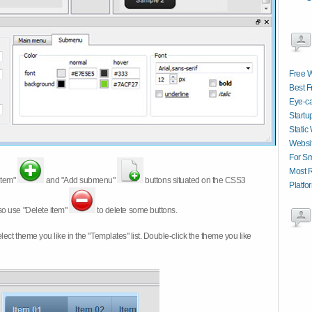
Free W
Best 
Eye-ca
Startu
Static
Websit
For Sm
Most 
item"
and "Add submenu"
buttons situated on the CSS3
Platfo
so use "Delete item"
to delete some buttons.
 select theme you like in the "Templates" list. Double-click the theme you like