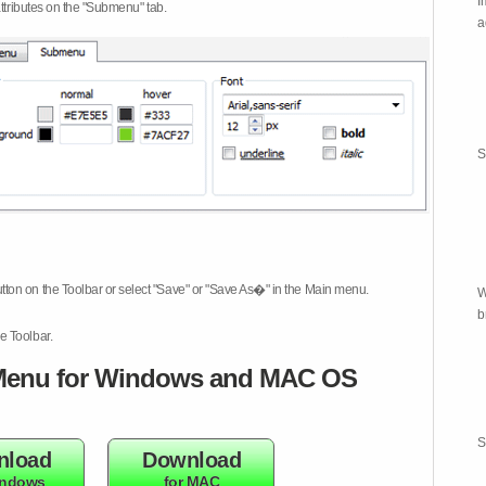
I
attributes on the "Submenu" tab.
a
S
tton on the Toolbar or select "Save" or "Save As�" in the Main menu.
W
b
e Toolbar.
enu for Windows and MAC OS
S
nload
Download
indows
for MAC