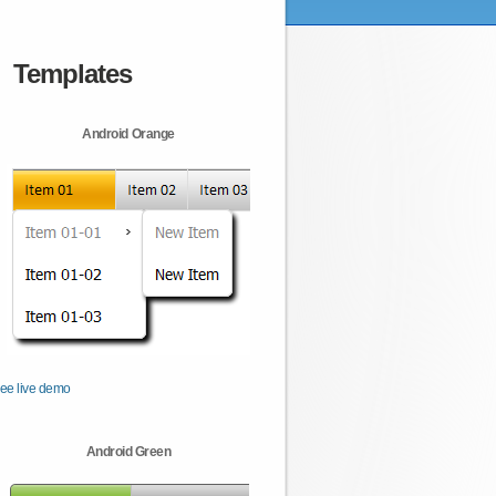
Templates
Android Orange
ee live demo
Android Green