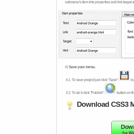
submenu's item link properties and link target 
4)
Save your menu.
4.1.
To save project just click "Save"
bu
4.2.
To do it click "Publish"
button on th
Download CSS3 M
Dow
for W