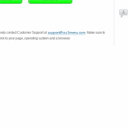
 help contact Customer Support at
. Make sure to
link to your page, operating system and a browser.