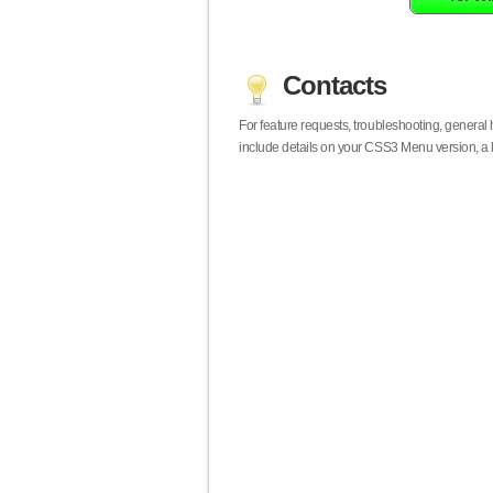
Contacts
For feature requests, troubleshooting, general
include details on your CSS3 Menu version, a 