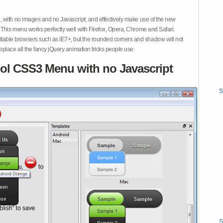
 with no images and no Javascript, and effectively make use of the new
This menu works perfectly well with Firefox, Opera, Chrome and Safari.
ble browsers such as IE7+, but the rounded corners and shadow will not
place all the fancy jQuery animation tricks people use.
ol CSS3 Menu with no Javascript
S
S