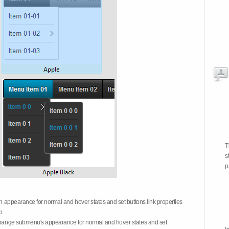
T
s
p
on appearance for normal and hover states and set buttons link properties
b.
 change submenu's appearance for normal and hover states and set