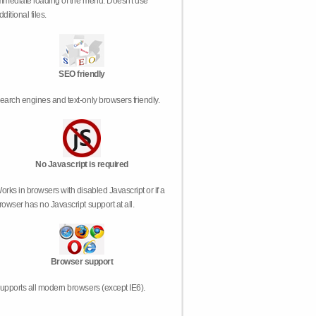
mmediate loading of the menu. Doesn't use
dditional files.
SEO friendly
earch engines and text-only browsers friendly.
No Javascript is required
orks in browsers with disabled Javascript or if a
rowser has no Javascript support at all.
Browser support
upports all modern browsers (except IE6).