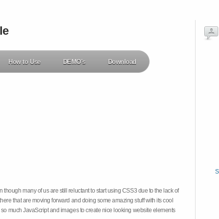
le
How to Use
DEMO's
Download
S
hough many of us are still reluctant to start using CSS3 due to the lack of
there that are moving forward and doing some amazing stuff with its cool
on so much JavaScript and images to create nice looking website elements