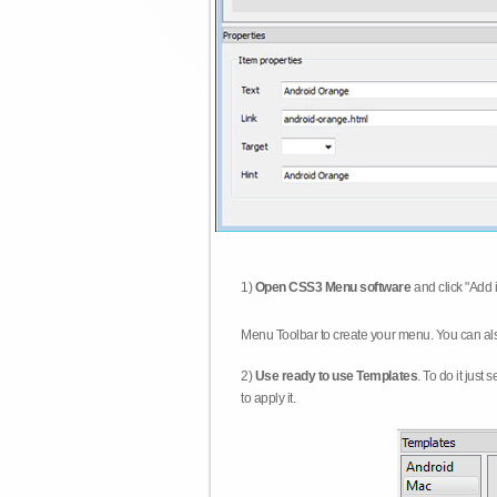
1)
Open CSS3 Menu software
and click "Add 
Menu Toolbar to create your menu. You can al
2)
Use ready to use Templates
. To do it just
to apply it.