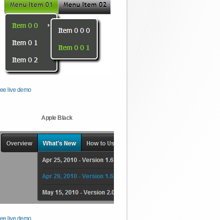
ee live demo
Apple Black
ee live demo