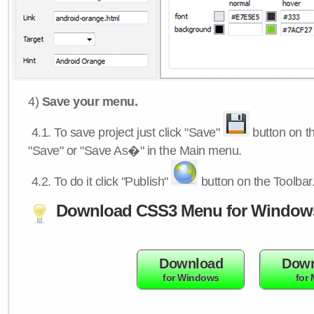
4)
Save your menu.
4.1.
To save project just click "Save"
button on th
"Save" or "Save As�" in the Main menu.
4.2.
To do it click "Publish"
button on the Toolbar
Download CSS3 Menu for Window
Download
Down
for Windows
for