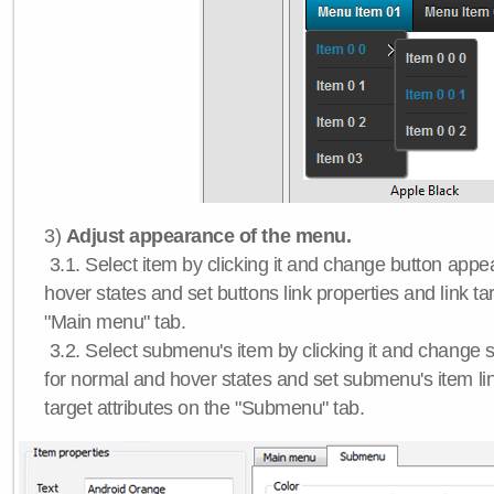
3)
Adjust appearance of the menu.
3.1. Select item by clicking it and change button app
hover states and set buttons link properties and link tar
"Main menu" tab.
3.2. Select submenu's item by clicking it and chang
for normal and hover states and set submenu's item lin
target attributes on the "Submenu" tab.