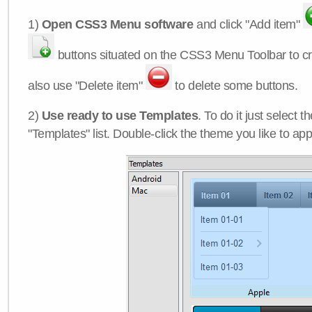
1)
Open CSS3 Menu software
and click "Add item"
buttons situated on the CSS3 Menu Toolbar to c
also use "Delete item"
to delete some buttons.
2)
Use ready to use Templates
. To do it just select 
"Templates" list. Double-click the theme you like to appl