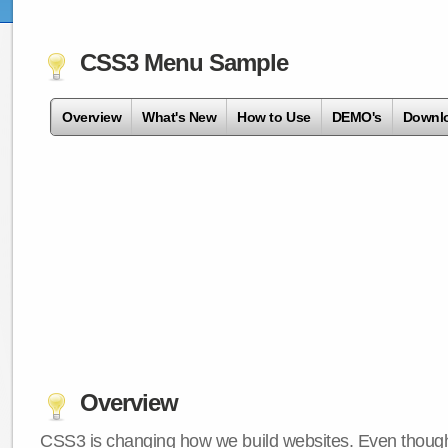
CSS3 Menu Sample
Overview
What's New
How to Use
DEMO's
Downl
Overview
CSS3 is changing how we build websites. Even though 