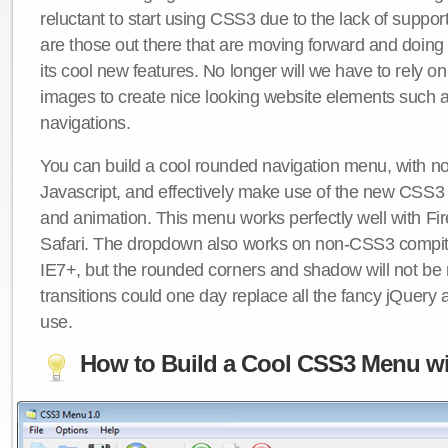
reluctant to start using CSS3 due to the lack of suppo
are those out there that are moving forward and doing
its cool new features. No longer will we have to rely 
images to create nice looking website elements such
navigations.
You can build a cool rounded navigation menu, with 
Javascript, and effectively make use of the new CSS3 
and animation. This menu works perfectly well with F
Safari. The dropdown also works on non-CSS3 compit
IE7+, but the rounded corners and shadow will not b
transitions could one day replace all the fancy jQuery 
use.
How to Build a Cool CSS3 Menu wi