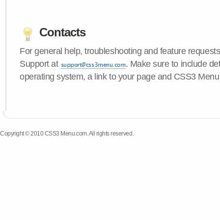
Contacts
For general help, troubleshooting and feature request
Support at
. Make sure to include de
operating system, a link to your page and CSS3 Menu 
Copyright © 2010 CSS3 Menu.com. All rights reserved.