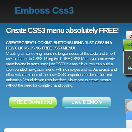
Emboss Css3
Create CSS3 menu absolutely FREE!
CREATE GREAT LOOKING BUTTONS USING JUST CSS3 IN A
FEW CLICKS USING FREE CSS3 MENU!
Creating a nice looking menu no longer needs all the code and time it
use to, thanks to CSS3. Using this FREE CSS3 Menu you can create
great looking buttons using just CSS3 in a few clicks. You can build a
cool rounded navigation menu, with no images and no Javascript, and
effectively make use of the new CSS3 properties border-radius and
animation. Visual design user interface allows you to create menus
without the need for complex hand coding.
FREE Download
Live DEMO's