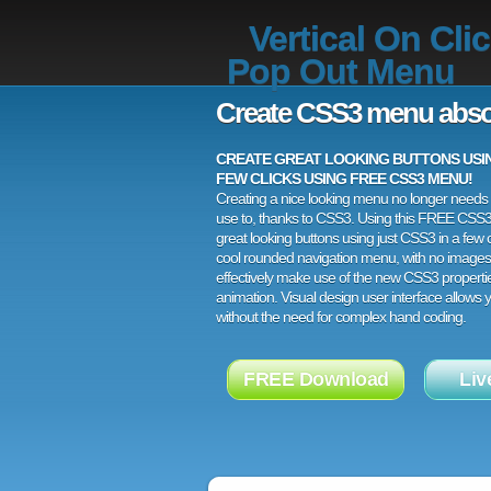
Vertical On Cli
Pop Out Menu
Create CSS3 menu abso
CREATE GREAT LOOKING BUTTONS USING
FEW CLICKS USING FREE CSS3 MENU!
Creating a nice looking menu no longer needs a
use to, thanks to CSS3. Using this FREE CSS
great looking buttons using just CSS3 in a few c
cool rounded navigation menu, with no images
effectively make use of the new CSS3 properti
animation. Visual design user interface allows
without the need for complex hand coding.
FREE Download
Liv