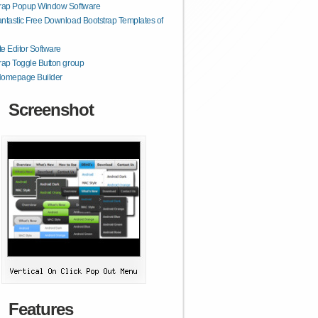
trap Popup Window Software
ntastic Free Download Bootstrap Templates of
e Editor Software
rap Toggle Button group
Homepage Builder
Screenshot
Features