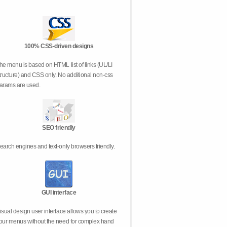
100% CSS-driven designs
he menu is based on HTML list of links (UL/LI
tructure) and CSS only. No additional non-css
arams are used.
SEO friendly
earch engines and text-only browsers friendly.
GUI interface
isual design user interface allows you to create
our menus without the need for complex hand