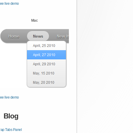
ee live demo
Mac
ee live demo
Blog
rap Tabs Panel