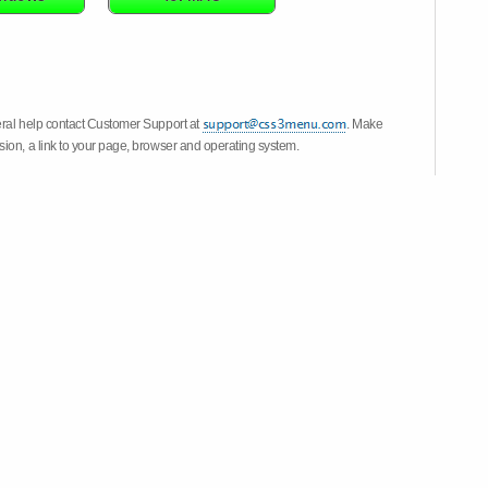
eral help contact Customer Support at
. Make
ion, a link to your page, browser and operating system.