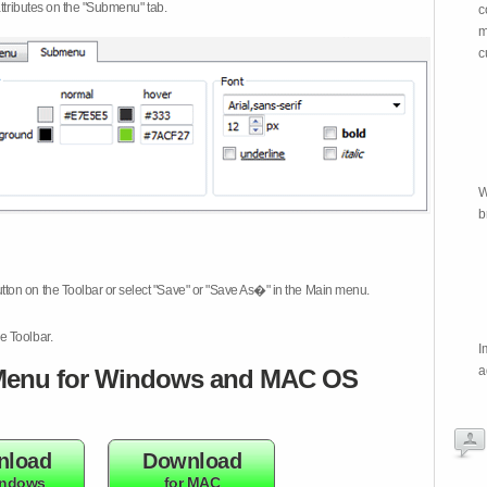
attributes on the "Submenu" tab.
c
m
c
W
b
tton on the Toolbar or select "Save" or "Save As�" in the Main menu.
e Toolbar.
I
a
enu for Windows and MAC OS
nload
Download
indows
for MAC