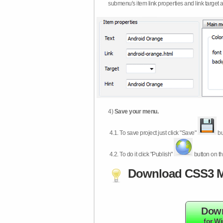
submenu's item link properties and link target 
4)
Save your menu.
4.1.
To save project just click "Save"
bu
4.2.
To do it click "Publish"
button on th
Download CSS3 M
Dow
for W