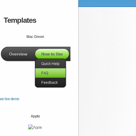
Templates
Mac Green
ee live demo
Apple