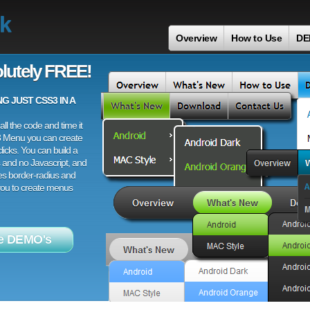
ck
Overview
How to Use
DE
lutely FREE!
 JUST CSS3 IN A
ll the code and time it
3 Menu you can create
licks. You can build a
 and no Javascript, and
es border-radius and
 you to create menus
e DEMO's