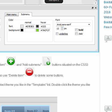
Boots
60+ Fa
2018
Websit
Bootst
Free 
item"
and "Add submenu"
buttons situated on the CSS3
so use "Delete item"
to delete some buttons.
 select theme you like in the "Templates" list. Double-click the theme you like