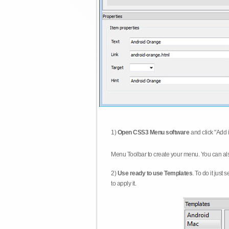
1)
Open CSS3 Menu software
and click "Add 
Menu Toolbar to create your menu. You can al
2)
Use ready to use Templates
. To do it just
to apply it.