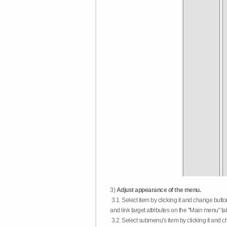
3)
Adjust appearance of the menu.
3.1. Select item by clicking it and change butt
and link target attributes on the "Main menu" ta
3.2. Select submenu's item by clicking it and