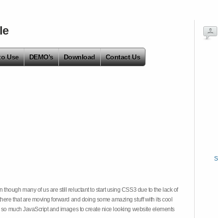
le
to Use
DEMO's
Download
Contact Us
S
hough many of us are still reluctant to start using CSS3 due to the lack of
there that are moving forward and doing some amazing stuff with its cool
on so much JavaScript and images to create nice looking website elements