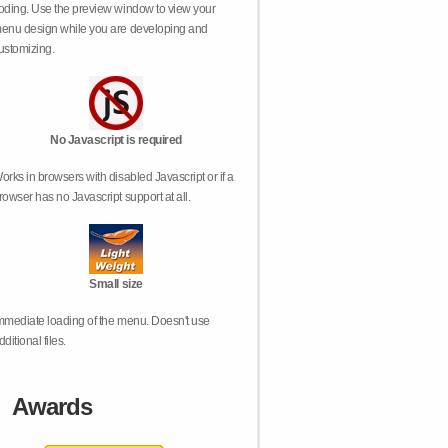
oding. Use the preview window to view your
enu design while you are developing and
ustomizing.
No Javascript is required
orks in browsers with disabled Javascript or if a
rowser has no Javascript support at all.
Small size
mmediate loading of the menu. Doesn't use
dditional files.
Awards