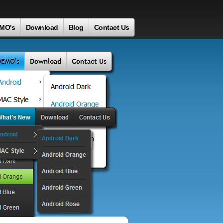
MO's
Download
Blog
Contact Us