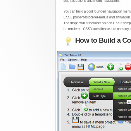
such as buttons and menu navigations.
You can build a cool rounded navigation menu,
CSS3 properties border-radius and animation. 
The dropdown also works on non-CSS3 compita
be rendered. CSS3 transitions could one day re
How to Build a Co