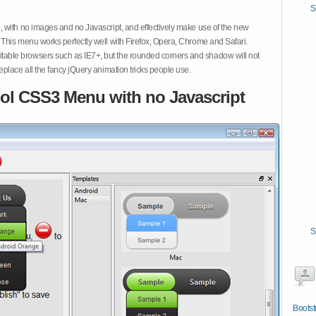
S
 with no images and no Javascript, and effectively make use of the new
This menu works perfectly well with Firefox, Opera, Chrome and Safari.
ble browsers such as IE7+, but the rounded corners and shadow will not
place all the fancy jQuery animation tricks people use.
ol CSS3 Menu with no Javascript
S
Bootst