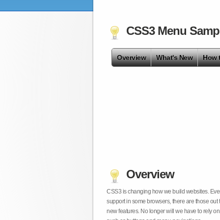
CSS3 Menu Samp
Overview
What's New
How 
Overview
CSS3 is changing how we build websites. Even t
support in some browsers, there are those out 
new features. No longer will we have to rely 