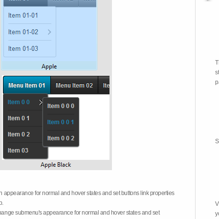
T
s
p
S
on appearance for normal and hover states and set buttons link properties
b.
V
 change submenu's appearance for normal and hover states and set
y