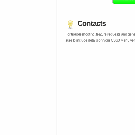
Contacts
For troubleshooting, feature requests and gen
sure to include details on your CSS3 Menu vers