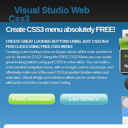
Visual Studio Web
Css3
Create CSS3 menu absolutely FREE!
CREATE GREAT LOOKING BUTTONS USING JUST CSS3 IN A
FEW CLICKS USING FREE CSS3 MENU!
Creating a nice looking menu no longer needs all the code and time it
use to, thanks to CSS3. Using this FREE CSS3 Menu you can create
great looking buttons using just CSS3 in a few clicks. You can build a
cool rounded navigation menu, with no images and no Javascript, and
effectively make use of the new CSS3 properties border-radius and
animation. Visual design user interface allows you to create menus
without the need for complex hand coding.
FREE Download
Live DEMO's