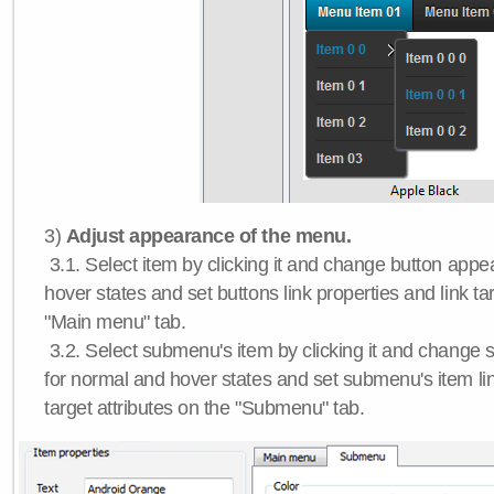
3)
Adjust appearance of the menu.
3.1. Select item by clicking it and change button app
hover states and set buttons link properties and link tar
"Main menu" tab.
3.2. Select submenu's item by clicking it and chang
for normal and hover states and set submenu's item lin
target attributes on the "Submenu" tab.