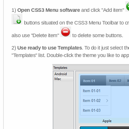
1)
Open CSS3 Menu software
and click "Add item"
buttons situated on the CSS3 Menu Toolbar to c
also use "Delete item"
to delete some buttons.
2)
Use ready to use Templates
. To do it just select 
"Templates" list. Double-click the theme you like to appl