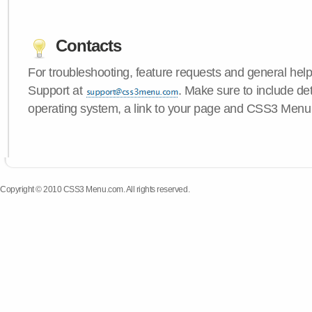
Contacts
For troubleshooting, feature requests and general hel
Support at
. Make sure to include de
operating system, a link to your page and CSS3 Menu 
Copyright © 2010 CSS3 Menu.com. All rights reserved.