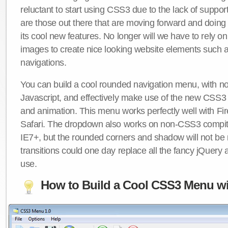
reluctant to start using CSS3 due to the lack of suppo
are those out there that are moving forward and doing
its cool new features. No longer will we have to rely 
images to create nice looking website elements such
navigations.
You can build a cool rounded navigation menu, with 
Javascript, and effectively make use of the new CSS3 
and animation. This menu works perfectly well with F
Safari. The dropdown also works on non-CSS3 compit
IE7+, but the rounded corners and shadow will not b
transitions could one day replace all the fancy jQuery 
use.
How to Build a Cool CSS3 Menu wi