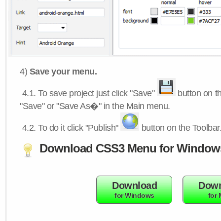
4)
Save your menu.
4.1.
To save project just click "Save"
button on th
"Save" or "Save As�" in the Main menu.
4.2.
To do it click "Publish"
button on the Toolbar
Download CSS3 Menu for Window
Download
Down
for Windows
for