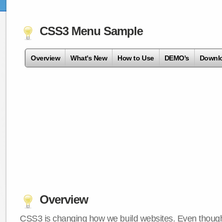
CSS3 Menu Sample
Overview
What's New
How to Use
DEMO's
Downl
Overview
CSS3 is changing how we build websites. Even though 