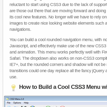
reluctant to start using CSS3 due to the lack of suppo
are those out there that are moving forward and doing
its cool new features. No longer will we have to rely 
images to create nice looking website elements such
navigations.
You can build a cool rounded navigation menu, with 
Javascript, and effectively make use of the new CSS3 
and animation. This menu works perfectly well with F
Safari. The dropdown also works on non-CSS3 compit
IE7+, but the rounded corners and shadow will not b
transitions could one day replace all the fancy jQuery 
use.
How to Build a Cool CSS3 Menu wi