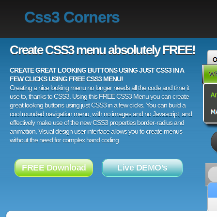
Css3 Corners
Create CSS3 menu absolutely FREE!
CREATE GREAT LOOKING BUTTONS USING JUST CSS3 IN A
FEW CLICKS USING FREE CSS3 MENU!
Creating a nice looking menu no longer needs all the code and time it
use to, thanks to CSS3. Using this FREE CSS3 Menu you can create
great looking buttons using just CSS3 in a few clicks. You can build a
cool rounded navigation menu, with no images and no Javascript, and
effectively make use of the new CSS3 properties border-radius and
animation. Visual design user interface allows you to create menus
without the need for complex hand coding.
FREE Download
Live DEMO's