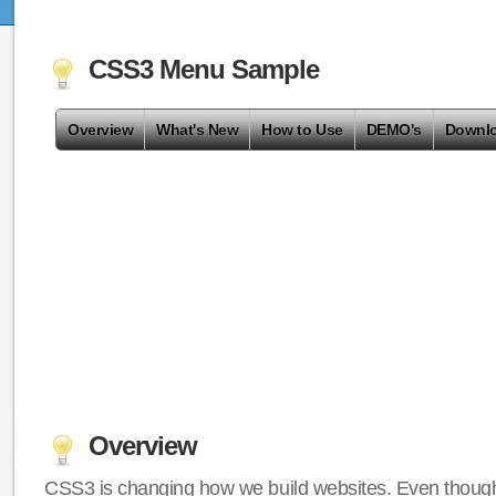
CSS3 Menu Sample
Overview
What's New
How to Use
DEMO's
Downl
Overview
CSS3 is changing how we build websites. Even though 