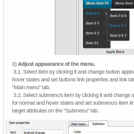
3)
Adjust appearance of the menu.
3.1. Select item by clicking it and change button app
hover states and set buttons link properties and link tar
"Main menu" tab.
3.2. Select submenu's item by clicking it and chang
for normal and hover states and set submenu's item lin
target attributes on the "Submenu" tab.