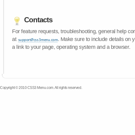
Contacts
For feature requests, troubleshooting, general help c
at
. Make sure to include details on
a link to your page, operating system and a browser.
Copyright © 2010 CSS3 Menu.com. All rights reserved.