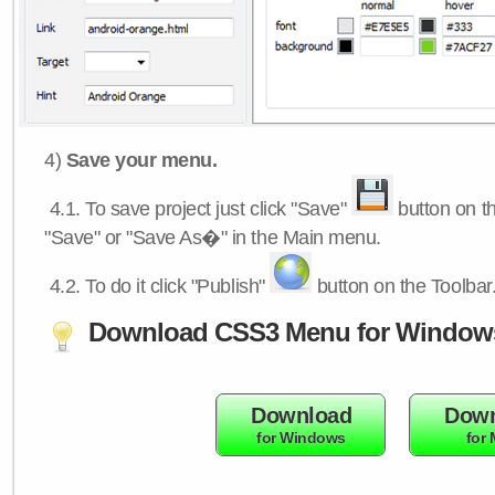
4)
Save your menu.
4.1.
To save project just click "Save"
button on th
"Save" or "Save As�" in the Main menu.
4.2.
To do it click "Publish"
button on the Toolbar
Download CSS3 Menu for Window
Download
Down
for Windows
for