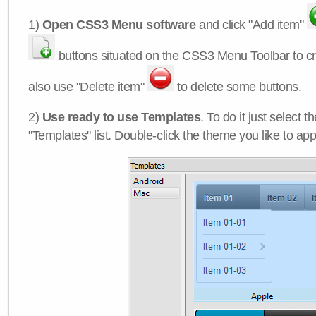
1)
Open CSS3 Menu software
and click "Add item"
buttons situated on the CSS3 Menu Toolbar to c
also use "Delete item"
to delete some buttons.
2)
Use ready to use Templates
. To do it just select 
"Templates" list. Double-click the theme you like to appl