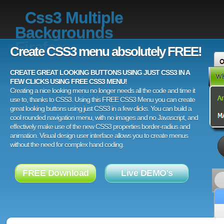
Css3 Multiple
Backgrounds
Firefox
Create CSS3 menu absolutely FREE!
CREATE GREAT LOOKING BUTTONS USING JUST CSS3 IN A
FEW CLICKS USING FREE CSS3 MENU!
Creating a nice looking menu no longer needs all the code and time it
use to, thanks to CSS3. Using this FREE CSS3 Menu you can create
great looking buttons using just CSS3 in a few clicks. You can build a
cool rounded navigation menu, with no images and no Javascript, and
effectively make use of the new CSS3 properties border-radius and
animation. Visual design user interface allows you to create menus
without the need for complex hand coding.
FREE Download
Live DEMO's