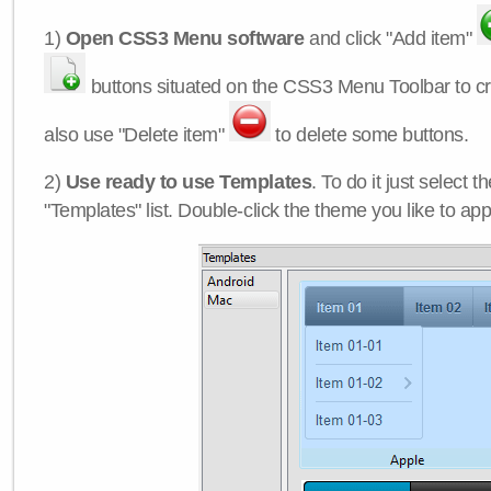
1)
Open CSS3 Menu software
and click "Add item"
buttons situated on the CSS3 Menu Toolbar to c
also use "Delete item"
to delete some buttons.
2)
Use ready to use Templates
. To do it just select 
"Templates" list. Double-click the theme you like to appl