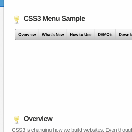
CSS3 Menu Sample
Overview
What's New
How to Use
DEMO's
Downl
Overview
CSS3 is changing how we build websites. Even though 