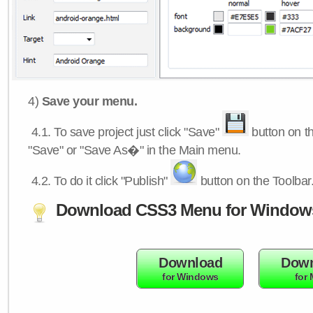
4)
Save your menu.
4.1.
To save project just click "Save"
button on th
"Save" or "Save As�" in the Main menu.
4.2.
To do it click "Publish"
button on the Toolbar
Download CSS3 Menu for Window
Download
Down
for Windows
for