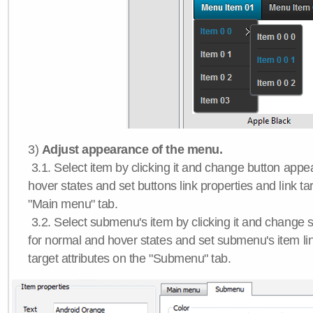
3)
Adjust appearance of the menu.
3.1. Select item by clicking it and change button app
hover states and set buttons link properties and link tar
"Main menu" tab.
3.2. Select submenu's item by clicking it and chang
for normal and hover states and set submenu's item lin
target attributes on the "Submenu" tab.