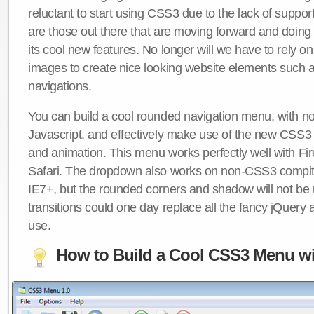
reluctant to start using CSS3 due to the lack of suppo
are those out there that are moving forward and doing
its cool new features. No longer will we have to rely 
images to create nice looking website elements such
navigations.
You can build a cool rounded navigation menu, with 
Javascript, and effectively make use of the new CSS3 
and animation. This menu works perfectly well with F
Safari. The dropdown also works on non-CSS3 compit
IE7+, but the rounded corners and shadow will not b
transitions could one day replace all the fancy jQuery 
use.
How to Build a Cool CSS3 Menu wi