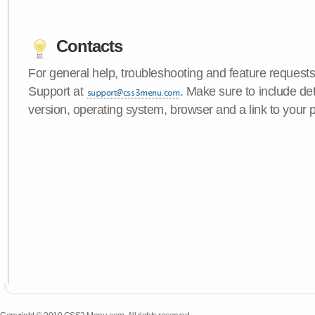
Contacts
For general help, troubleshooting and feature request
Support at
. Make sure to include d
version, operating system, browser and a link to your 