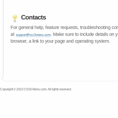
Contacts
For general help, feature requests, troubleshooting c
at
. Make sure to include details on
browser, a link to your page and operating system.
Copyright © 2010 CSS3 Menu.com. All rights reserved.