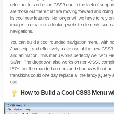
reluctant to start using CSS3 due to the lack of suppo
are those out there that are moving forward and doing
its cool new features. No longer will we have to rely 
images to create nice looking website elements such
navigations.
You can build a cool rounded navigation menu, with 
Javascript, and effectively make use of the new CSS3 
and animation. This menu works perfectly well with F
Safari. The dropdown also works on non-CSS3 compit
IE7+, but the rounded corners and shadow will not b
transitions could one day replace all the fancy jQuery 
use.
How to Build a Cool CSS3 Menu wi