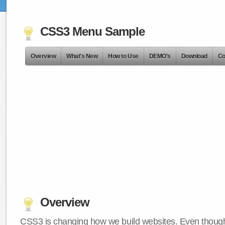
CSS3 Menu Sample
Overview
What's New
How to Use
DEMO's
Download
Co
Overview
CSS3 is changing how we build websites. Even though 