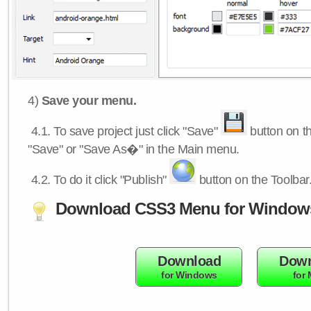
4)
Save your menu.
4.1.
To save project just click "Save"
button on th
"Save" or "Save As�" in the Main menu.
4.2.
To do it click "Publish"
button on the Toolbar
Download CSS3 Menu for Window
Download
Down
for Windows
for