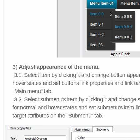
3)
Adjust appearance of the menu.
3.1. Select item by clicking it and change button app
hover states and set buttons link properties and link tar
"Main menu" tab.
3.2. Select submenu's item by clicking it and chang
for normal and hover states and set submenu's item lin
target attributes on the "Submenu" tab.