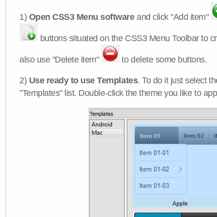
1)
Open CSS3 Menu software
and click "Add item"
buttons situated on the CSS3 Menu Toolbar to c
also use "Delete item"
to delete some buttons.
2)
Use ready to use Templates
. To do it just select 
"Templates" list. Double-click the theme you like to appl