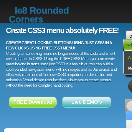
Ie8 Rounded
Corners
Create CSS3 menu absolutely FREE!
CREATE GREAT LOOKING BUTTONS USING JUST CSS3 IN A
FEW CLICKS USING FREE CSS3 MENU!
Creating a nice looking menu no longer needs all the code and time it
use to, thanks to CSS3. Using this FREE CSS3 Menu you can create
great looking buttons using just CSS3 in a few clicks. You can build a
cool rounded navigation menu, with no images and no Javascript, and
effectively make use of the new CSS3 properties border-radius and
animation. Visual design user interface allows you to create menus
without the need for complex hand coding.
FREE Download
Live DEMO's