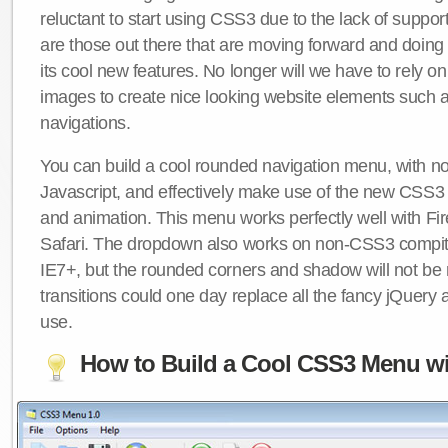
reluctant to start using CSS3 due to the lack of suppo
are those out there that are moving forward and doing
its cool new features. No longer will we have to rely 
images to create nice looking website elements such
navigations.
You can build a cool rounded navigation menu, with 
Javascript, and effectively make use of the new CSS3 
and animation. This menu works perfectly well with F
Safari. The dropdown also works on non-CSS3 compit
IE7+, but the rounded corners and shadow will not b
transitions could one day replace all the fancy jQuery 
use.
How to Build a Cool CSS3 Menu wi