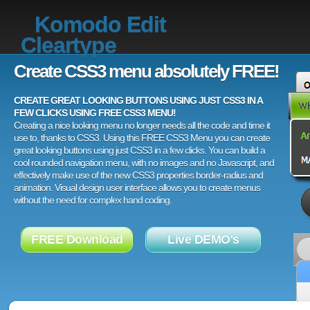
Komodo Edit
Cleartype
Create CSS3 menu absolutely FREE!
CREATE GREAT LOOKING BUTTONS USING JUST CSS3 IN A
FEW CLICKS USING FREE CSS3 MENU!
Creating a nice looking menu no longer needs all the code and time it
use to, thanks to CSS3. Using this FREE CSS3 Menu you can create
great looking buttons using just CSS3 in a few clicks. You can build a
cool rounded navigation menu, with no images and no Javascript, and
effectively make use of the new CSS3 properties border-radius and
animation. Visual design user interface allows you to create menus
without the need for complex hand coding.
FREE Download
Live DEMO's