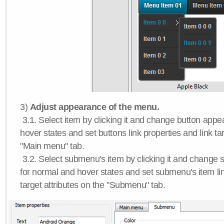
3)
Adjust appearance of the menu.
3.1. Select item by clicking it and change button app
hover states and set buttons link properties and link tar
"Main menu" tab.
3.2. Select submenu's item by clicking it and chang
for normal and hover states and set submenu's item lin
target attributes on the "Submenu" tab.