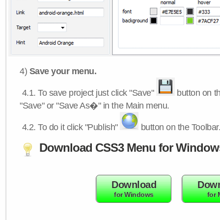
4)
Save your menu.
4.1.
To save project just click "Save"
button on th
"Save" or "Save As�" in the Main menu.
4.2.
To do it click "Publish"
button on the Toolbar
Download CSS3 Menu for Window
Download
Down
for Windows
for