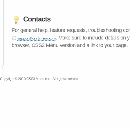
Contacts
For general help, feature requests, troubleshooting c
at
. Make sure to include details on 
browser, CSS3 Menu version and a link to your page.
Copyright © 2010 CSS3 Menu.com. All rights reserved.