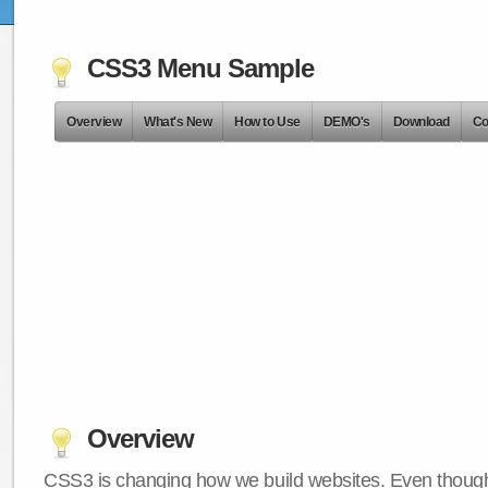
CSS3 Menu Sample
Overview
What's New
How to Use
DEMO's
Download
Co
Overview
CSS3 is changing how we build websites. Even though 