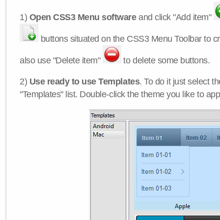
1)
Open CSS3 Menu software
and click "Add item"
buttons situated on the CSS3 Menu Toolbar to c
also use "Delete item"
to delete some buttons.
2)
Use ready to use Templates
. To do it just select 
"Templates" list. Double-click the theme you like to appl