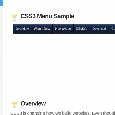
CSS3 Menu Sample
Overview
What's New
How to Use
DEMO's
Download
Co
Overview
CSS3 is changing how we build websites. Even though 