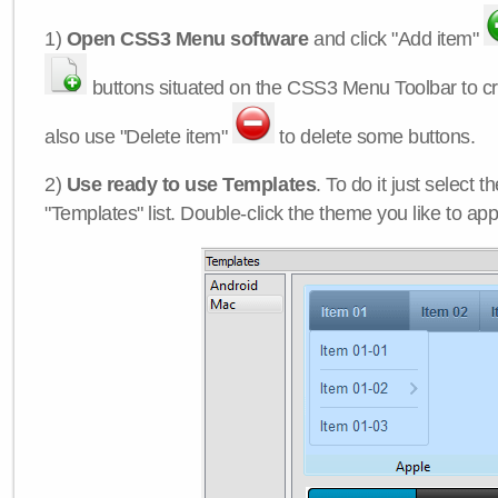
1)
Open CSS3 Menu software
and click "Add item"
buttons situated on the CSS3 Menu Toolbar to c
also use "Delete item"
to delete some buttons.
2)
Use ready to use Templates
. To do it just select 
"Templates" list. Double-click the theme you like to appl