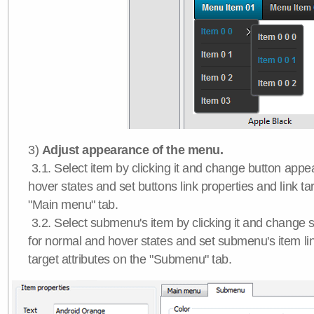
3)
Adjust appearance of the menu.
3.1. Select item by clicking it and change button app
hover states and set buttons link properties and link tar
"Main menu" tab.
3.2. Select submenu's item by clicking it and chang
for normal and hover states and set submenu's item lin
target attributes on the "Submenu" tab.