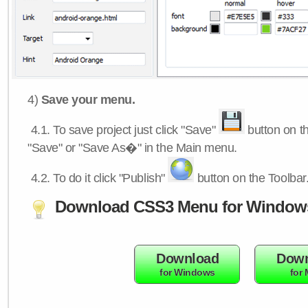
4)
Save your menu.
4.1.
To save project just click "Save"
button on th
"Save" or "Save As�" in the Main menu.
4.2.
To do it click "Publish"
button on the Toolbar
Download CSS3 Menu for Window
Download
Down
for Windows
for