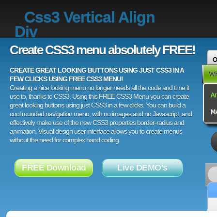
Css3 Vertical Align
Div
Create CSS3 menu absolutely FREE!
CREATE GREAT LOOKING BUTTONS USING JUST CSS3 IN A
FEW CLICKS USING FREE CSS3 MENU!
Creating a nice looking menu no longer needs all the code and time it
use to, thanks to CSS3. Using this FREE CSS3 Menu you can create
great looking buttons using just CSS3 in a few clicks. You can build a
cool rounded navigation menu, with no images and no Javascript, and
effectively make use of the new CSS3 properties border-radius and
animation. Visual design user interface allows you to create menus
without the need for complex hand coding.
FREE Download
Live DEMO's