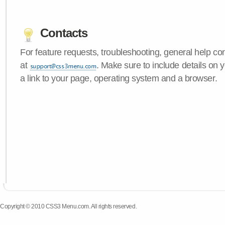
Contacts
For feature requests, troubleshooting, general help c
at
. Make sure to include details on
a link to your page, operating system and a browser.
Copyright © 2010 CSS3 Menu.com. All rights reserved.