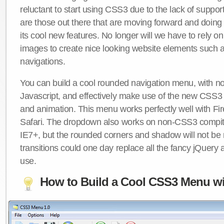
reluctant to start using CSS3 due to the lack of suppo
are those out there that are moving forward and doing
its cool new features. No longer will we have to rely 
images to create nice looking website elements such
navigations.
You can build a cool rounded navigation menu, with 
Javascript, and effectively make use of the new CSS3 
and animation. This menu works perfectly well with F
Safari. The dropdown also works on non-CSS3 compit
IE7+, but the rounded corners and shadow will not b
transitions could one day replace all the fancy jQuery 
use.
How to Build a Cool CSS3 Menu wi