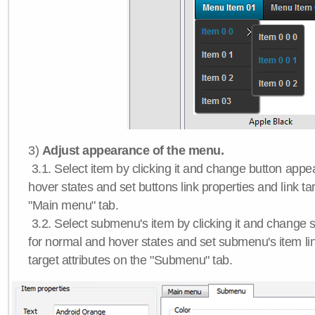
3)
Adjust appearance of the menu.
3.1. Select item by clicking it and change button app
hover states and set buttons link properties and link tar
"Main menu" tab.
3.2. Select submenu's item by clicking it and chang
for normal and hover states and set submenu's item lin
target attributes on the "Submenu" tab.