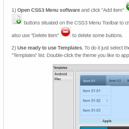
1)
Open CSS3 Menu software
and click "Add item"
buttons situated on the CSS3 Menu Toolbar to c
also use "Delete item"
to delete some buttons.
2)
Use ready to use Templates
. To do it just select 
"Templates" list. Double-click the theme you like to appl