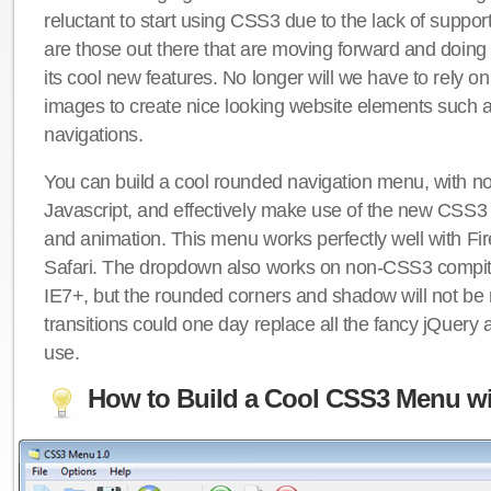
reluctant to start using CSS3 due to the lack of suppo
are those out there that are moving forward and doing
its cool new features. No longer will we have to rely 
images to create nice looking website elements such
navigations.
You can build a cool rounded navigation menu, with 
Javascript, and effectively make use of the new CSS3 
and animation. This menu works perfectly well with F
Safari. The dropdown also works on non-CSS3 compit
IE7+, but the rounded corners and shadow will not b
transitions could one day replace all the fancy jQuery 
use.
How to Build a Cool CSS3 Menu wi