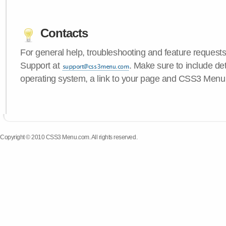
Contacts
For general help, troubleshooting and feature request
Support at
. Make sure to include de
operating system, a link to your page and CSS3 Menu 
Copyright © 2010 CSS3 Menu.com. All rights reserved.