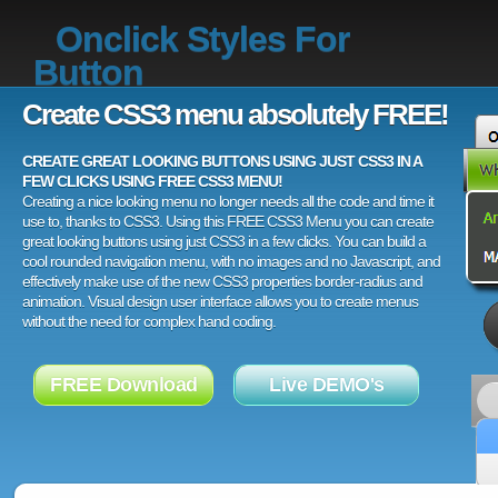
Onclick Styles For
Button
Create CSS3 menu absolutely FREE!
CREATE GREAT LOOKING BUTTONS USING JUST CSS3 IN A
FEW CLICKS USING FREE CSS3 MENU!
Creating a nice looking menu no longer needs all the code and time it
use to, thanks to CSS3. Using this FREE CSS3 Menu you can create
great looking buttons using just CSS3 in a few clicks. You can build a
cool rounded navigation menu, with no images and no Javascript, and
effectively make use of the new CSS3 properties border-radius and
animation. Visual design user interface allows you to create menus
without the need for complex hand coding.
FREE Download
Live DEMO's