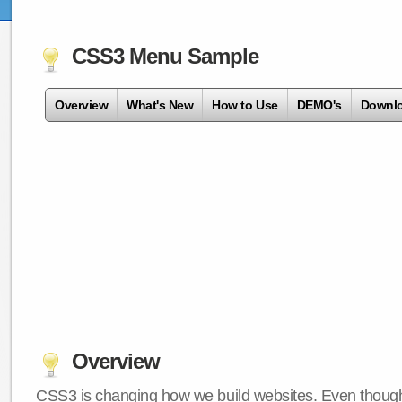
CSS3 Menu Sample
Overview
What's New
How to Use
DEMO's
Downl
Overview
CSS3 is changing how we build websites. Even though 