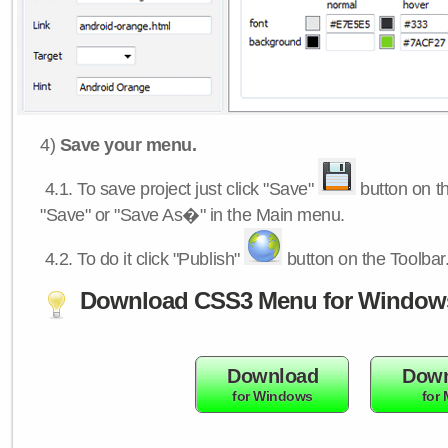
4)
Save your menu.
4.1.
To save project just click "Save"
button on th
"Save" or "Save As�" in the Main menu.
4.2.
To do it click "Publish"
button on the Toolbar
Download CSS3 Menu for Window
Download
Down
for Windows
for