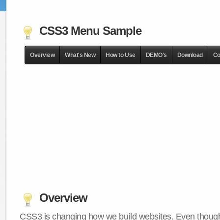
CSS3 Menu Sample
Overview
What's New
How to Use
DEMO's
Download
Co
Overview
CSS3 is changing how we build websites. Even though 