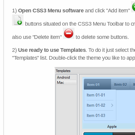
1)
Open CSS3 Menu software
and click "Add item"
buttons situated on the CSS3 Menu Toolbar to c
also use "Delete item"
to delete some buttons.
2)
Use ready to use Templates
. To do it just select 
"Templates" list. Double-click the theme you like to appl