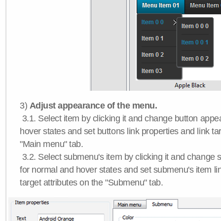
3)
Adjust appearance of the menu.
3.1. Select item by clicking it and change button app
hover states and set buttons link properties and link tar
"Main menu" tab.
3.2. Select submenu's item by clicking it and chang
for normal and hover states and set submenu's item lin
target attributes on the "Submenu" tab.