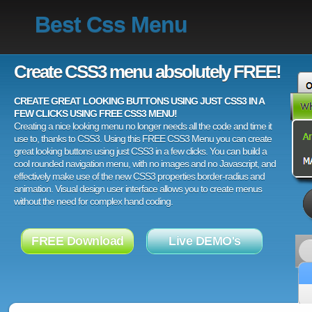
Best Css Menu
Create CSS3 menu absolutely FREE!
CREATE GREAT LOOKING BUTTONS USING JUST CSS3 IN A
FEW CLICKS USING FREE CSS3 MENU!
Creating a nice looking menu no longer needs all the code and time it
use to, thanks to CSS3. Using this FREE CSS3 Menu you can create
great looking buttons using just CSS3 in a few clicks. You can build a
cool rounded navigation menu, with no images and no Javascript, and
effectively make use of the new CSS3 properties border-radius and
animation. Visual design user interface allows you to create menus
without the need for complex hand coding.
FREE Download
Live DEMO's