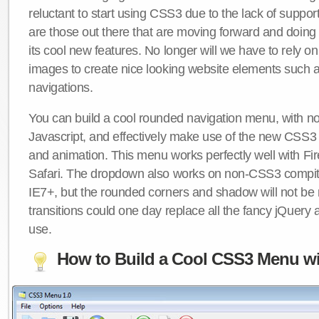
reluctant to start using CSS3 due to the lack of suppo
are those out there that are moving forward and doing
its cool new features. No longer will we have to rely 
images to create nice looking website elements such
navigations.
You can build a cool rounded navigation menu, with 
Javascript, and effectively make use of the new CSS3 
and animation. This menu works perfectly well with F
Safari. The dropdown also works on non-CSS3 compit
IE7+, but the rounded corners and shadow will not b
transitions could one day replace all the fancy jQuery 
use.
How to Build a Cool CSS3 Menu wi