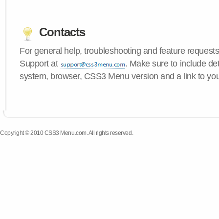
Contacts
For general help, troubleshooting and feature request
Support at
. Make sure to include de
system, browser, CSS3 Menu version and a link to yo
Copyright © 2010 CSS3 Menu.com. All rights reserved.