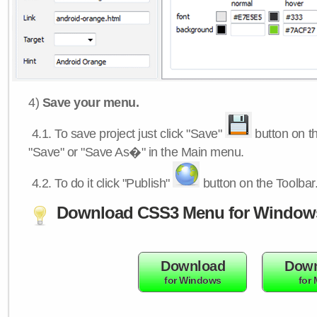
4)
Save your menu.
4.1.
To save project just click "Save"
button on th
"Save" or "Save As�" in the Main menu.
4.2.
To do it click "Publish"
button on the Toolbar
Download CSS3 Menu for Window
Download
Down
for Windows
for