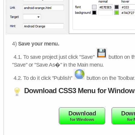
4)
Save your menu.
4.1.
To save project just click "Save"
button on th
"Save" or "Save As�" in the Main menu.
4.2.
To do it click "Publish"
button on the Toolbar
Download CSS3 Menu for Window
Download
Down
for Windows
for