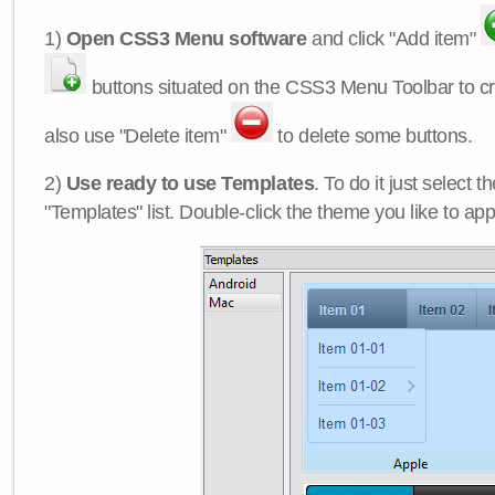
1)
Open CSS3 Menu software
and click "Add item"
buttons situated on the CSS3 Menu Toolbar to c
also use "Delete item"
to delete some buttons.
2)
Use ready to use Templates
. To do it just select 
"Templates" list. Double-click the theme you like to appl