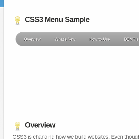
CSS3 Menu Sample
Overview
What's New
How to Use
DEMO's
Overview
CSS3 is changing how we build websites. Even though 