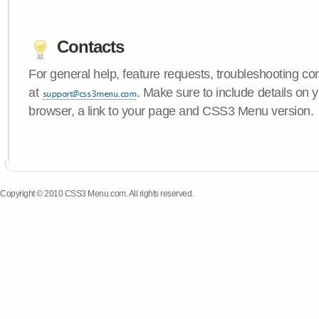
Contacts
For general help, feature requests, troubleshooting c
at
. Make sure to include details on 
browser, a link to your page and CSS3 Menu version.
Copyright © 2010 CSS3 Menu.com. All rights reserved.