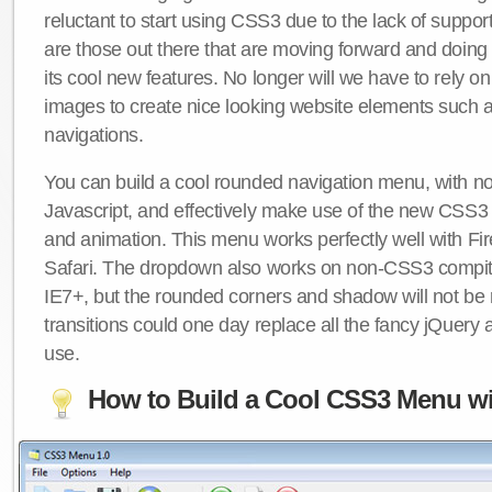
reluctant to start using CSS3 due to the lack of suppo
are those out there that are moving forward and doing
its cool new features. No longer will we have to rely 
images to create nice looking website elements such
navigations.
You can build a cool rounded navigation menu, with 
Javascript, and effectively make use of the new CSS3 
and animation. This menu works perfectly well with F
Safari. The dropdown also works on non-CSS3 compit
IE7+, but the rounded corners and shadow will not b
transitions could one day replace all the fancy jQuery 
use.
How to Build a Cool CSS3 Menu wi