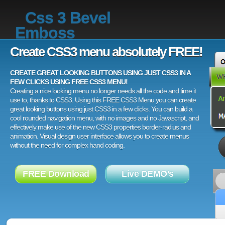
Css 3 Bevel
Emboss
Create CSS3 menu absolutely FREE!
CREATE GREAT LOOKING BUTTONS USING JUST CSS3 IN A
FEW CLICKS USING FREE CSS3 MENU!
Creating a nice looking menu no longer needs all the code and time it
use to, thanks to CSS3. Using this FREE CSS3 Menu you can create
great looking buttons using just CSS3 in a few clicks. You can build a
cool rounded navigation menu, with no images and no Javascript, and
effectively make use of the new CSS3 properties border-radius and
animation. Visual design user interface allows you to create menus
without the need for complex hand coding.
FREE Download
Live DEMO's