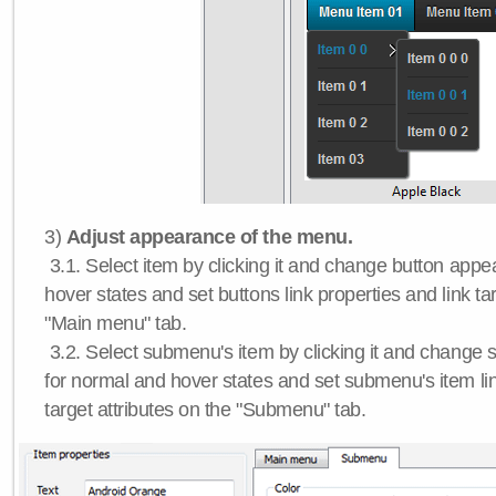
3)
Adjust appearance of the menu.
3.1. Select item by clicking it and change button app
hover states and set buttons link properties and link tar
"Main menu" tab.
3.2. Select submenu's item by clicking it and chang
for normal and hover states and set submenu's item lin
target attributes on the "Submenu" tab.