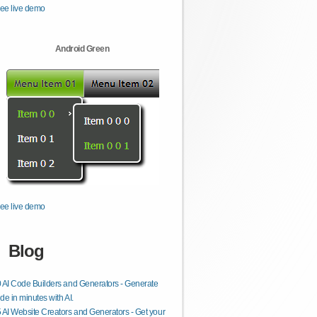
ee live demo
Android Green
ee live demo
Blog
 AI Code Builders and Generators - Generate
de in minutes with AI.
 AI Website Creators and Generators - Get your