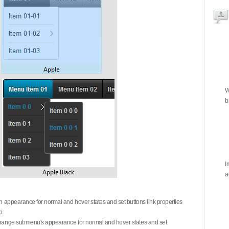
W
b
I
a
on appearance for normal and hover states and set buttons link properties
b.
 change submenu's appearance for normal and hover states and set