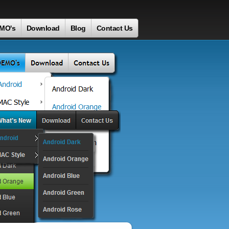
MO's
Download
Blog
Contact Us