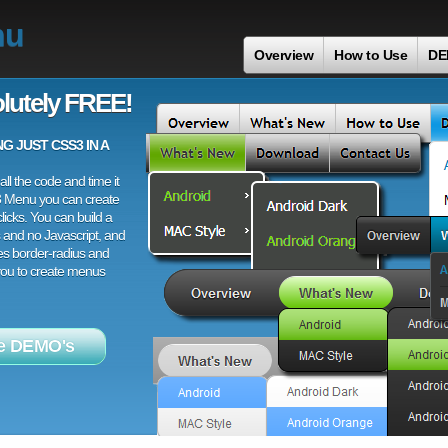
nu
Overview
How to Use
DE
lutely FREE!
 JUST CSS3 IN A
ll the code and time it
3 Menu you can create
licks. You can build a
 and no Javascript, and
es border-radius and
 you to create menus
e DEMO's