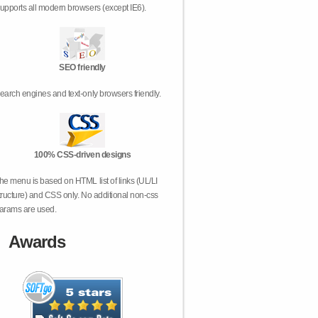
upports all modern browsers (except IE6).
SEO friendly
earch engines and text-only browsers friendly.
100% CSS-driven designs
he menu is based on HTML list of links (UL/LI
tructure) and CSS only. No additional non-css
arams are used.
Awards