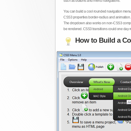
such as buttons and menu navigations.
You can build a cool rounded navigation menu,
CSS3 properties border-radius and animation. 
The dropdown also works on non-CSS3 compita
be rendered. CSS3 transitions could one day re
How to Build a Co