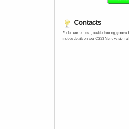
Contacts
For feature requests, troubleshooting, general
include details on your CSS3 Menu version, a 