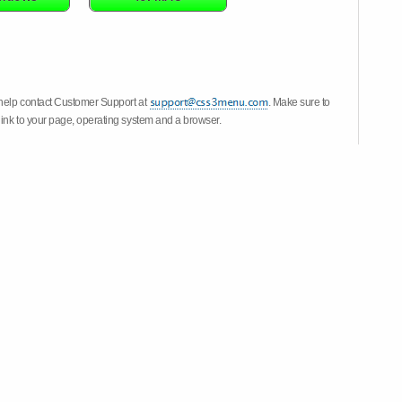
 help contact Customer Support at
. Make sure to
link to your page, operating system and a browser.