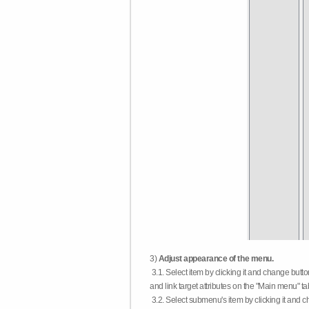
3)
Adjust appearance of the menu.
3.1. Select item by clicking it and change butt
and link target attributes on the "Main menu" ta
3.2. Select submenu's item by clicking it and