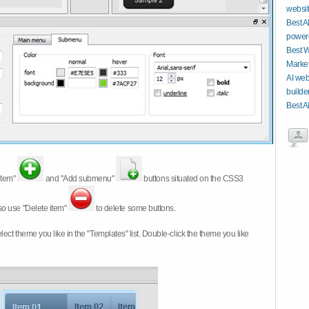
website
Best A
power
Best W
Market
AI web
builde
Best A
item"
and "Add submenu"
buttons situated on the CSS3
so use "Delete item"
to delete some buttons.
 select theme you like in the "Templates" list. Double-click the theme you like