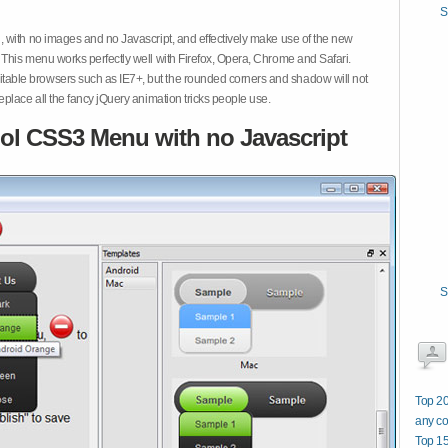
S
 with no images and no Javascript, and effectively make use of the new
This menu works perfectly well with Firefox, Opera, Chrome and Safari.
ble browsers such as IE7+, but the rounded corners and shadow will not
place all the fancy jQuery animation tricks people use.
ol CSS3 Menu with no Javascript
S
Top 20
any co
Top 15