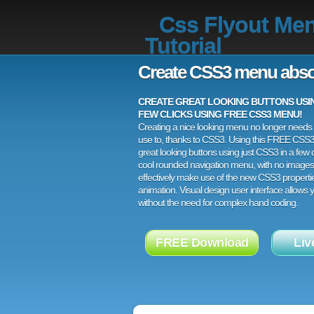
Css Flyout Me
Tutorial
Create CSS3 menu abso
CREATE GREAT LOOKING BUTTONS USING
FEW CLICKS USING FREE CSS3 MENU!
Creating a nice looking menu no longer needs a
use to, thanks to CSS3. Using this FREE CSS
great looking buttons using just CSS3 in a few c
cool rounded navigation menu, with no images
effectively make use of the new CSS3 properti
animation. Visual design user interface allows
without the need for complex hand coding.
FREE Download
Liv