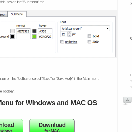
attributes on the "Submenu" tab.
S
S
T
tton on the Toolbar or select "Save" or "Save As�" in the Main menu.
s
p
e Toolbar.
enu for Windows and MAC OS
nload
Download
indows
for MAC