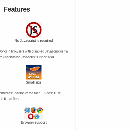
Features
No Javascript is required
orks in browsers with disabled Javascript or if a
rowser has no Javascript support at all.
Small size
mmediate loading of the menu. Doesn't use
dditional files.
Browser support