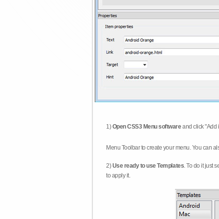
1)
Open CSS3 Menu software
and click "Add 
Menu Toolbar to create your menu. You can al
2)
Use ready to use Templates
. To do it just
to apply it.