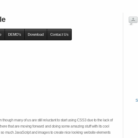
le
e
DEMO's
Download
Contact Us
S
hough many of us are still reluctant to start using CSS3 due to the lack of
there that are moving forward and doing some amazing stuff with its cool
on so much JavaScript and images to create nice looking website elements