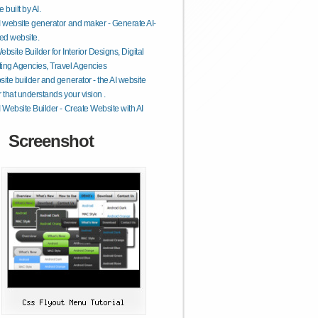
 built by AI.
I website generator and maker - Generate AI-
ed website.
ebsite Builder for Interior Designs, Digital
ing Agencies, Travel Agencies
site builder and generator - the AI website
r that understands your vision .
I Website Builder - Create Website with AI
Screenshot