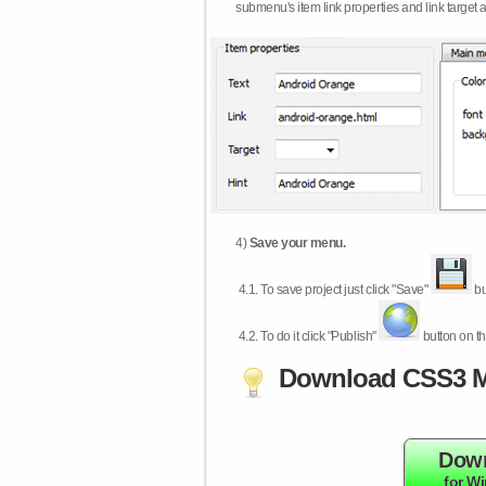
submenu's item link properties and link target 
4)
Save your menu.
4.1.
To save project just click "Save"
bu
4.2.
To do it click "Publish"
button on th
Download CSS3 M
Dow
for W