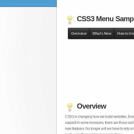
CSS3 Menu Samp
Overview
What's New
How to Us
Overview
CSS3 is changing how we build websites. Even t
support in some browsers, there are those out 
new features. No longer will we have to rely 