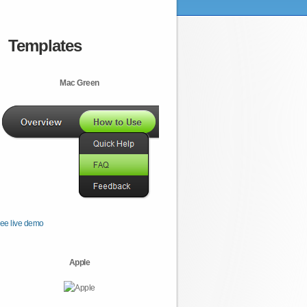
Templates
Mac Green
ee live demo
Apple