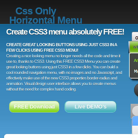
Css Only
Horizontal Menu
Create CSS3 menu absolutely FREE!
CREATE GREAT LOOKING BUTTONS USING JUST CSS3 IN A
FEW CLICKS USING FREE CSS3 MENU!
Creating a nice looking menu no longer needs all the code and time it
use to, thanks to CSS3. Using this FREE CSS3 Menu you can create
great looking buttons using just CSS3 in a few clicks. You can build a
cool rounded navigation menu, with no images and no Javascript, and
effectively make use of the new CSS3 properties border-radius and
animation. Visual design user interface allows you to create menus
without the need for complex hand coding.
FREE Download
Live DEMO's