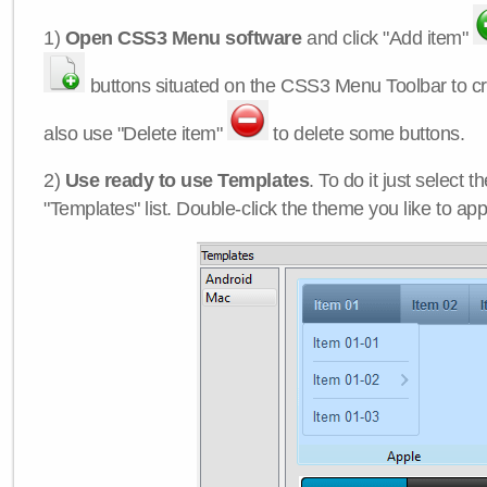
1)
Open CSS3 Menu software
and click "Add item"
buttons situated on the CSS3 Menu Toolbar to c
also use "Delete item"
to delete some buttons.
2)
Use ready to use Templates
. To do it just select 
"Templates" list. Double-click the theme you like to appl