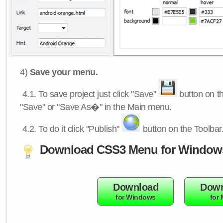
4)
Save your menu.
4.1.
To save project just click "Save"
button on th
"Save" or "Save As�" in the Main menu.
4.2.
To do it click "Publish"
button on the Toolbar
Download CSS3 Menu for Window
Download
Down
for Windows
for