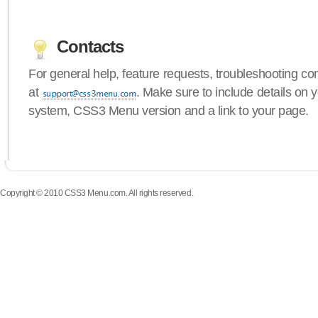
Contacts
For general help, feature requests, troubleshooting c
at
. Make sure to include details on 
system, CSS3 Menu version and a link to your page.
Copyright © 2010 CSS3 Menu.com. All rights reserved.