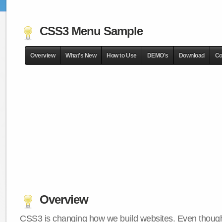
CSS3 Menu Sample
Overview
What's New
How to Use
DEMO's
Download
Co
Overview
CSS3 is changing how we build websites. Even though 