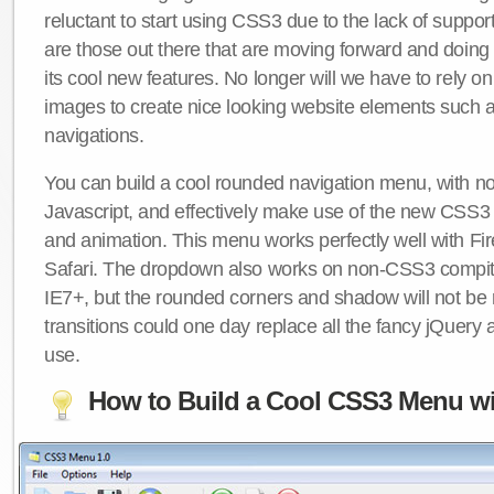
reluctant to start using CSS3 due to the lack of suppo
are those out there that are moving forward and doing
its cool new features. No longer will we have to rely 
images to create nice looking website elements such
navigations.
You can build a cool rounded navigation menu, with 
Javascript, and effectively make use of the new CSS3 
and animation. This menu works perfectly well with F
Safari. The dropdown also works on non-CSS3 compit
IE7+, but the rounded corners and shadow will not b
transitions could one day replace all the fancy jQuery 
use.
How to Build a Cool CSS3 Menu wi