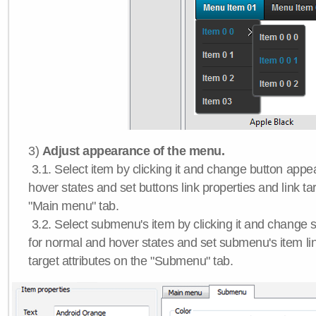
3)
Adjust appearance of the menu.
3.1. Select item by clicking it and change button app
hover states and set buttons link properties and link tar
"Main menu" tab.
3.2. Select submenu's item by clicking it and chang
for normal and hover states and set submenu's item lin
target attributes on the "Submenu" tab.