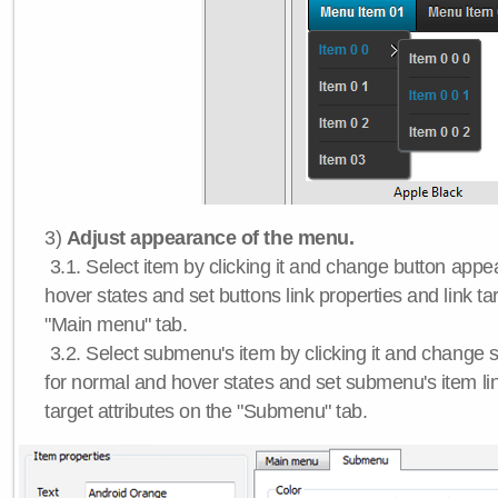
3)
Adjust appearance of the menu.
3.1. Select item by clicking it and change button app
hover states and set buttons link properties and link tar
"Main menu" tab.
3.2. Select submenu's item by clicking it and chang
for normal and hover states and set submenu's item lin
target attributes on the "Submenu" tab.