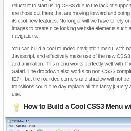
reluctant to start using CSS3 due to the lack of suppo
are those out there that are moving forward and doing
its cool new features. No longer will we have to rely 
images to create nice looking website elements such
navigations.
You can build a cool rounded navigation menu, with 
Javascript, and effectively make use of the new CSS3 
and animation. This menu works perfectly well with F
Safari. The dropdown also works on non-CSS3 compit
IE7+, but the rounded corners and shadow will not b
transitions could one day replace all the fancy jQuery 
use.
How to Build a Cool CSS3 Menu wi