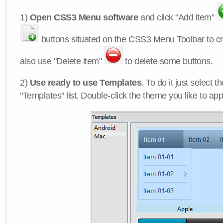
1)
Open CSS3 Menu software
and click "Add item"
buttons situated on the CSS3 Menu Toolbar to c
also use "Delete item"
to delete some buttons.
2)
Use ready to use Templates
. To do it just select 
"Templates" list. Double-click the theme you like to appl