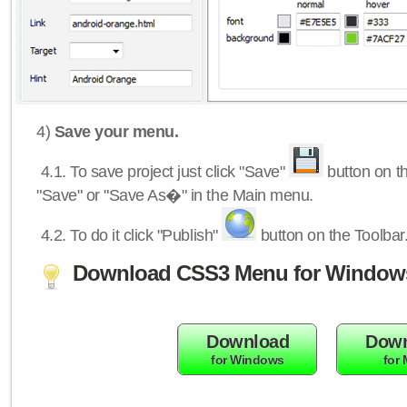
4)
Save your menu.
4.1.
To save project just click "Save"
button on th
"Save" or "Save As�" in the Main menu.
4.2.
To do it click "Publish"
button on the Toolbar
Download CSS3 Menu for Window
Download
Down
for Windows
for