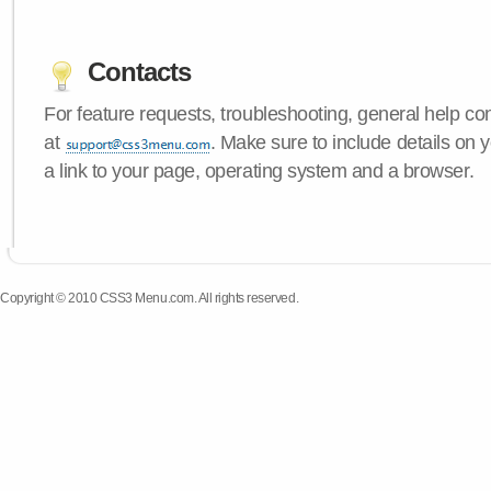
Contacts
For feature requests, troubleshooting, general help c
at
. Make sure to include details on
a link to your page, operating system and a browser.
Copyright © 2010 CSS3 Menu.com. All rights reserved.