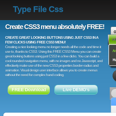
Type File Css
Create CSS3 menu absolutely FREE!
CREATE GREAT LOOKING BUTTONS USING JUST CSS3 IN A
FEW CLICKS USING FREE CSS3 MENU!
Creating a nice looking menu no longer needs all the code and time it
use to, thanks to CSS3. Using this FREE CSS3 Menu you can create
great looking buttons using just CSS3 in a few clicks. You can build a
cool rounded navigation menu, with no images and no Javascript, and
effectively make use of the new CSS3 properties border-radius and
animation. Visual design user interface allows you to create menus
without the need for complex hand coding.
FREE Download
Live DEMO's