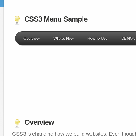
CSS3 Menu Sample
Overview
What's New
How to Use
DEMO's
Overview
CSS3 is changing how we build websites. Even though 