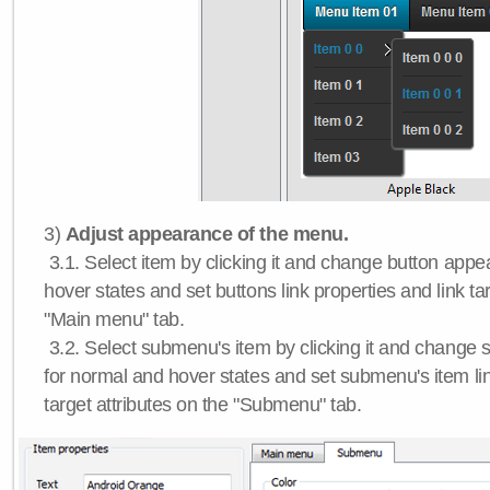
3)
Adjust appearance of the menu.
3.1. Select item by clicking it and change button app
hover states and set buttons link properties and link tar
"Main menu" tab.
3.2. Select submenu's item by clicking it and chang
for normal and hover states and set submenu's item lin
target attributes on the "Submenu" tab.