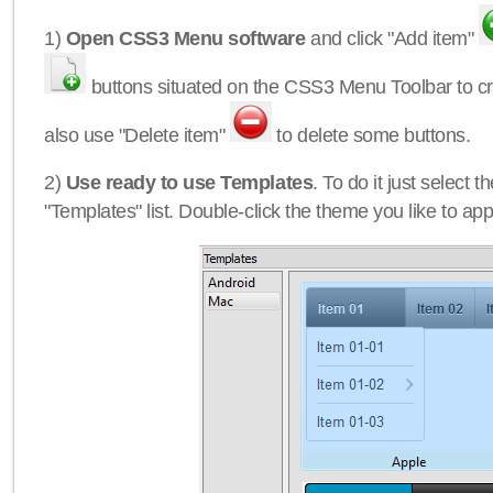
1)
Open CSS3 Menu software
and click "Add item"
buttons situated on the CSS3 Menu Toolbar to c
also use "Delete item"
to delete some buttons.
2)
Use ready to use Templates
. To do it just select 
"Templates" list. Double-click the theme you like to appl