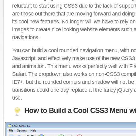
reluctant to start using CSS3 due to the lack of suppo
are those out there that are moving forward and doing
its cool new features. No longer will we have to rely 
images to create nice looking website elements such
navigations.
You can build a cool rounded navigation menu, with 
Javascript, and effectively make use of the new CSS3 
and animation. This menu works perfectly well with F
Safari. The dropdown also works on non-CSS3 compit
IE7+, but the rounded corners and shadow will not b
transitions could one day replace all the fancy jQuery 
use.
How to Build a Cool CSS3 Menu wi