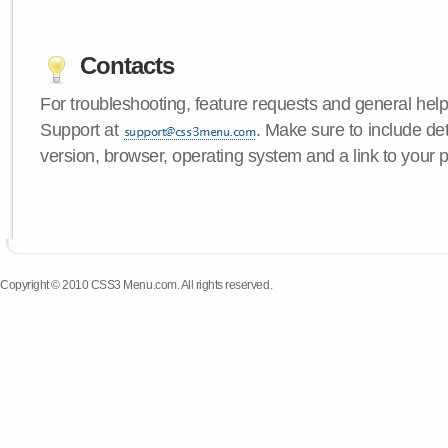
Contacts
For troubleshooting, feature requests and general hel
Support at
. Make sure to include d
version, browser, operating system and a link to your 
Copyright © 2010 CSS3 Menu.com. All rights reserved.