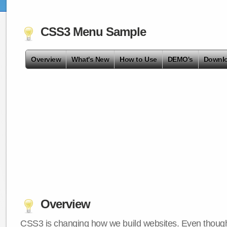
CSS3 Menu Sample
Overview
What's New
How to Use
DEMO's
Downl
Overview
CSS3 is changing how we build websites. Even though 