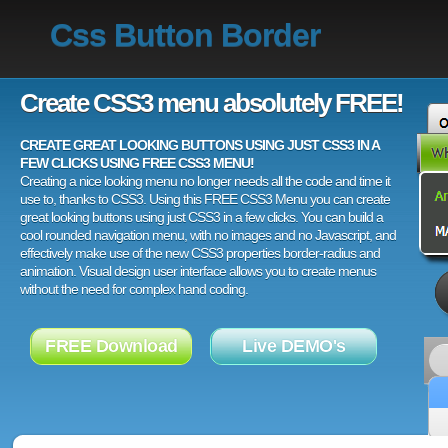
Css Button Border
Create CSS3 menu absolutely FREE!
CREATE GREAT LOOKING BUTTONS USING JUST CSS3 IN A
FEW CLICKS USING FREE CSS3 MENU!
Creating a nice looking menu no longer needs all the code and time it
use to, thanks to CSS3. Using this FREE CSS3 Menu you can create
great looking buttons using just CSS3 in a few clicks. You can build a
cool rounded navigation menu, with no images and no Javascript, and
effectively make use of the new CSS3 properties border-radius and
animation. Visual design user interface allows you to create menus
without the need for complex hand coding.
FREE Download
Live DEMO's