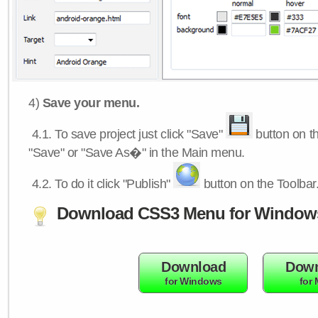
4)
Save your menu.
4.1.
To save project just click "Save"
button on th
"Save" or "Save As�" in the Main menu.
4.2.
To do it click "Publish"
button on the Toolbar
Download CSS3 Menu for Window
Download
Down
for Windows
for