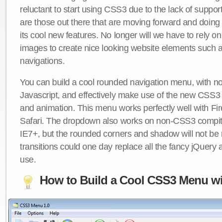
reluctant to start using CSS3 due to the lack of suppo
are those out there that are moving forward and doing
its cool new features. No longer will we have to rely 
images to create nice looking website elements such
navigations.
You can build a cool rounded navigation menu, with 
Javascript, and effectively make use of the new CSS3 
and animation. This menu works perfectly well with F
Safari. The dropdown also works on non-CSS3 compit
IE7+, but the rounded corners and shadow will not b
transitions could one day replace all the fancy jQuery 
use.
How to Build a Cool CSS3 Menu wi