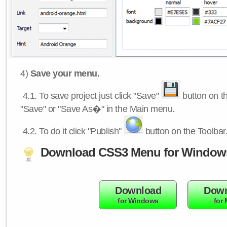
4)
Save your menu.
4.1.
To save project just click "Save"
button on th
"Save" or "Save As�" in the Main menu.
4.2.
To do it click "Publish"
button on the Toolbar
Download CSS3 Menu for Window
Download
Down
for Windows
for