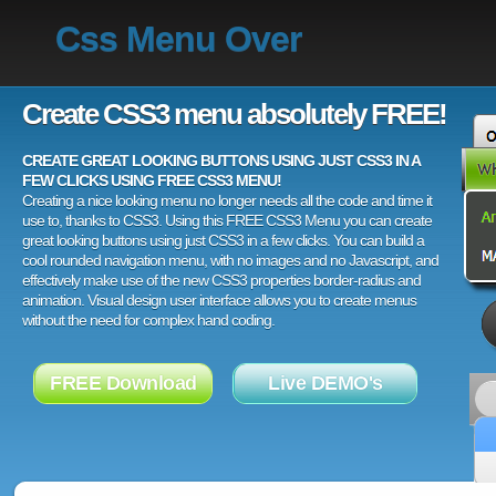
Css Menu Over
Create CSS3 menu absolutely FREE!
CREATE GREAT LOOKING BUTTONS USING JUST CSS3 IN A
FEW CLICKS USING FREE CSS3 MENU!
Creating a nice looking menu no longer needs all the code and time it
use to, thanks to CSS3. Using this FREE CSS3 Menu you can create
great looking buttons using just CSS3 in a few clicks. You can build a
cool rounded navigation menu, with no images and no Javascript, and
effectively make use of the new CSS3 properties border-radius and
animation. Visual design user interface allows you to create menus
without the need for complex hand coding.
FREE Download
Live DEMO's