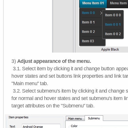
3)
Adjust appearance of the menu.
3.1. Select item by clicking it and change button app
hover states and set buttons link properties and link tar
"Main menu" tab.
3.2. Select submenu's item by clicking it and chang
for normal and hover states and set submenu's item lin
target attributes on the "Submenu" tab.