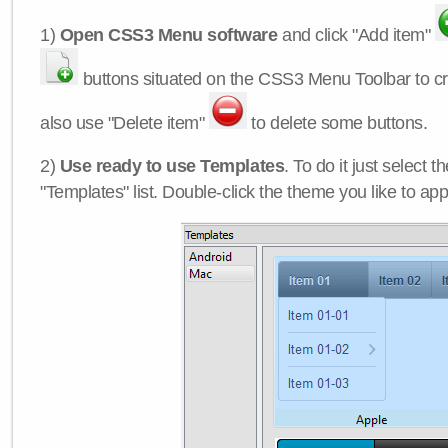
1)
Open CSS3 Menu software
and click "Add item"
buttons situated on the CSS3 Menu Toolbar to c
also use "Delete item"
to delete some buttons.
2)
Use ready to use Templates
. To do it just select 
"Templates" list. Double-click the theme you like to appl