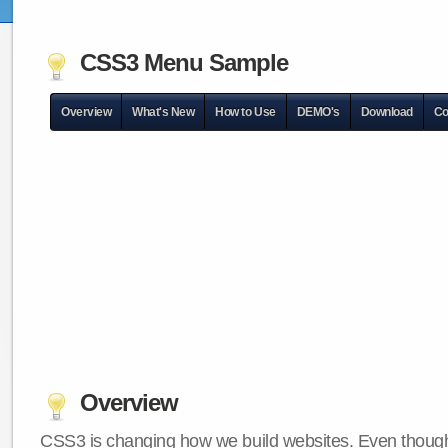
CSS3 Menu Sample
Overview
What's New
How to Use
DEMO's
Download
Co
Overview
CSS3 is changing how we build websites. Even though 