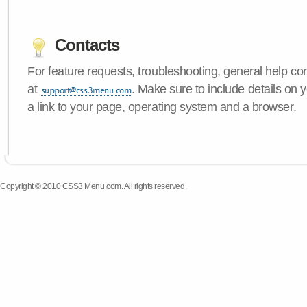
Contacts
For feature requests, troubleshooting, general help c
at
. Make sure to include details on
a link to your page, operating system and a browser.
Copyright © 2010 CSS3 Menu.com. All rights reserved.