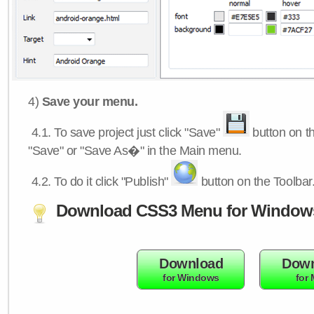
4)
Save your menu.
4.1.
To save project just click "Save"
button on th
"Save" or "Save As�" in the Main menu.
4.2.
To do it click "Publish"
button on the Toolbar
Download CSS3 Menu for Window
Download
Down
for Windows
for