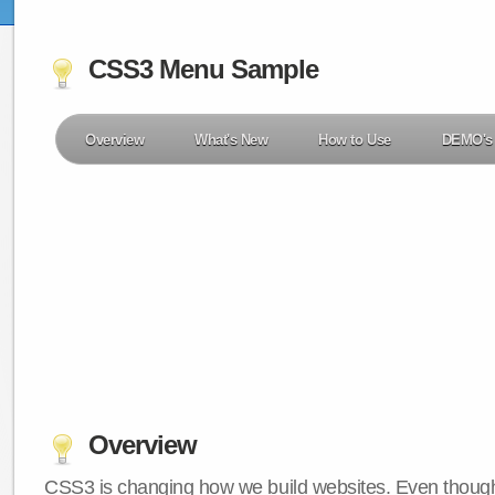
CSS3 Menu Sample
Overview
What's New
How to Use
DEMO's
Overview
CSS3 is changing how we build websites. Even though 