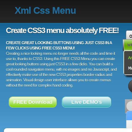
Xml Css Menu
Create CSS3 menu absolutely FREE!
CREATE GREAT LOOKING BUTTONS USING JUST CSS3 IN A
FEW CLICKS USING FREE CSS3 MENU!
Creating a nice looking menu no longer needs all the code and time it
use to, thanks to CSS3. Using this FREE CSS3 Menu you can create
great looking buttons using just CSS3 in a few clicks. You can build a
cool rounded navigation menu, with no images and no Javascript, and
effectively make use of the new CSS3 properties border-radius and
animation. Visual design user interface allows you to create menus
without the need for complex hand coding.
FREE Download
Live DEMO's