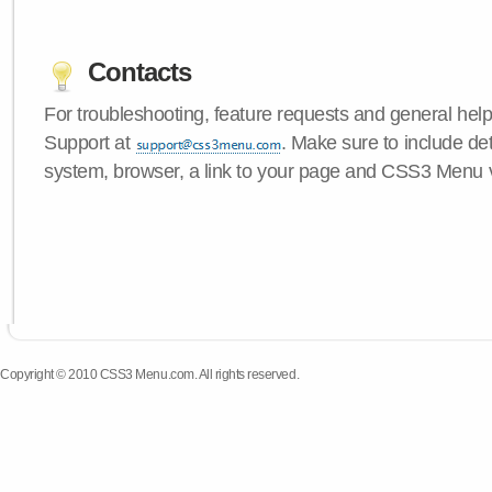
Contacts
For troubleshooting, feature requests and general hel
Support at
. Make sure to include de
system, browser, a link to your page and CSS3 Menu 
Copyright © 2010 CSS3 Menu.com. All rights reserved.