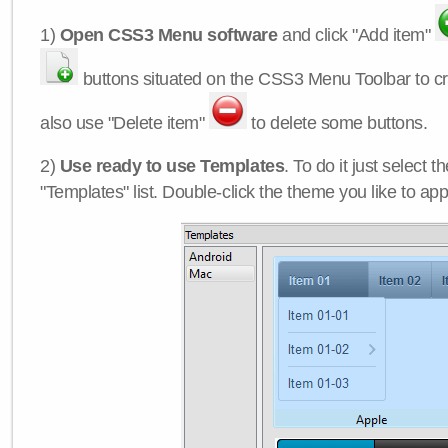
1)
Open CSS3 Menu software
and click "Add item"
buttons situated on the CSS3 Menu Toolbar to c
also use "Delete item"
to delete some buttons.
2)
Use ready to use Templates
. To do it just select 
"Templates" list. Double-click the theme you like to appl