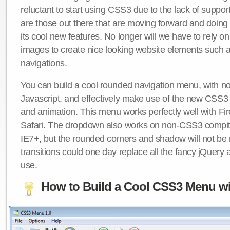
reluctant to start using CSS3 due to the lack of suppo
are those out there that are moving forward and doing
its cool new features. No longer will we have to rely 
images to create nice looking website elements such
navigations.
You can build a cool rounded navigation menu, with 
Javascript, and effectively make use of the new CSS3 
and animation. This menu works perfectly well with F
Safari. The dropdown also works on non-CSS3 compit
IE7+, but the rounded corners and shadow will not b
transitions could one day replace all the fancy jQuery 
use.
How to Build a Cool CSS3 Menu wi