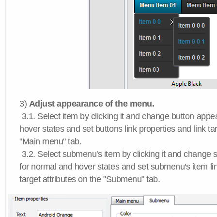
3)
Adjust appearance of the menu.
3.1. Select item by clicking it and change button app
hover states and set buttons link properties and link tar
"Main menu" tab.
3.2. Select submenu's item by clicking it and chang
for normal and hover states and set submenu's item lin
target attributes on the "Submenu" tab.