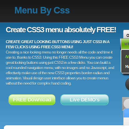
Menu By Css
Create CSS3 menu absolutely FREE!
CREATE GREAT LOOKING BUTTONS USING JUST CSS3 IN A
FEW CLICKS USING FREE CSS3 MENU!
Creating a nice looking menu no longer needs all the code and time it
use to, thanks to CSS3. Using this FREE CSS3 Menu you can create
great looking buttons using just CSS3 in a few clicks. You can build a
cool rounded navigation menu, with no images and no Javascript, and
effectively make use of the new CSS3 properties border-radius and
animation. Visual design user interface allows you to create menus
without the need for complex hand coding.
FREE Download
Live DEMO's