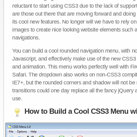
reluctant to start using CSS3 due to the lack of suppo
are those out there that are moving forward and doing
its cool new features. No longer will we have to rely 
images to create nice looking website elements such
navigations.
You can build a cool rounded navigation menu, with 
Javascript, and effectively make use of the new CSS3 
and animation. This menu works perfectly well with F
Safari. The dropdown also works on non-CSS3 compit
IE7+, but the rounded corners and shadow will not b
transitions could one day replace all the fancy jQuery 
use.
How to Build a Cool CSS3 Menu wi