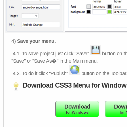
4)
Save your menu.
4.1.
To save project just click "Save"
button on th
"Save" or "Save As�" in the Main menu.
4.2.
To do it click "Publish"
button on the Toolbar
Download CSS3 Menu for Window
Download
Down
for Windows
for