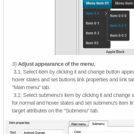
3)
Adjust appearance of the menu.
3.1. Select item by clicking it and change button app
hover states and set buttons link properties and link tar
"Main menu" tab.
3.2. Select submenu's item by clicking it and chang
for normal and hover states and set submenu's item lin
target attributes on the "Submenu" tab.