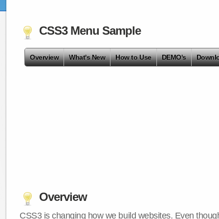
CSS3 Menu Sample
Overview
What's New
How to Use
DEMO's
Downl
Overview
CSS3 is changing how we build websites. Even though 