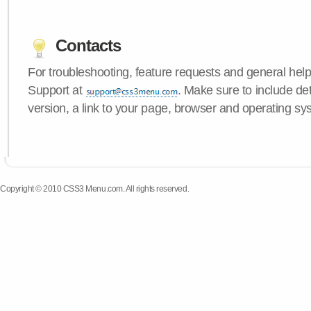
Contacts
For troubleshooting, feature requests and general hel
Support at
. Make sure to include d
version, a link to your page, browser and operating sy
Copyright © 2010 CSS3 Menu.com. All rights reserved.