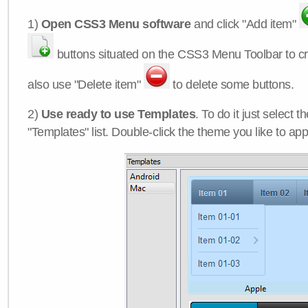
1)
Open CSS3 Menu software
and click "Add item"
buttons situated on the CSS3 Menu Toolbar to c
also use "Delete item"
to delete some buttons.
2)
Use ready to use Templates
. To do it just select 
"Templates" list. Double-click the theme you like to appl