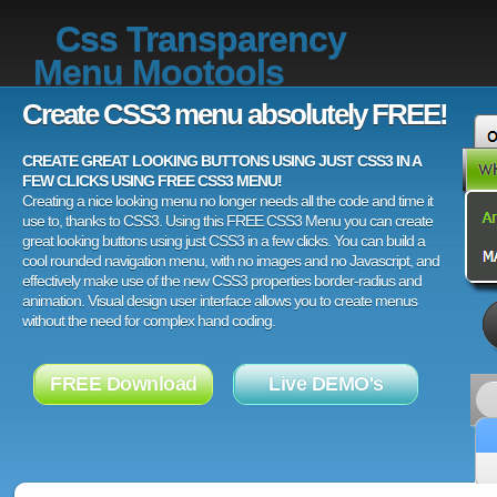
Css Transparency
Menu Mootools
Create CSS3 menu absolutely FREE!
CREATE GREAT LOOKING BUTTONS USING JUST CSS3 IN A
FEW CLICKS USING FREE CSS3 MENU!
Creating a nice looking menu no longer needs all the code and time it
use to, thanks to CSS3. Using this FREE CSS3 Menu you can create
great looking buttons using just CSS3 in a few clicks. You can build a
cool rounded navigation menu, with no images and no Javascript, and
effectively make use of the new CSS3 properties border-radius and
animation. Visual design user interface allows you to create menus
without the need for complex hand coding.
FREE Download
Live DEMO's