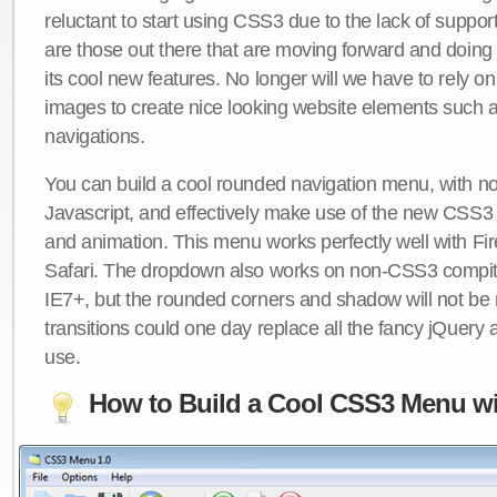
reluctant to start using CSS3 due to the lack of suppo
are those out there that are moving forward and doing
its cool new features. No longer will we have to rely 
images to create nice looking website elements such
navigations.
You can build a cool rounded navigation menu, with 
Javascript, and effectively make use of the new CSS3 
and animation. This menu works perfectly well with F
Safari. The dropdown also works on non-CSS3 compit
IE7+, but the rounded corners and shadow will not b
transitions could one day replace all the fancy jQuery 
use.
How to Build a Cool CSS3 Menu wi