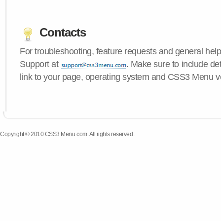
Contacts
For troubleshooting, feature requests and general hel
Support at
. Make sure to include de
link to your page, operating system and CSS3 Menu v
Copyright © 2010 CSS3 Menu.com. All rights reserved.