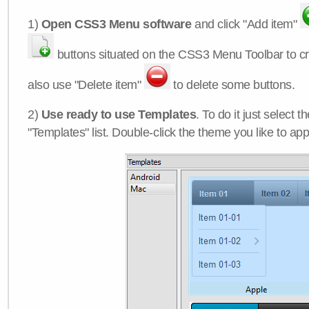
1)
Open CSS3 Menu software
and click "Add item"
buttons situated on the CSS3 Menu Toolbar to c
also use "Delete item"
to delete some buttons.
2)
Use ready to use Templates
. To do it just select 
"Templates" list. Double-click the theme you like to appl