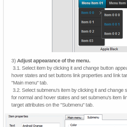
3)
Adjust appearance of the menu.
3.1. Select item by clicking it and change button app
hover states and set buttons link properties and link tar
"Main menu" tab.
3.2. Select submenu's item by clicking it and chang
for normal and hover states and set submenu's item lin
target attributes on the "Submenu" tab.