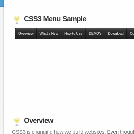
CSS3 Menu Sample
Overview
What's New
How to Use
DEMO's
Download
Co
Overview
CSS3 is changing how we build websites. Even though 