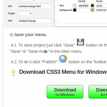
4)
Save your menu.
4.1.
To save project just click "Save"
button on th
"Save" or "Save As�" in the Main menu.
4.2.
To do it click "Publish"
button on the Toolbar
Download CSS3 Menu for Window
Download
Down
for Windows
for