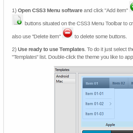
1)
Open CSS3 Menu software
and click "Add item"
buttons situated on the CSS3 Menu Toolbar to c
also use "Delete item"
to delete some buttons.
2)
Use ready to use Templates
. To do it just select 
"Templates" list. Double-click the theme you like to appl