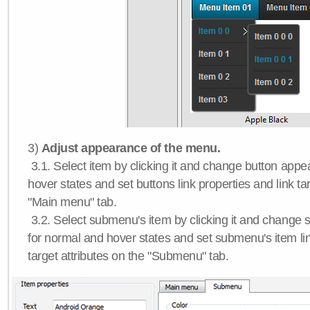
3)
Adjust appearance of the menu.
3.1. Select item by clicking it and change button app
hover states and set buttons link properties and link tar
"Main menu" tab.
3.2. Select submenu's item by clicking it and chang
for normal and hover states and set submenu's item lin
target attributes on the "Submenu" tab.