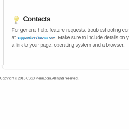
Contacts
For general help, feature requests, troubleshooting c
at
. Make sure to include details on
a link to your page, operating system and a browser.
Copyright © 2010 CSS3 Menu.com. All rights reserved.