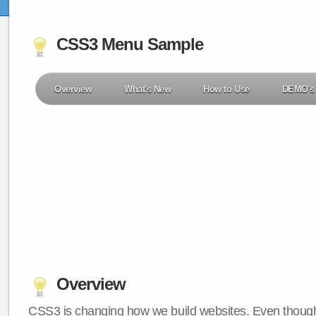
CSS3 Menu Sample
Overview
What's New
How to Use
DEMO's
Overview
CSS3 is changing how we build websites. Even though 