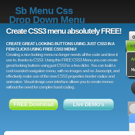
Sb Menu Css
Drop Down Menu
Create CSS3 menu absolutely FREE!
CREATE GREAT LOOKING BUTTONS USING JUST CSS3 IN A
FEW CLICKS USING FREE CSS3 MENU!
Creating a nice looking menu no longer needs all the code and time it
use to, thanks to CSS3. Using this FREE CSS3 Menu you can create
great looking buttons using just CSS3 in a few clicks. You can build a
cool rounded navigation menu, with no images and no Javascript, and
effectively make use of the new CSS3 properties border-radius and
animation. Visual design user interface allows you to create menus
without the need for complex hand coding.
FREE Download
Live DEMO's