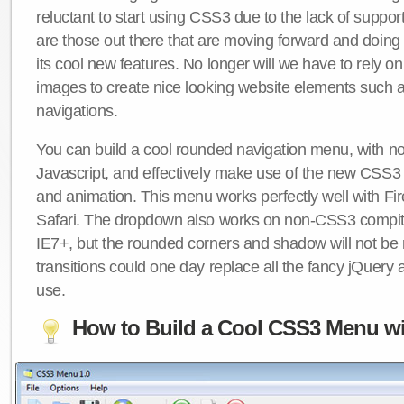
reluctant to start using CSS3 due to the lack of suppo
are those out there that are moving forward and doing
its cool new features. No longer will we have to rely 
images to create nice looking website elements such
navigations.
You can build a cool rounded navigation menu, with 
Javascript, and effectively make use of the new CSS3 
and animation. This menu works perfectly well with F
Safari. The dropdown also works on non-CSS3 compit
IE7+, but the rounded corners and shadow will not b
transitions could one day replace all the fancy jQuery 
use.
How to Build a Cool CSS3 Menu wi