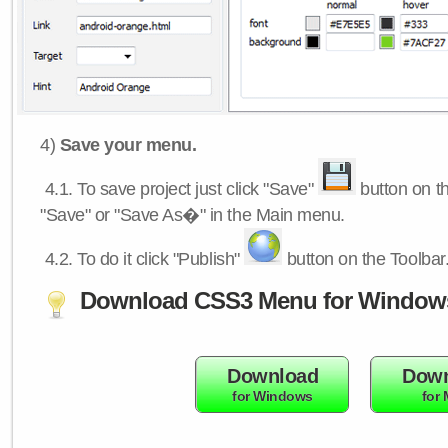
4)
Save your menu.
4.1.
To save project just click "Save"
button on th
"Save" or "Save As�" in the Main menu.
4.2.
To do it click "Publish"
button on the Toolbar
Download CSS3 Menu for Window
Download
Down
for Windows
for