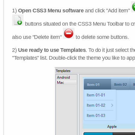
1)
Open CSS3 Menu software
and click "Add item"
buttons situated on the CSS3 Menu Toolbar to c
also use "Delete item"
to delete some buttons.
2)
Use ready to use Templates
. To do it just select 
"Templates" list. Double-click the theme you like to appl