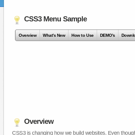
CSS3 Menu Sample
Overview
What's New
How to Use
DEMO's
Downl
Overview
CSS3 is changing how we build websites. Even though 