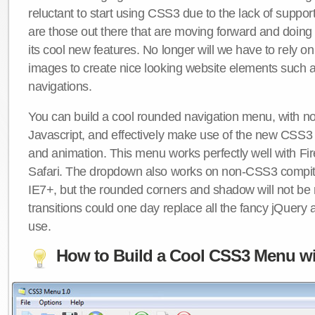
reluctant to start using CSS3 due to the lack of suppo
are those out there that are moving forward and doing
its cool new features. No longer will we have to rely 
images to create nice looking website elements such
navigations.
You can build a cool rounded navigation menu, with 
Javascript, and effectively make use of the new CSS3 
and animation. This menu works perfectly well with F
Safari. The dropdown also works on non-CSS3 compit
IE7+, but the rounded corners and shadow will not b
transitions could one day replace all the fancy jQuery 
use.
How to Build a Cool CSS3 Menu wi