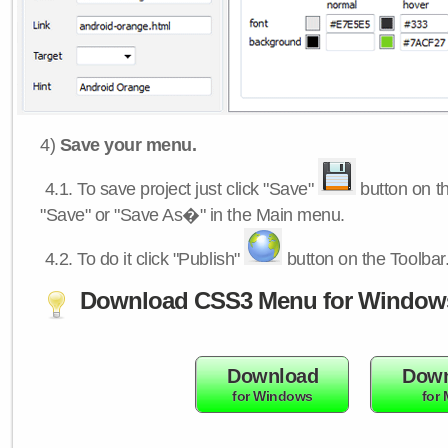
4)
Save your menu.
4.1.
To save project just click "Save"
button on th
"Save" or "Save As�" in the Main menu.
4.2.
To do it click "Publish"
button on the Toolbar
Download CSS3 Menu for Window
Download
Down
for Windows
for