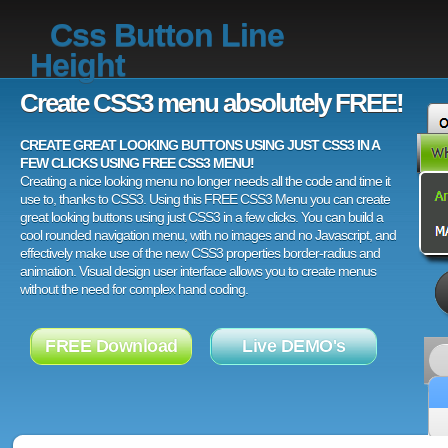
Css Button Line
Height
Create CSS3 menu absolutely FREE!
CREATE GREAT LOOKING BUTTONS USING JUST CSS3 IN A
FEW CLICKS USING FREE CSS3 MENU!
Creating a nice looking menu no longer needs all the code and time it
use to, thanks to CSS3. Using this FREE CSS3 Menu you can create
great looking buttons using just CSS3 in a few clicks. You can build a
cool rounded navigation menu, with no images and no Javascript, and
effectively make use of the new CSS3 properties border-radius and
animation. Visual design user interface allows you to create menus
without the need for complex hand coding.
FREE Download
Live DEMO's