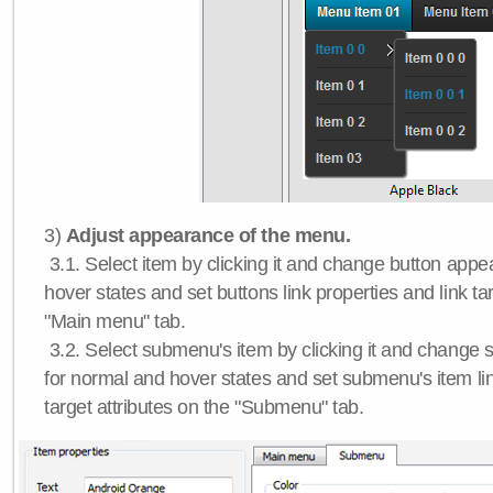
3)
Adjust appearance of the menu.
3.1. Select item by clicking it and change button app
hover states and set buttons link properties and link tar
"Main menu" tab.
3.2. Select submenu's item by clicking it and chang
for normal and hover states and set submenu's item lin
target attributes on the "Submenu" tab.