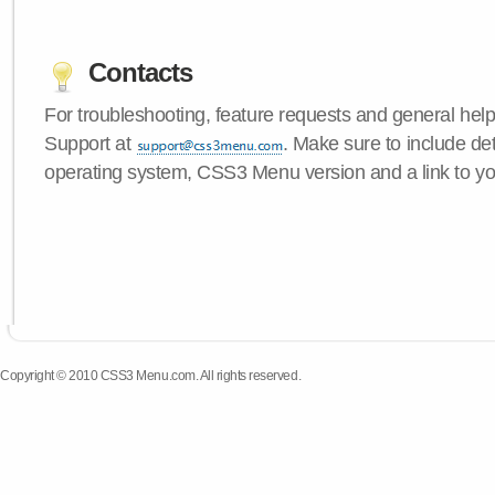
Contacts
For troubleshooting, feature requests and general hel
Support at
. Make sure to include de
operating system, CSS3 Menu version and a link to yo
Copyright © 2010 CSS3 Menu.com. All rights reserved.