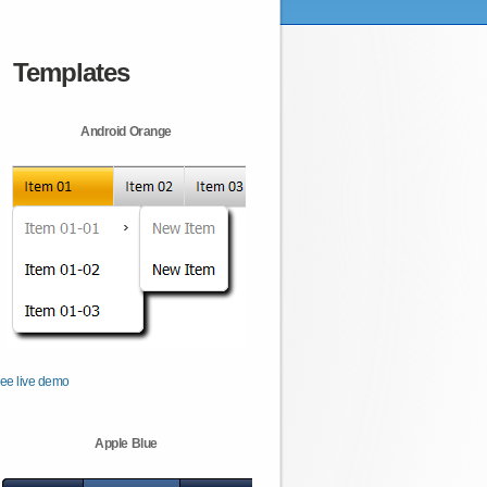
Templates
Android Orange
ee live demo
Apple Blue