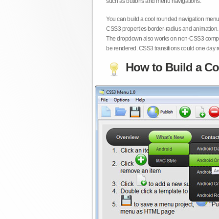
such as buttons and menu navigations.
You can build a cool rounded navigation menu,
CSS3 properties border-radius and animation. 
The dropdown also works on non-CSS3 compita
be rendered. CSS3 transitions could one day re
How to Build a Co